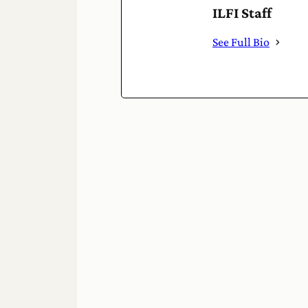
ILFI Staff
See Full Bio