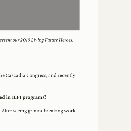
resent our 2019 Living Future Heroes.
 the Cascadia Congress, and recently
d in ILFI programs?
I. After seeing groundbreaking work