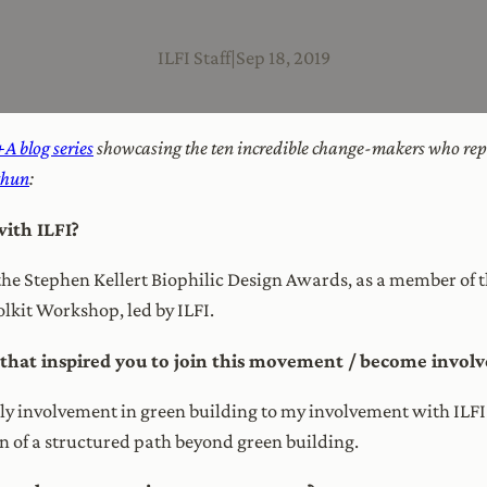
ILFI Staff
|
Sep 18, 2019
A blog series
showcasing the ten incredible change-makers who rep
thun
:
ith ILFI?
r the Stephen Kellert Biophilic Design Awards, as a member of
olkit Workshop, led by ILFI.
at inspired you to join this movement / become involve
arly involvement in green building to my involvement with ILF
on of a structured path beyond green building.