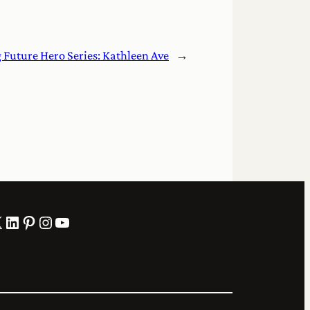
g Future Hero Series: Kathleen Ave
→
LinkedIn
Pinterest
Instagram
YouTube