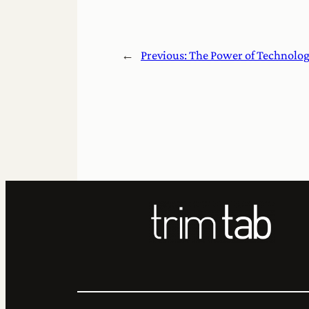
←
Previous:
The Power of Technolo