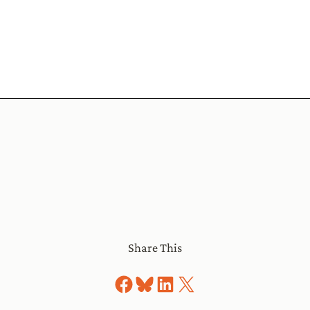
Share This
Share on Facebook
Share on Bluesky
Share on LinkedIn
Share on X