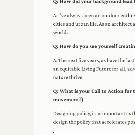
Q: How did your background lead 
A: I’ve always been an outdoor enthusi
cities and urban life. As an architect
world.
Q: How do you see yourself creatin
A: The next five years, as have the la
an equitable Living Future for all, a
nature thrive.
Q: What is your Call to Action for
movement?)
Designing policy, is as important as t
design the policy that accelerates po