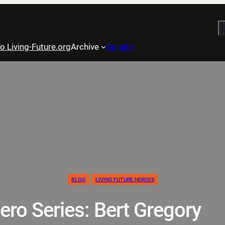
S
o Living-Future.org
Archive
Donate
BLOG
LIVING FUTURE HEROES
ero Series: Bert Gregory