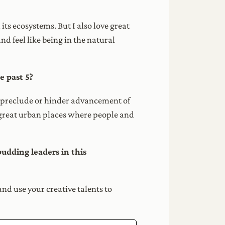
its ecosystems. But I also love great
nd feel like being in the natural
e past 5?
hat preclude or hinder advancement of
g great urban places where people and
udding leaders in this
and use your creative talents to