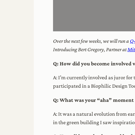
Over the next few weeks, we will run a
Q+
Introducing Bert Gregory, Partner at
Mi
Q: How did you become involved w
A: I’m currently involved as juror fo
participated in a Biophilic Design To
Q: What was your “aha” moment th
A: It was a natural evolution from e
in the green building I saw inspirati