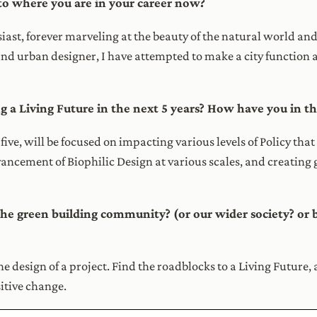
to where you are in your career now?
ast, forever marveling at the beauty of the natural world and 
 and urban designer, I have attempted to make a city function a
g a Living Future in the next 5 years? How have you in th
st five, will be focused on impacting various levels of Policy t
dvancement of Biophilic Design at various scales, and creatin
 the green building community? (or our wider society? or b
he design of a project. Find the roadblocks to a Living Future, 
sitive change.