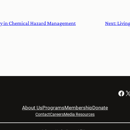
gy in Chemical Hazard Management
Next:
Livin
Facebook
X
About Us
Programs
Membership
Donate
Contact
Careers
Media Resources