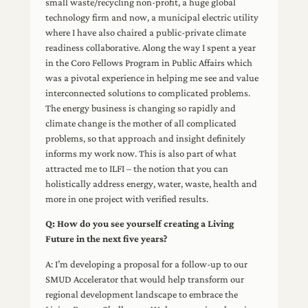
small waste/recycling non-profit, a huge global
technology firm and now, a municipal electric utility
where I have also chaired a public-private climate
readiness collaborative. Along the way I spent a year
in the Coro Fellows Program in Public Affairs which
was a pivotal experience in helping me see and value
interconnected solutions to complicated problems.
The energy business is changing so rapidly and
climate change is the mother of all complicated
problems, so that approach and insight definitely
informs my work now. This is also part of what
attracted me to ILFI – the notion that you can
holistically address energy, water, waste, health and
more in one project with verified results.
Q: How do you see yourself creating a Living
Future in the next five years?
A: I’m developing a proposal for a follow-up to our
SMUD Accelerator that would help transform our
regional development landscape to embrace the