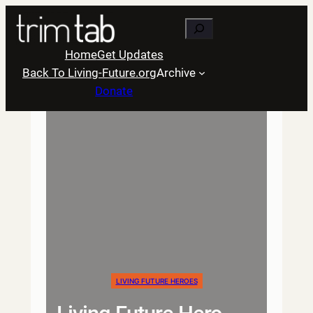
Skip
Search
to
content
Home
Get Updates
Back To Living-Future.org
Archive
Donate
LIVING FUTURE HEROES