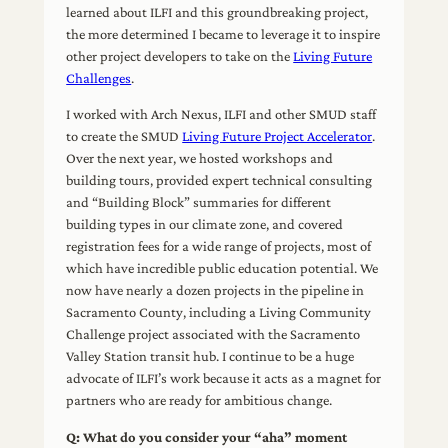
learned about ILFI and this groundbreaking project,
the more determined I became to leverage it to inspire
other project developers to take on the
Living Future
Challenges
.
I worked with Arch Nexus, ILFI and other SMUD staff
to create the SMUD
Living Future Project Accelerator
.
Over the next year, we hosted workshops and
building tours, provided expert technical consulting
and “Building Block” summaries for different
building types in our climate zone, and covered
registration fees for a wide range of projects, most of
which have incredible public education potential. We
now have nearly a dozen projects in the pipeline in
Sacramento County, including a Living Community
Challenge project associated with the Sacramento
Valley Station transit hub. I continue to be a huge
advocate of ILFI’s work because it acts as a magnet for
partners who are ready for ambitious change.
Q: What do you consider your “aha” moment