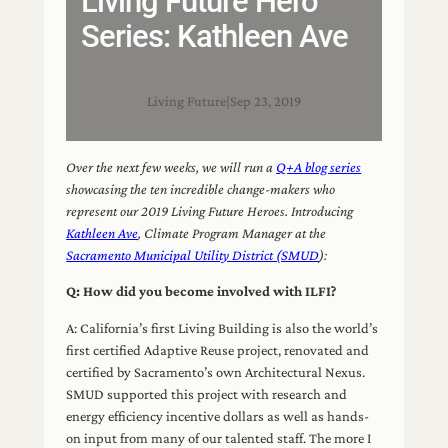
Living Future Hero
Series: Kathleen Ave
Living Future
|
Sep 23, 2019
Over the next few weeks, we will run a
Q+A blog series
showcasing the ten incredible change-makers who
represent our 2019 Living Future Heroes. Introducing
Kathleen Ave
, Climate Program Manager at the
Sacramento Municipal Utility District (SMUD
):
Q: How did you become involved with ILFI?
A: California’s first Living Building is also the world’s
first certified Adaptive Reuse project, renovated and
certified by Sacramento’s own Architectural Nexus.
SMUD supported this project with research and
energy efficiency incentive dollars as well as hands-
on input from many of our talented staff. The more I