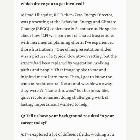
which drove you to get involved?
A: Brad Liljequist, ILFI’s then-Zero Energy Director,
was presenting at the Behavior, Energy and Climate
Change (BECC) conference in Sacramento. He spoke
about how ILFI was born out of shared frustrations
with incremental planning efforts. I’ve experienced
those frustrations! One of his presentation slides
was a picture of a typical downtown setting, but the
streets had been replaced by vegetation, walking
paths and people. That image spoke to me and
inspired me to learn more. Then, I got to know the
team at Architectural Nexus and was blown away –
they weren’t “flame throwers” but business-like,
quiet revolutionaries, doing challenging work of
lasting importance. I wanted to help.
Q: Tell us how your background resulted in your
career today?
A: I’ve explored a lot of different fields: working at a