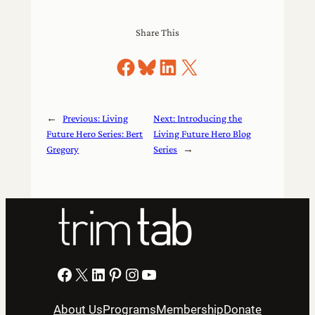
Share This
Share on Facebook
Share on Bluesky
Share on LinkedIn
Share on X
←
Previous:
Living
Next:
Introducing the
Future Hero Series: Bert
Living Future Hero Blog
Gregory
Series
→
Facebook
X
LinkedIn
Pinterest
Instagram
YouTube
About Us
Programs
Membership
Donate