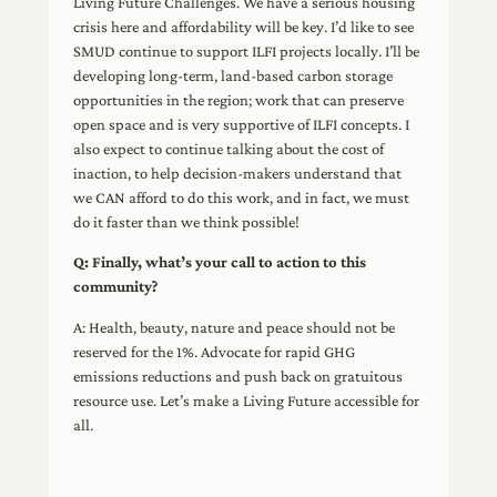
Living Future Challenges. We have a serious housing
crisis here and affordability will be key. I’d like to see
SMUD continue to support ILFI projects locally. I’ll be
developing long-term, land-based carbon storage
opportunities in the region; work that can preserve
open space and is very supportive of ILFI concepts. I
also expect to continue talking about the cost of
inaction, to help decision-makers understand that
we CAN afford to do this work, and in fact, we must
do it faster than we think possible!
Q: Finally, what’s your call to action to this
community?
A: Health, beauty, nature and peace should not be
reserved for the 1%. Advocate for rapid GHG
emissions reductions and push back on gratuitous
resource use. Let’s make a Living Future accessible for
all.