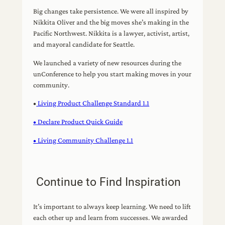
Big changes take persistence. We were all inspired by
Nikkita Oliver and the big moves she’s making in the
Pacific Northwest. Nikkita is a lawyer, activist, artist,
and mayoral candidate for Seattle.
We launched a variety of new resources during the
unConference to help you start making moves in your
community.
•
Living Product Challenge Standard 1.1
• Declare Product Quick Guide
• Living Community Challenge 1.1
Continue to Find Inspiration
It’s important to always keep learning. We need to lift
each other up and learn from successes. We awarded