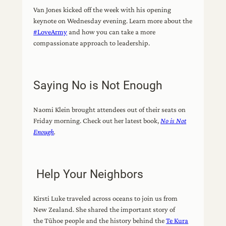
Van Jones kicked off the week with his opening
keynote on Wednesday evening. Learn more about the
#LoveArmy
and how you can take a more
compassionate approach to leadership.
Saying No is Not Enough
Naomi Klein brought attendees out of their seats on
Friday morning. Check out her latest book,
No is Not
Enough
.
Help Your Neighbors
Kirsti Luke traveled across oceans to join us from
New Zealand. She shared the important story of
the Tūhoe people and the history behind the
Te Kura