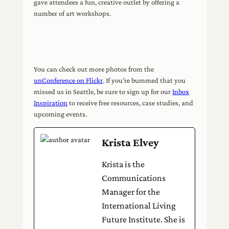
gave attendees a fun, creative outlet by offering a
number of art workshops.
You can check out more photos from the
unConference on Flickr
. If you’re bummed that you
missed us in Seattle, be sure to sign up for our
Inbox
Inspiration
to receive free resources, case studies, and
upcoming events.
Krista Elvey
Krista is the
Communications
Manager for the
International Living
Future Institute. She is