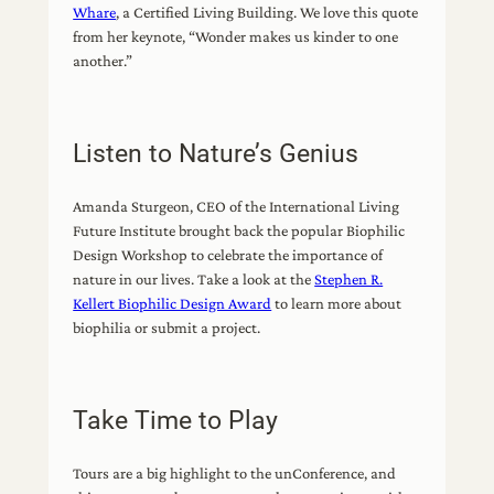
Whare
, a Certified Living Building. We love this quote
from her keynote, “Wonder makes us kinder to one
another.”
Listen to Nature’s Genius
Amanda Sturgeon, CEO of the International Living
Future Institute brought back the popular Biophilic
Design Workshop to celebrate the importance of
nature in our lives. Take a look at the
Stephen R.
Kellert Biophilic Design Award
to learn more about
biophilia or submit a project.
Take Time to Play
Tours are a big highlight to the unConference, and