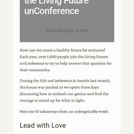
the Living Future
unConference
Krista Elvey
|
Jun 14, 2017
How can we create a healthy future for everyone?
Each year, over 1,000 people join the Living Future
unConference to try to help answer that question for
their community.
During the 11th unConference in Seattle last month,
the house was packed as we spent three days
discussing how to unleash our genius and find the
courage to stand up for what is right.
Here are 10 takeaways from an unforgettable week:
Lead with Love