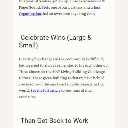
this year, attendees got an up-close experience with
Puget Sound.
Stok
, one of our partners and a
Just
Organization
, led an awesome kayaking tour.
Celebrate Wins (Large &
Small)
Creating big changes in the community is difficult,
but we need to always remember to lift each other up.
Three cheers for the 2017 Living Building Challenge
Heroes! These green building rockstars have helped
create some of the most sustainable projects in the
world.
See the full article
to see more of their
accolades.
Then Get Back to Work