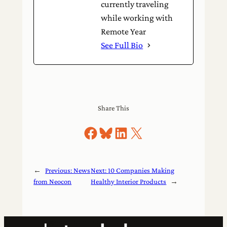
currently traveling
while working with
Remote Year
See Full Bio
Share This
Share on Facebook
Share on Bluesky
Share on LinkedIn
Share on X
←
Previous:
News
Next:
10 Companies Making
from Neocon
Healthy Interior Products
→