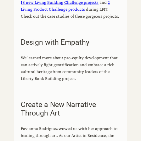
18 new Living Building Challenge projects
and
2
Living Product Challenge products
during LF17.
Check out the case studies of these gorgeous projects.
Design with Empathy
We learned more about pro-equity development that
can actively fight gentrification and embrace a rich
cultural heritage from community leaders of the
Liberty Bank Building project.
Create a New Narrative
Through Art
Favianna Rodriguez wowed us with her approach to
healing through art. As our Artist in Residence, she