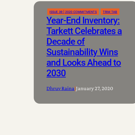
ISSUE 39 | 2020 COMMITMENTS
TRIM TAB
Year-End Inventory:
Tarkett Celebrates a
Decade of
Sustainability Wins
and Looks Ahead to
2030
Dhruv Raina
|
January 27, 2020