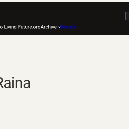
S
o Living-Future.org
Archive
Donate
Raina