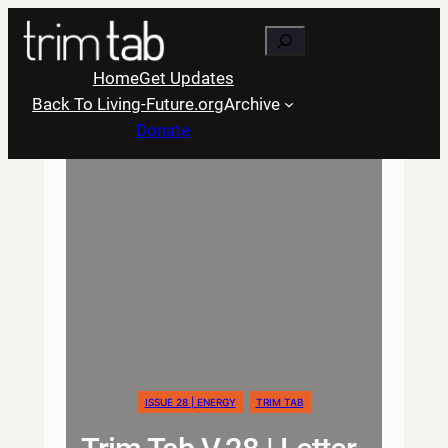
Skip
Search
to
content
Home
Get Updates
Back To Living-Future.org
Archive
Donate
ISSUE 28 | ENERGY
TRIM TAB