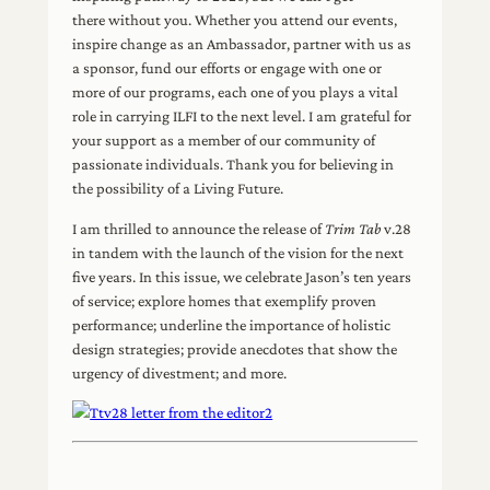
there without you. Whether you attend our events,
inspire change as an Ambassador, partner with us as
a sponsor, fund our efforts or engage with one or
more of our programs, each one of you plays a vital
role in carrying ILFI to the next level. I am grateful for
your support as a member of our community of
passionate individuals. Thank you for believing in
the possibility of a Living Future.
I am thrilled to announce the release of
Trim Tab
v.28
in tandem with the launch of the vision for the next
five years. In this issue, we celebrate Jason’s ten years
of service; explore homes that exemplify proven
performance; underline the importance of holistic
design strategies; provide anecdotes that show the
urgency of divestment; and more.