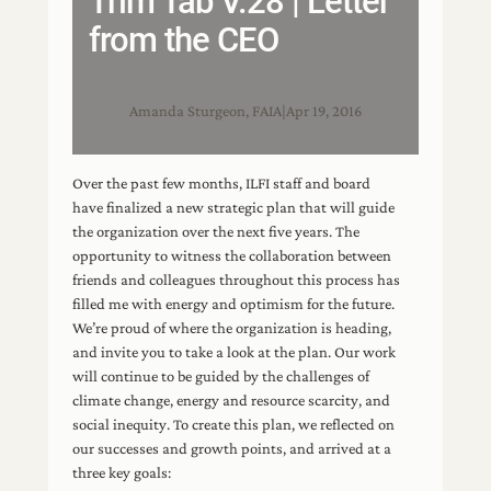
Trim Tab V.28 | Letter
from the CEO
Amanda Sturgeon, FAIA
|
Apr 19, 2016
Over the past few months, ILFI staff and board
have finalized a new strategic plan that will guide
the organization over the next five years. The
opportunity to witness the collaboration between
friends and colleagues throughout this process has
filled me with energy and optimism for the future.
We’re proud of where the organization is heading,
and invite you to take a look at the plan. Our work
will continue to be guided by the challenges of
climate change, energy and resource scarcity, and
social inequity. To create this plan, we reflected on
our successes and growth points, and arrived at a
three key goals: