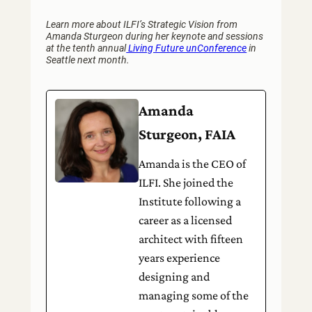
Learn more about ILFI’s Strategic Vision from
Amanda Sturgeon during her keynote and sessions
at the tenth annual
Living Future unConference
in
Seattle next month.
Amanda
Sturgeon, FAIA
Amanda is the CEO of
ILFI. She joined the
Institute following a
career as a licensed
architect with fifteen
years experience
designing and
managing some of the