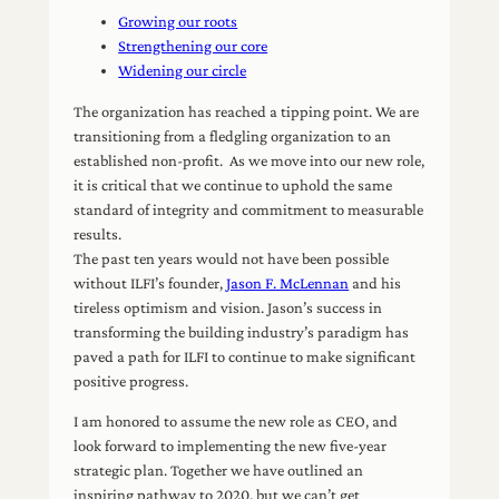
Growing our roots
Strengthening our core
Widening our circle
The organization has reached a tipping point. We are
transitioning from a fledgling organization to an
established non-profit. As we move into our new role,
it is critical that we continue to uphold the same
standard of integrity and commitment to measurable
results.
The past ten years would not have been possible
without ILFI’s founder,
Jason F. McLennan
and his
tireless optimism and vision. Jason’s success in
transforming the building industry’s paradigm has
paved a path for ILFI to continue to make significant
positive progress.
I am honored to assume the new role as CEO, and
look forward to implementing the new five-year
strategic plan. Together we have outlined an
inspiring pathway to 2020, but we can’t get