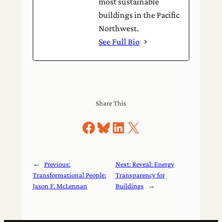
most sustainable
buildings in the Pacific
Northwest.
See Full Bio
Share This
Share on Facebook
Share on Bluesky
Share on LinkedIn
Share on X
←
Previous:
Next:
Reveal: Energy
Transformational People:
Transparency for
Jason F. McLennan
Buildings
→