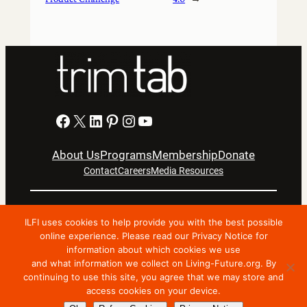
Facebook
X
LinkedIn
Pinterest
Instagram
YouTube
About Us
Programs
Membership
Donate
Contact
Careers
Media Resources
Privacy Notice
Terms Of Use
ILFI uses cookies to help provide you with the best possible
Copyright © 2024 International Living Future Institute. All
online experience. Please read our Privacy Notice for
information about which cookies we use
Rights Reserved.
and what information we collect on Living-Future.org. By
Nonprofit website support by FatLab
continuing to use this site, you agree that we may store and
access cookies on your device.