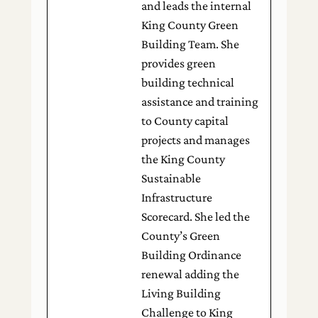
and leads the internal
King County Green
Building Team. She
provides green
building technical
assistance and training
to County capital
projects and manages
the King County
Sustainable
Infrastructure
Scorecard. She led the
County’s Green
Building Ordinance
renewal adding the
Living Building
Challenge to King