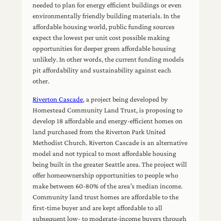
needed to plan for energy efficient buildings or even
environmentally friendly building materials. In the
affordable housing world, public funding sources
expect the lowest per unit cost possible making
opportunities for deeper green affordable housing
unlikely. In other words, the current funding models
pit affordability and sustainability against each
other.
Riverton Cascade
, a project being developed by
Homestead Community Land Trust, is proposing to
develop 18 affordable and energy-efficient homes on
land purchased from the Riverton Park United
Methodist Church. Riverton Cascade is an alternative
model and not typical to most affordable housing
being built in the greater Seattle area. The project will
offer homeownership opportunities to people who
make between 60-80% of the area’s median income.
Community land trust homes are affordable to the
first-time buyer and are kept affordable to all
subsequent low- to moderate-income buyers through