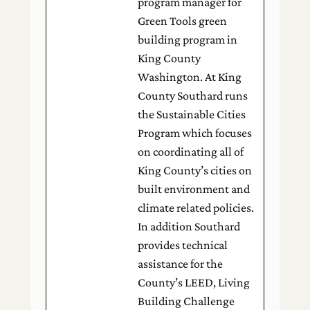
program manager for
Green Tools green
building program in
King County
Washington. At King
County Southard runs
the Sustainable Cities
Program which focuses
on coordinating all of
King County’s cities on
built environment and
climate related policies.
In addition Southard
provides technical
assistance for the
County’s LEED, Living
Building Challenge