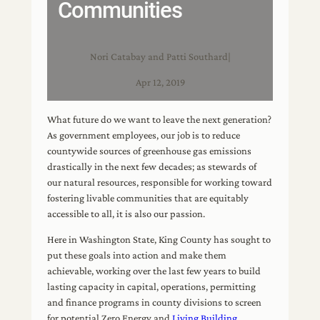
Communities
Nori Catabay and Patti Southard
|
Apr 12, 2019
What future do we want to leave the next generation?
As government employees, our job is to reduce
countywide sources of greenhouse gas emissions
drastically in the next few decades; as stewards of
our natural resources, responsible for working toward
fostering livable communities that are equitably
accessible to all, it is also our passion.
Here in Washington State, King County has sought to
put these goals into action and make them
achievable, working over the last few years to build
lasting capacity in capital, operations, permitting
and finance programs in county divisions to screen
for potential Zero Energy and
Living Building