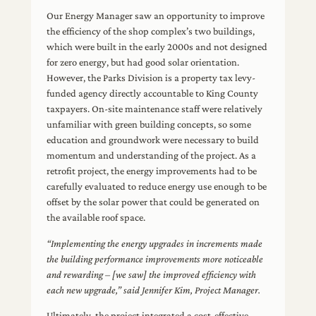
Our Energy Manager saw an opportunity to improve
the efficiency of the shop complex’s two buildings,
which were built in the early 2000s and not designed
for zero energy, but had good solar orientation.
However, the Parks Division is a property tax levy-
funded agency directly accountable to King County
taxpayers. On-site maintenance staff were relatively
unfamiliar with green building concepts, so some
education and groundwork were necessary to build
momentum and understanding of the project. As a
retrofit project, the energy improvements had to be
carefully evaluated to reduce energy use enough to be
offset by the solar power that could be generated on
the available roof space.
“Implementing the energy upgrades in increments made
the building performance improvements more noticeable
and rewarding – [we saw] the improved efficiency with
each new upgrade,” said Jennifer Kim, Project Manager.
Ultimately, the project integrated a cost-effective