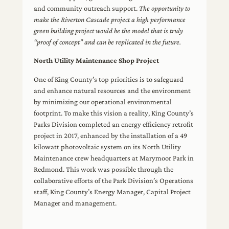
and community outreach support.
The opportunity to
make the Riverton Cascade project a high performance
green building project would be the model that is truly
“proof of concept” and can be replicated in the future.
North Utility Maintenance Shop Project
One of King County’s top priorities is to safeguard
and enhance natural resources and the environment
by minimizing our operational environmental
footprint. To make this vision a reality, King County’s
Parks Division completed an energy efficiency retrofit
project in 2017, enhanced by the installation of a 49
kilowatt photovoltaic system on its North Utility
Maintenance crew headquarters at Marymoor Park in
Redmond. This work was possible through the
collaborative efforts of the Park Division’s Operations
staff, King County’s Energy Manager, Capital Project
Manager and management.