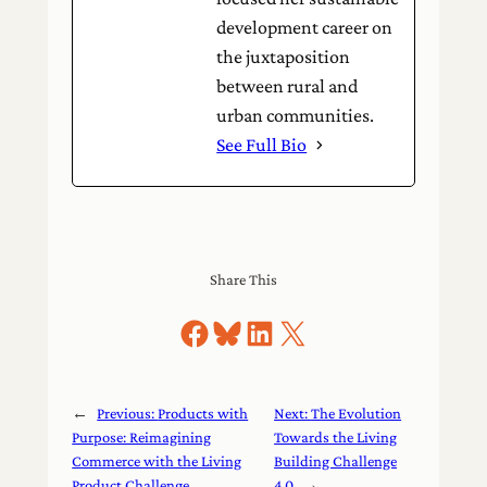
development career on
the juxtaposition
between rural and
urban communities.
See Full Bio
Share This
Share on Facebook
Share on Bluesky
Share on LinkedIn
Share on X
←
Previous:
Products with
Next:
The Evolution
Purpose: Reimagining
Towards the Living
Commerce with the Living
Building Challenge
Product Challenge
4.0
→