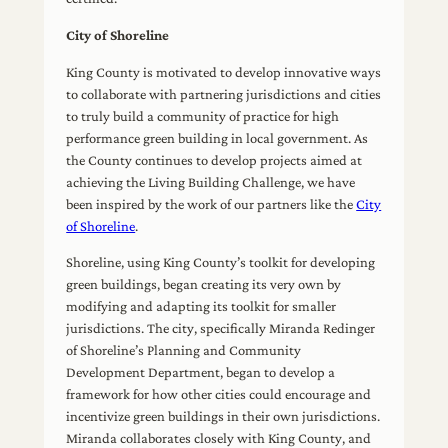
City of Shoreline
King County is motivated to develop innovative ways
to collaborate with partnering jurisdictions and cities
to truly build a community of practice for high
performance green building in local government. As
the County continues to develop projects aimed at
achieving the Living Building Challenge, we have
been inspired by the work of our partners like the
City
of Shoreline
.
Shoreline, using King County’s toolkit for developing
green buildings, began creating its very own by
modifying and adapting its toolkit for smaller
jurisdictions. The city, specifically Miranda Redinger
of Shoreline’s Planning and Community
Development Department, began to develop a
framework for how other cities could encourage and
incentivize green buildings in their own jurisdictions.
Miranda collaborates closely with King County, and