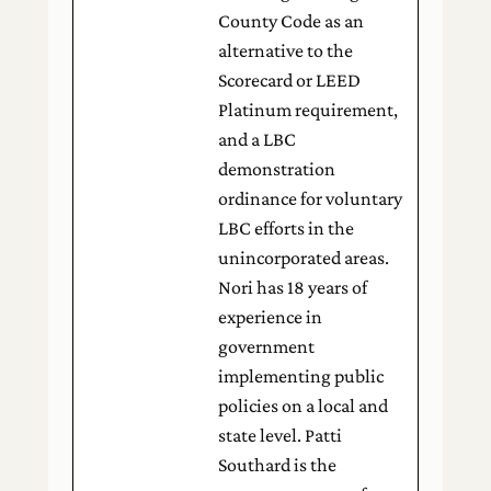
County Code as an
alternative to the
Scorecard or LEED
Platinum requirement,
and a LBC
demonstration
ordinance for voluntary
LBC efforts in the
unincorporated areas.
Nori has 18 years of
experience in
government
implementing public
policies on a local and
state level. Patti
Southard is the