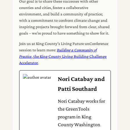
Our goal is to share these successes with other
counties and cities, foster a collaborative
environment, and build a community of practice;
with a commitment to confront climate change and
inspiring projects brought forward from clear, shared
goals – we’re proud to have something to show for it.
Join us at King County’s Living Future unConference
session to learn more
:
Building a Community of
Practice
, the King County Living Building Challenge
Accelerator
.
Nori Catabay and
Patti Southard
Nori Catabay works for
the GreenTools
program in King
County Washington