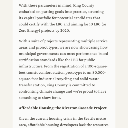
With these parameters in mind, King County
embarked on putting goals into practice, screening
its capital portfolio for potential candidates that
could certify with the LBC and aiming for 10 LBC (or
Zero Energy) projects by 2020.
With a suite of projects representing multiple service
areas and project types, we are now showcasing how
municipal governments can meet performance-based
certification standards like the LBC for public
infrastructure. From the registration of a 100-square-
foot transit comfort station prototype to an 80,000-
square-foot industrial recycling and solid waste
transfer station, King County is committed to
confronting climate change and we’re proud to have
something to show for it.
Affordable Housing: the Riverton Cascade Project
Given the current housing crisis in the Seattle metro
area, affordable housing developers lack the resources