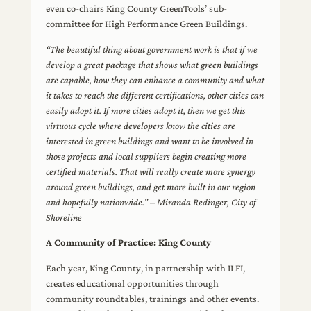
even co-chairs King County GreenTools’ sub-
committee for High Performance Green Buildings.
“The beautiful thing about government work is that if we
develop a great package that shows what green buildings
are capable, how they can enhance a community and what
it takes to reach the different certifications, other cities can
easily adopt it. If more cities adopt it, then we get this
virtuous cycle where developers know the cities are
interested in green buildings and want to be involved in
those projects and local suppliers begin creating more
certified materials. That will really create more synergy
around green buildings, and get more built in our region
and hopefully nationwide.” – Miranda Redinger, City of
Shoreline
A Community of Practice: King County
Each year, King County, in partnership with ILFI,
creates educational opportunities through
community roundtables, trainings and other events.