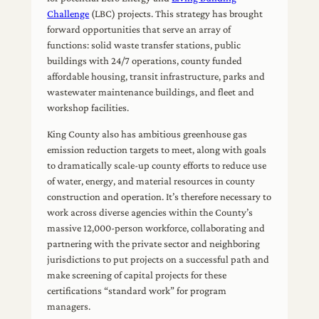
Challenge
(LBC) projects. This strategy has brought
forward opportunities that serve an array of
functions: solid waste transfer stations, public
buildings with 24/7 operations, county funded
affordable housing, transit infrastructure, parks and
wastewater maintenance buildings, and fleet and
workshop facilities.
King County also has ambitious greenhouse gas
emission reduction targets to meet, along with goals
to dramatically scale-up county efforts to reduce use
of water, energy, and material resources in county
construction and operation. It’s therefore necessary to
work across diverse agencies within the County’s
massive 12,000-person workforce, collaborating and
partnering with the private sector and neighboring
jurisdictions to put projects on a successful path and
make screening of capital projects for these
certifications “standard work” for program
managers.