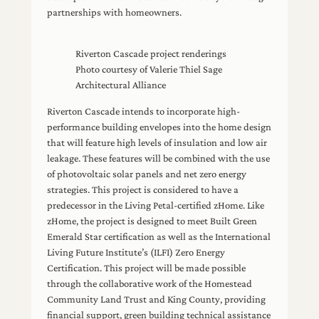
partnerships with homeowners.
Riverton Cascade project renderings
Photo courtesy of Valerie Thiel Sage
Architectural Alliance
Riverton Cascade intends to incorporate high-
performance building envelopes into the home design
that will feature high levels of insulation and low air
leakage. These features will be combined with the use
of photovoltaic solar panels and net zero energy
strategies. This project is considered to have a
predecessor in the Living Petal-certified zHome. Like
zHome, the project is designed to meet Built Green
Emerald Star certification as well as the International
Living Future Institute’s (ILFI) Zero Energy
Certification. This project will be made possible
through the collaborative work of the Homestead
Community Land Trust and King County, providing
financial support, green building technical assistance