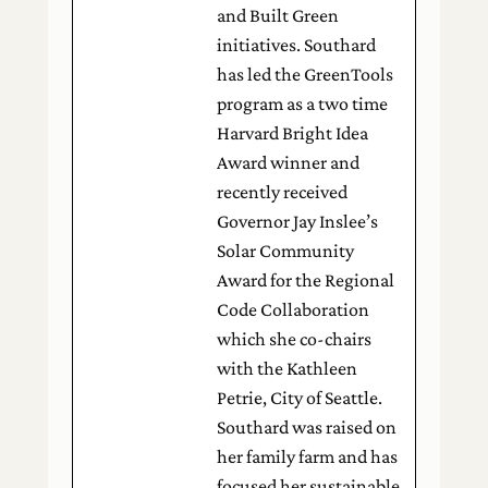
and Built Green
initiatives. Southard
has led the GreenTools
program as a two time
Harvard Bright Idea
Award winner and
recently received
Governor Jay Inslee’s
Solar Community
Award for the Regional
Code Collaboration
which she co-chairs
with the Kathleen
Petrie, City of Seattle.
Southard was raised on
her family farm and has
focused her sustainable