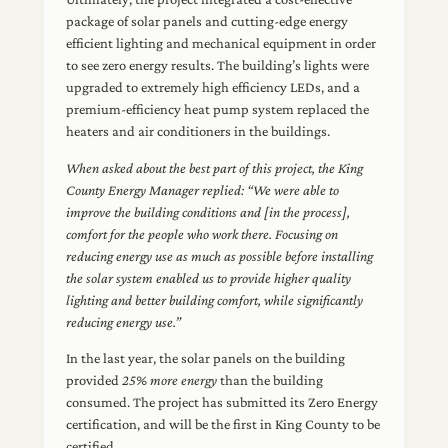
package of solar panels and cutting-edge energy
efficient lighting and mechanical equipment in order
to see zero energy results. The building’s lights were
upgraded to extremely high efficiency LEDs, and a
premium-efficiency heat pump system replaced the
heaters and air conditioners in the buildings.
When asked about the best part of this project, the King
County Energy Manager replied: “We were able to
improve the building conditions and [in the process],
comfort for the people who work there. Focusing on
reducing energy use as much as possible before installing
the solar system enabled us to provide higher quality
lighting and better building comfort, while significantly
reducing energy use.”
In the last year, the solar panels on the building
provided
25% more energy
than the building
consumed. The project has submitted its Zero Energy
certification, and will be the first in King County to be
certified.