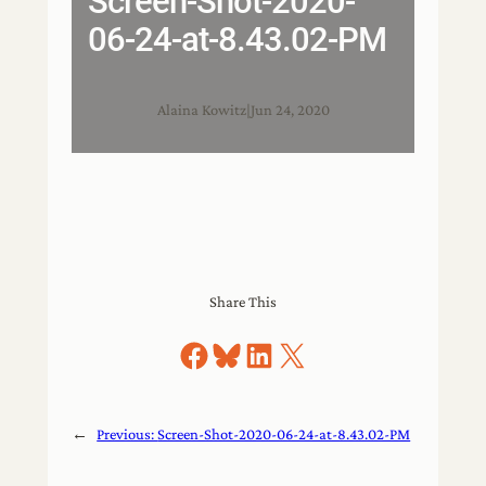
Screen-Shot-2020-
06-24-at-8.43.02-PM
Alaina Kowitz
|
Jun 24, 2020
Share This
Share on Facebook
Share on Bluesky
Share on LinkedIn
Share on X
←
Previous:
Screen-Shot-2020-06-24-at-8.43.02-PM