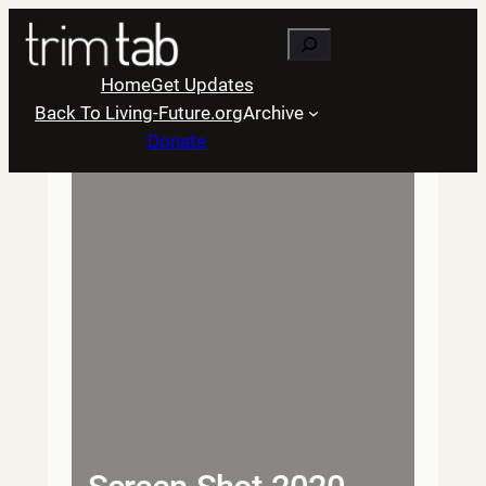
Skip
Search
to
content
Home
Get Updates
Back To Living-Future.org
Archive
Donate