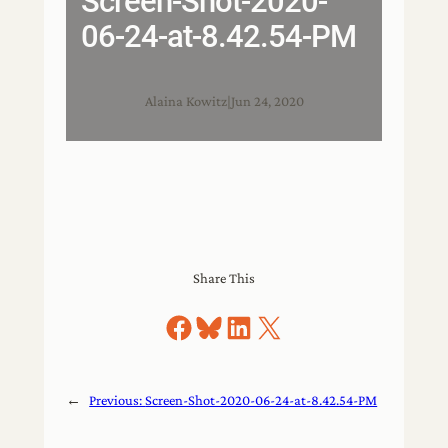
Screen-Shot-2020-
06-24-at-8.42.54-PM
Alaina Kowitz
|
Jun 24, 2020
Share This
Share on Facebook
Share on Bluesky
Share on LinkedIn
Share on X
←
Previous:
Screen-Shot-2020-06-24-at-8.42.54-PM