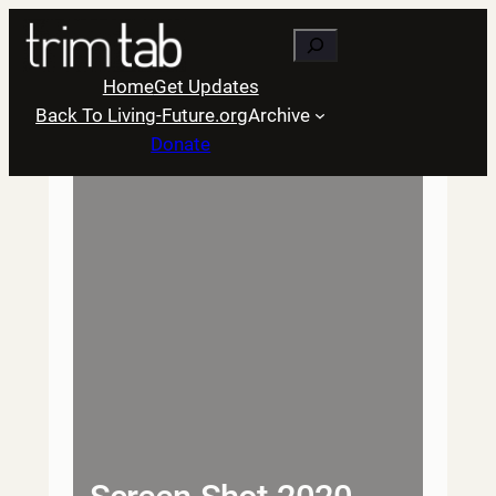
Skip
Search
to
content
Home
Get Updates
Back To Living-Future.org
Archive
Donate