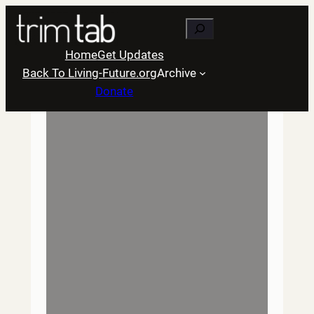
Skip
Search
to
content
Home
Get Updates
Back To Living-Future.org
Archive
Donate