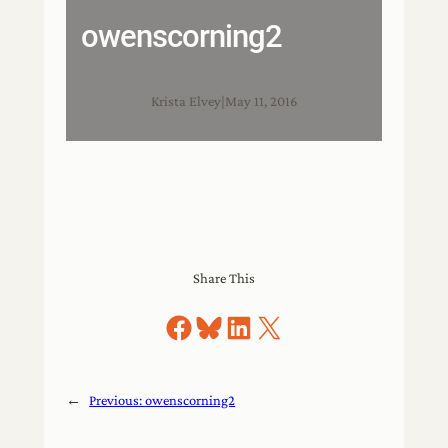
owenscorning2
Krista Elvey
|
May 11, 2016
Share This
Share on Facebook
Share on Bluesky
Share on LinkedIn
Share on X
←
Previous:
owenscorning2