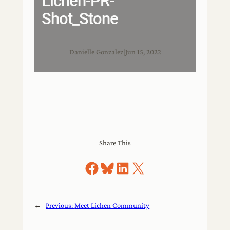
Lichen-PR-
Shot_Stone
Danielle Gonzalez
|
Jun 15, 2022
Share This
Share on Facebook
Share on Bluesky
Share on LinkedIn
Share on X
←
Previous:
Meet Lichen Community