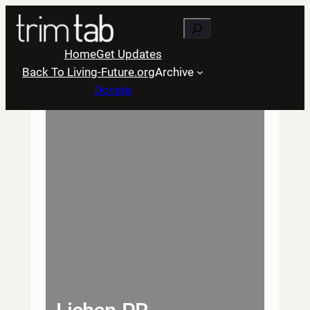
Skip
Search
to
content
Home
Get Updates
Back To Living-Future.org
Archive
Donate