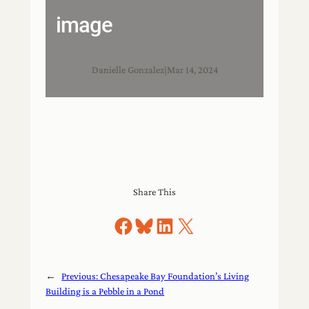
image
Danielle Gonzalez
|
Mar 14, 2024
Share This
Share on Facebook
Share on Bluesky
Share on LinkedIn
Share on X
←
Previous:
Chesapeake Bay Foundation’s Living
Building is a Pebble in a Pond