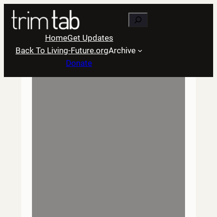
Skip
Search
to
content
Home
Get Updates
Back To Living-Future.org
Archive
Donate