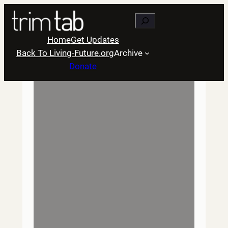
Skip
Search
to
content
Home
Get Updates
Back To Living-Future.org
Archive
Donate