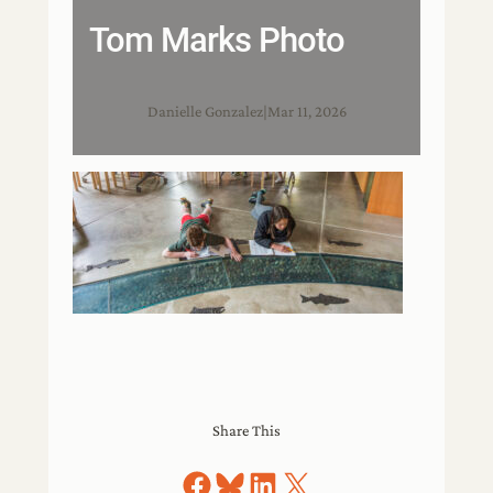
Tom Marks Photo
Danielle Gonzalez
|
Mar 11, 2026
Share This
Share on Facebook
Share on Bluesky
Share on LinkedIn
Share on X