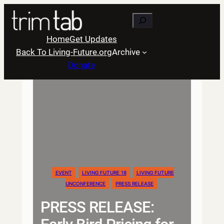
Skip
Search
to
content
Home
Get Updates
Back To Living-Future.org
Archive
Donate
EVENT
LIVING FUTURE 18
LIVING FUTURE
UNCONFERENCE
PRESS RELEASE
PRESS RELEASE: