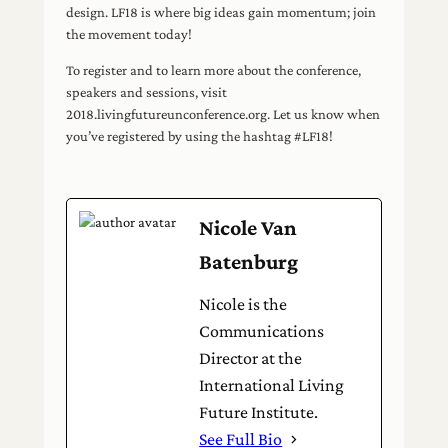
design. LF18 is where big ideas gain momentum; join
the movement today!
To register and to learn more about the conference,
speakers and sessions, visit
2018.livingfutureunconference.org. Let us know when
you’ve registered by using the hashtag #LF18!
Nicole Van
Batenburg
Nicole is the
Communications
Director at the
International Living
Future Institute.
See Full Bio