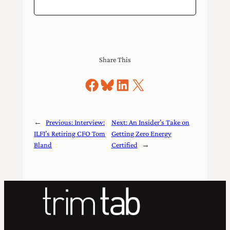
Share This
Share on Facebook
Share on Bluesky
Share on LinkedIn
Share on X
←
Previous:
Interview:
Next:
An Insider’s Take on
ILFI’s Retiring CFO Tom
Getting Zero Energy
Bland
Certified
→