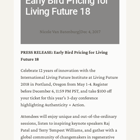
Early Bird Pricing for
Living Future 18
Nicole Van Batenburg
|
Dec 4, 2017
PRESS RELEASE: Early Bird Pricing for Living
Future 18
Celebrate 12 years of innovation with the
International Living Future Institute at Living Future
2018 in Portland, Oregon from May 1-4. Register
before December 6, 11:59 PM PST, and take $100 off
your ticket for this year’s 3-day conference
highlighting Authenticity + Action.
Attendees will enjoy unique and out-of-the-ordinary
sessions, listen to inspiring keynote speakers Raj
Patel and Terry Tempest Williams, and gather with a
global community of changemakers in regenerative