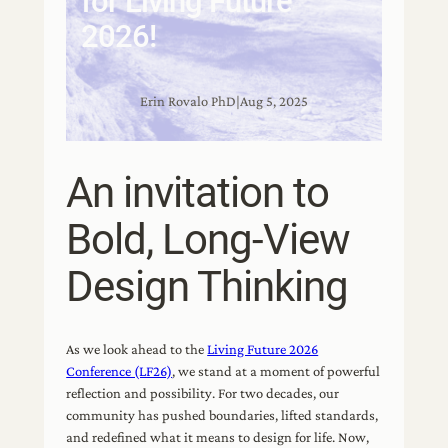
for Living Future
2026!
Erin Rovalo PhD
|
Aug 5, 2025
An invitation to
Bold, Long-View
Design Thinking
As we look ahead to the
Living Future 2026
Conference (LF26)
, we stand at a moment of powerful
reflection and possibility. For two decades, our
community has pushed boundaries, lifted standards,
and redefined what it means to design for life. Now,