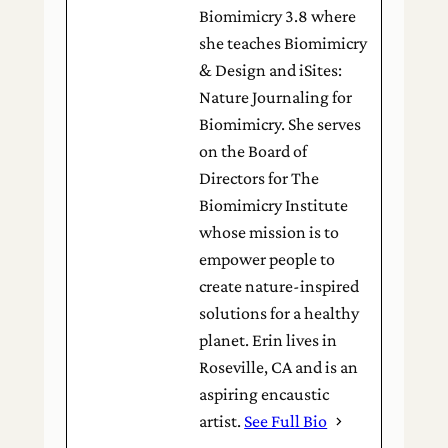
Biomimicry 3.8 where
she teaches Biomimicry
& Design and iSites:
Nature Journaling for
Biomimicry. She serves
on the Board of
Directors for The
Biomimicry Institute
whose mission is to
empower people to
create nature-inspired
solutions for a healthy
planet. Erin lives in
Roseville, CA and is an
aspiring encaustic
artist.
See Full Bio