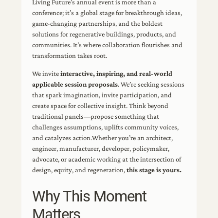
Living Future’s annual event is more than a
conference; it’s a global stage for breakthrough ideas,
game-changing partnerships, and the boldest
solutions for regenerative buildings, products, and
communities. It’s where collaboration flourishes and
transformation takes root.
We invite
interactive, inspiring, and real-world
applicable session proposals
. We’re seeking sessions
that spark imagination, invite participation, and
create space for collective insight. Think beyond
traditional panels—propose something that
challenges assumptions, uplifts community voices,
and catalyzes action.Whether you’re an architect,
engineer, manufacturer, developer, policymaker,
advocate, or academic working at the intersection of
design, equity, and regeneration,
this stage is yours.
Why This Moment
Matters