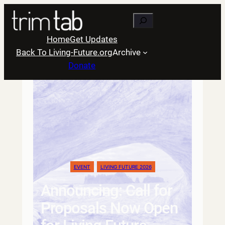
Skip
Search
to
content
Home
Get Updates
Back To Living-Future.org
Archive
Donate
EVENT
LIVING FUTURE 2026
Announcing: Call for
Proposals Now Open