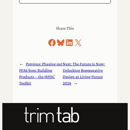
Share This
Share on Facebook
Share on Bluesky
Share on LinkedIn
Share on X
←
Previous:
Phasing out
Next:
The Future is Now:
PFAS from Building
Unlocking Regenerative
Products – the HPDC
Design at Living Future
Toolkit
2026
→