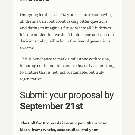
Designing for the next 100 years is not about having
all the answers, but about asking better questions
and daring to imagine a future where all life thrives.
It’s a reminder that we don’t build alone and that our
decisions today will echo in the lives of generations
to come.
This is our chance to mark a milestone with vision,
honoring our foundation and collectively committing
to a future that is not just sustainable, but truly
regenerative.
Submit your proposal by
September 21st
The Call for Proposals is now open. Share your
ideas, frameworks, case studies, and your