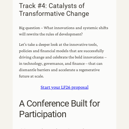
Track #4: Catalysts of
Transformative Change
Big question – What innovations and systemic shifts
will rewrite the rules of development?
Let’s take a deeper look at the innovative tools,
policies and financial models that are successfully
driving change and celebrate the bold innovations –
in technology, governance, and finance – that can
dismantle barriers and accelerate a regenerative
future at scale.
Start your LF26 proposal
A Conference Built for
Participation