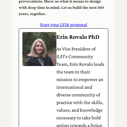
provocations. Show us what it means to design
with deep time in mind. Let us build the next 100
years, together.
Start your LF26 proposal
Erin Rovalo PhD
As Vice President of
ILFI’s Community
Team, Erin Rovalo leads
the team in their
mission to empower an
international and
diverse community of
practice with the skills,
values, and knowledge
necessary to take bold
action towards a living