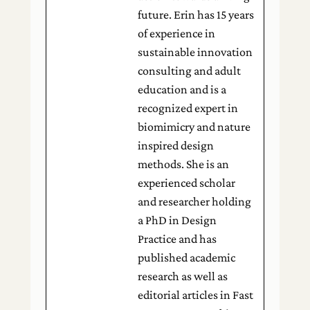
future. Erin has 15 years
of experience in
sustainable innovation
consulting and adult
education and is a
recognized expert in
biomimicry and nature
inspired design
methods. She is an
experienced scholar
and researcher holding
a PhD in Design
Practice and has
published academic
research as well as
editorial articles in Fast