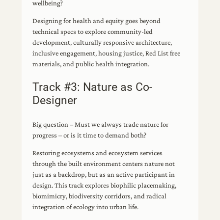
wellbeing?
Designing for health and equity goes beyond
technical specs to explore community-led
development, culturally responsive architecture,
inclusive engagement, housing justice, Red List free
materials, and public health integration.
Track #3: Nature as Co-
Designer
Big question – Must we always trade nature for
progress – or is it time to demand both?
Restoring ecosystems and ecosystem services
through the built environment centers nature not
just as a backdrop, but as an active participant in
design. This track explores biophilic placemaking,
biomimicry, biodiversity corridors, and radical
integration of ecology into urban life.