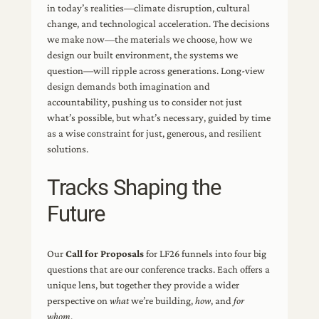
in today’s realities—climate disruption, cultural
change, and technological acceleration. The decisions
we make now—the materials we choose, how we
design our built environment, the systems we
question—will ripple across generations. Long-view
design demands both imagination and
accountability, pushing us to consider not just
what’s possible, but what’s necessary, guided by time
as a wise constraint for just, generous, and resilient
solutions.
Tracks Shaping the
Future
Our
Call for Proposals
for LF26 funnels into four big
questions that are our conference tracks. Each offers a
unique lens, but together they provide a wider
perspective on
what
we’re building,
how
, and
for
whom
.