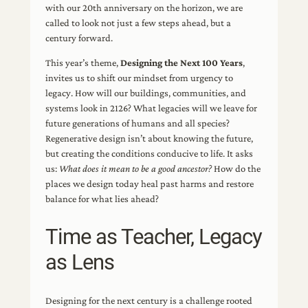
with our 20th anniversary on the horizon, we are
called to look not just a few steps ahead, but a
century forward.
This year’s theme,
Designing the Next 100 Years
,
invites us to shift our mindset from urgency to
legacy. How will our buildings, communities, and
systems look in 2126? What legacies will we leave for
future generations of humans and all species?
Regenerative design isn’t about knowing the future,
but creating the conditions conducive to life. It asks
us:
What does it mean to be a good ancestor?
How do the
places we design today heal past harms and restore
balance for what lies ahead?
Time as Teacher, Legacy
as Lens
Designing for the next century is a challenge rooted