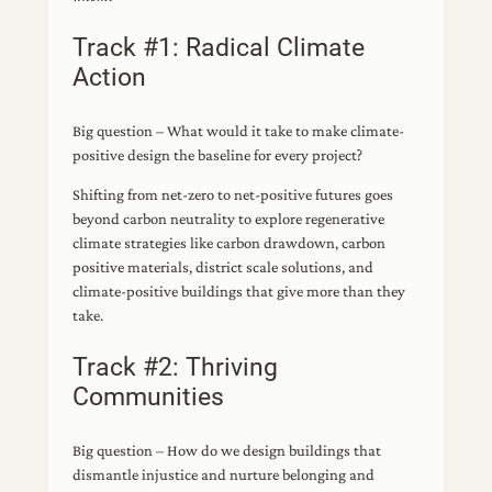
Track #1: Radical Climate
Action
Big question – What would it take to make climate-
positive design the baseline for every project?
Shifting from net-zero to net-positive futures goes
beyond carbon neutrality to explore regenerative
climate strategies like carbon drawdown, carbon
positive materials, district scale solutions, and
climate-positive buildings that give more than they
take.
Track #2: Thriving
Communities
Big question – How do we design buildings that
dismantle injustice and nurture belonging and