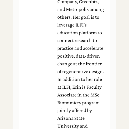
Company, Greenbiz,
and Metropolis among
others. Her goal is to
leverage ILFI’s
education platform to
connect research to
practice and accelerate
positive, data-driven
change at the frontier
of regenerative design.
In addition to her role
at ILFI, Erin is Faculty
Associate in the MSc
Biomimicry program
jointly offered by
Arizona State
University and