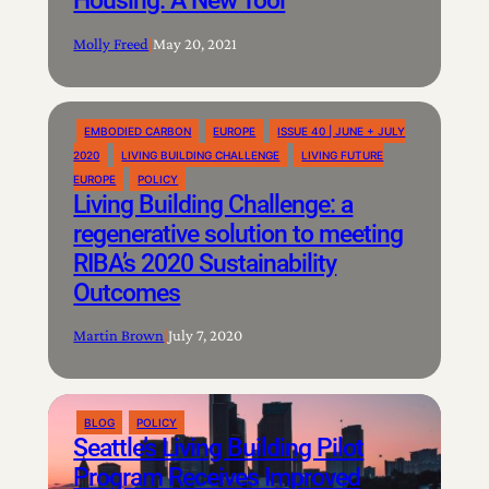
Molly Freed
|
May 20, 2021
EMBODIED CARBON
EUROPE
ISSUE 40 | JUNE + JULY
2020
LIVING BUILDING CHALLENGE
LIVING FUTURE
EUROPE
POLICY
Living Building Challenge: a
regenerative solution to meeting
RIBA’s 2020 Sustainability
Outcomes
Martin Brown
|
July 7, 2020
BLOG
POLICY
Seattle’s Living Building Pilot
Program Receives Improved