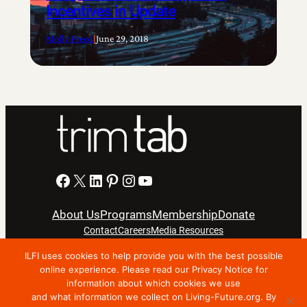
Incentives in Update
Molly Freed
|
June 29, 2018
Facebook
X
LinkedIn
Pinterest
Instagram
YouTube
About Us
Programs
Membership
Donate
Contact
Careers
Media Resources
ILFI uses cookies to help provide you with the best possible
online experience. Please read our Privacy Notice for
Privacy Notice
Terms Of Use
information about which cookies we use
Copyright © 2024 International Living Future Institute. All
and what information we collect on Living-Future.org. By