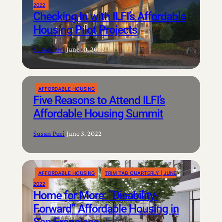
2022
Checking In with ILFI’s Affordable
Housing Pilot Projects
Susan Puri
|
June 10, 2022
AFFORDABLE HOUSING
Five Reasons to Attend ILFI’s
Affordable Housing Summit
Susan Puri
|
June 3, 2022
AFFORDABLE HOUSING
TRIM TAB QUARTERLY | JUNE
2022
Home for More: “Disability-
Forward” Affordable Housing in