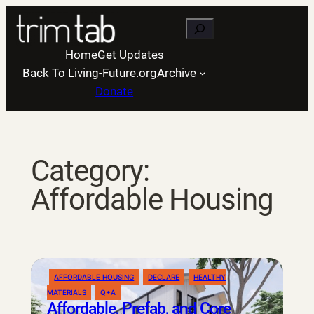
Skip
Search
to
content
Home
Get Updates
Back To Living-Future.org
Archive
Donate
Category:
Affordable Housing
AFFORDABLE HOUSING
DECLARE
HEALTHY
MATERIALS
Q+A
Affordable, Prefab, and Core