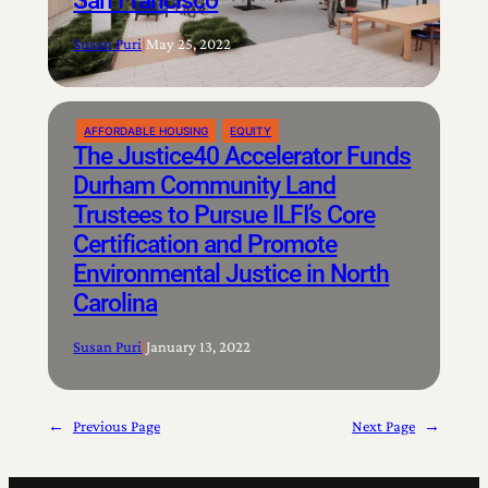
San Francisco
Susan Puri
|
May 25, 2022
AFFORDABLE HOUSING
EQUITY
The Justice40 Accelerator Funds
Durham Community Land
Trustees to Pursue ILFI’s Core
Certification and Promote
Environmental Justice in North
Carolina
Susan Puri
|
January 13, 2022
←
Previous Page
Next Page
→