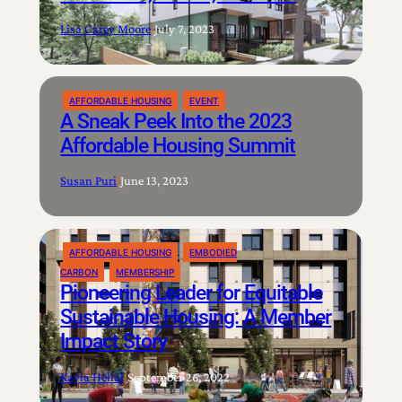
Lisa Carey Moore
|
July 7, 2023
AFFORDABLE HOUSING
EVENT
A Sneak Peek Into the 2023
Affordable Housing Summit
Susan Puri
|
June 13, 2023
AFFORDABLE HOUSING
EMBODIED
CARBON
MEMBERSHIP
Pioneering Leader for Equitable
Sustainable Housing: A Member
Impact Story
Kayla Hellal
|
September 26, 2022