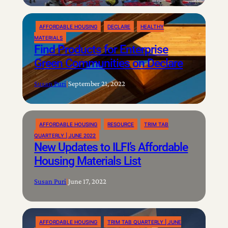
AFFORDABLE HOUSING
DECLARE
HEALTHY
MATERIALS
Find Products for Enterprise
Green Communities on Declare
Susan Puri
|
September 21, 2022
AFFORDABLE HOUSING
RESOURCE
TRIM TAB
QUARTERLY | JUNE 2022
New Updates to ILFI’s Affordable
Housing Materials List
Susan Puri
|
June 17, 2022
AFFORDABLE HOUSING
TRIM TAB QUARTERLY | JUNE