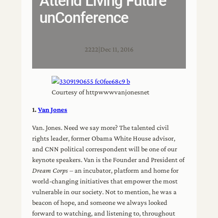
Attend Living Future
unConference
2222
|
Dec 11, 2016
Courtesy of httpwwwvanjonesnet
1.
Van Jones
Van. Jones. Need we say more? The talented civil
rights leader, former Obama White House advisor,
and CNN political correspondent will be one of our
keynote speakers. Van is the Founder and President of
Dream Corps
– an incubator, platform and home for
world-changing initiatives that empower the most
vulnerable in our society. Not to mention, he was a
beacon of hope, and someone we always looked
forward to watching, and listening to, throughout