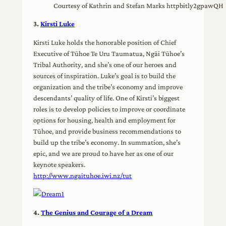
Courtesy of Kathrin and Stefan Marks httpbitly2gpawQH
3.
Kirsti Luke
Kirsti Luke holds the honorable position of Chief
Executive of Tūhoe Te Uru Taumatua, Ngāi Tūhoe’s
Tribal Authority, and she’s one of our heroes and
sources of inspiration. Luke’s goal is to build the
organization and the tribe’s economy and improve
descendants’ quality of life. One of Kirsti’s biggest
roles is to develop policies to improve or coordinate
options for housing, health and employment for
Tūhoe, and provide business recommendations to
build up the tribe’s economy. In summation, she’s
epic, and we are proud to have her as one of our
keynote speakers.
http://www.ngaituhoe.iwi.nz/tut
4.
The Genius and Courage of a Dream