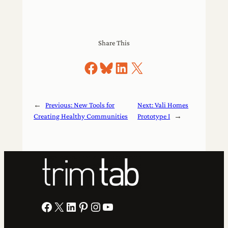
Share This
Share on Facebook
Share on Bluesky
Share on LinkedIn
Share on X
←
Previous:
New Tools for
Next:
Vali Homes
Creating Healthy Communities
Prototype I
→
Facebook
X
LinkedIn
Pinterest
Instagram
YouTube