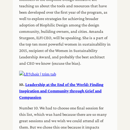
teaching us about the tools and resources that have
been developed over the first year of the program, as
well to explore strategies for achieving broader
adoption of Biophilic Design among the design
community, building owners, and cities. Amanda
Sturgeon, ILFI CEO, will be speaking. She is a part of
the top ten most powerful women in sustainability in
2015, recipient of the Women in Sustainability
Leadership Award, and probably the best architect
and CEO we know (excuse the bias).
10.
Leadership at the End of the World: Finding
Inspiration and Community through Grief and
Compassion
Number 10. We had to choose one final session for
this list, which was hard because there are so many
great sessions and we wish we could attend all of
them. But we chose this one because it impacts