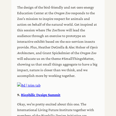
The design of the bird-friendly and net-zero energy
Education Center at the
Oregon Zoo
responds to the
Zoo’s mission to inspire respect for animals and
action on behalf of the natural world. Get inspired at
this session where
The ZooTeens
will lead the
audience through an exercise to prototype an
interactive exhibit based on the eco-services insects
provide. Plus, Heather DeGrella & Alec Holser of
Opsis
Architecture
, and Grant Spickelmier of the
Oregon Zoo
will educate us on the theme #SmallThingsMatter,
showing us that small things aggregate to have a big
impact, nature is closer than we think, and we
accomplish more by working together.
9.
Biophilic Design Summit
Okay, we’re pretty excited about this one. The
International Living Future Institute together with
members of the Biophilic Design Initiative are