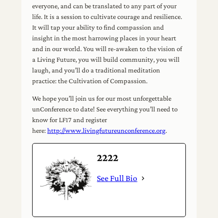
everyone, and can be translated to any part of your
life. It is a session to cultivate courage and resilience.
It will tap your ability to find compassion and
insight in the most harrowing places in your heart
and in our world. You will re-awaken to the vision of
a Living Future, you will build community, you will
laugh, and you’ll do a traditional meditation
practice: the Cultivation of Compassion.
We hope you’ll join us for our most unforgettable
unConference to date! See everything you’ll need to
know for LF17 and register
here:
http://www.livingfutureunconference.org
.
2222
See Full Bio