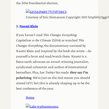
the 2016 Presidential election.
Courtesy of Eric Slomanson Copyright 2011 httpbitly2gg
2.
Naomi Klein
If you haven’t read
This Changes Everything:
Capitalism vs the Climate
(2014) or watched
This
Changes Everything
, the documentary narrated by
Naomi Klein and inspired by the book she wrote – do
yourself a favor and read/watch them. Naomi is a
fierce earth advocate an award-winning journalist,
syndicated columnist and author of international
bestsellers. Plus, her
Twitter
bio reads:
they say I’m
polarizing
. We’re just on the 2nd reason you should
attend LF17, but this is already shaping up to be the
best conference of the year.
Home