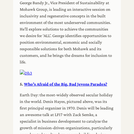
George Bandy Jr., Vice President of Sustainability at
Mohawk Group, is leading an interactive session on
inclusivity and regenerative concepts in the built
environment of the most underserved communities.
He’ll explore solutions to achieve the communities
we desire for ‘ALL’. George identifies opportunities to
position environmental, economic and socially
responsible solutions for both Mohawk and its
customers, and he brings the dreams for inclusion to
life.
5.
Who’s Afraid of the Big, Bad Jevons Paradox?
Earth Day: the most-widely observed secular holiday
in the world. Denis Hayes, pictured above, was its
first principal organizer in 1970. Denis will be leading
an awesome talk at LF17 with Zack Semke, a
specialist in business development to catalyze the
growth of mission-driven organizations, particularly