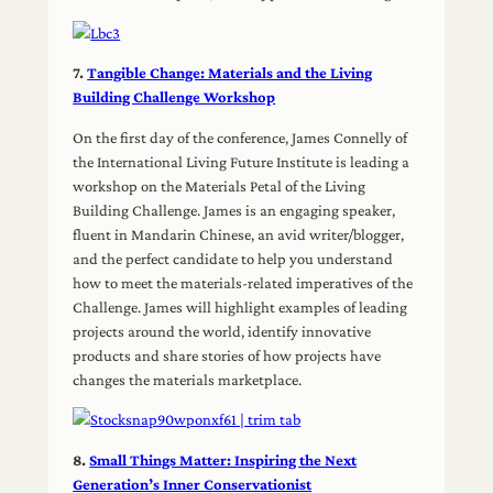
7.
Tangible Change: Materials and the Living
Building Challenge Workshop
On the first day of the conference, James Connelly of
the International Living Future Institute is leading a
workshop on the Materials Petal of the Living
Building Challenge. James is an engaging speaker,
fluent in Mandarin Chinese, an avid writer/blogger,
and the perfect candidate to help you understand
how to meet the materials-related imperatives of the
Challenge. James will highlight examples of leading
projects around the world, identify innovative
products and share stories of how projects have
changes the materials marketplace.
8.
Small Things Matter: Inspiring the Next
Generation’s Inner Conservationist