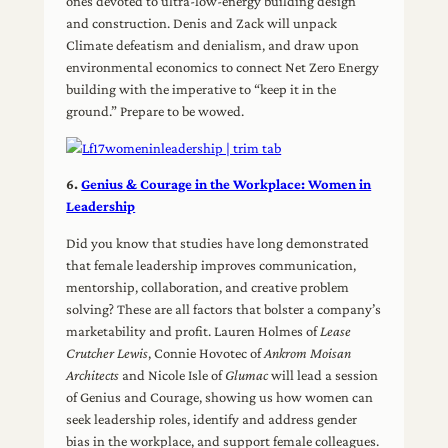
ones devoted to ultra-low-energy building design
and construction. Denis and Zack will unpack
Climate defeatism and denialism, and draw upon
environmental economics to connect Net Zero Energy
building with the imperative to “keep it in the
ground.” Prepare to be wowed.
6.
Genius & Courage in the Workplace: Women in
Leadership
Did you know that studies have long demonstrated
that female leadership improves communication,
mentorship, collaboration, and creative problem
solving? These are all factors that bolster a company’s
marketability and profit. Lauren Holmes of
Lease
Crutcher Lewis
, Connie Hovotec of
Ankrom Moisan
Architects
and Nicole Isle of
Glumac
will lead a session
of Genius and Courage, showing us how women can
seek leadership roles, identify and address gender
bias in the workplace, and support female colleagues.