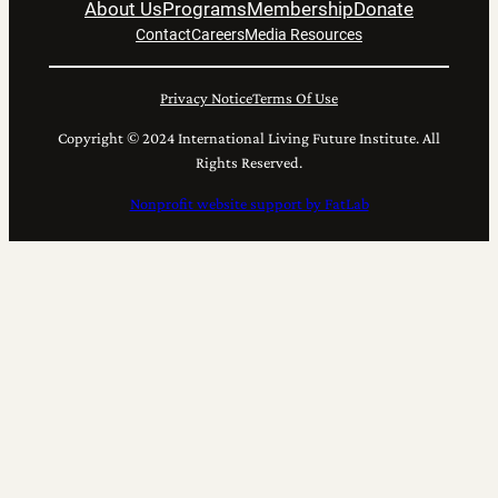
About Us
Programs
Membership
Donate
Contact
Careers
Media Resources
Privacy Notice
Terms Of Use
Copyright © 2024 International Living Future Institute. All
Rights Reserved.
Nonprofit website support by FatLab