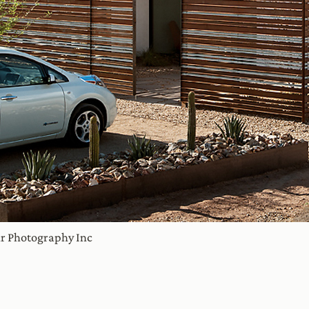
ir Photography Inc