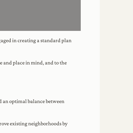
gaged in creating a standard plan
e and place in mind, and to the
ind an optimal balance between
prove existing neighborhoods by