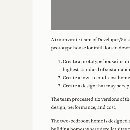
A triumvirate team of Developer/Sust
prototype house for infill lots in do
Create a prototype house inspir
highest standard of sustainabili
Create a low- to mid-cost home 
Create a design that may be repl
The team processed six versions of t
design, performance, and cost.
The two-bedroom home is designed to 
building homes where derelict sites c