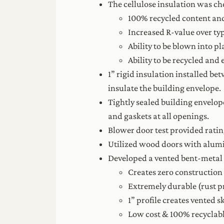
The cellulose insulation was cho
100% recycled content and
Increased R-value over typi
Ability to be blown into pl
Ability to be recycled and
1” rigid insulation installed b
insulate the building envelope.
Tightly sealed building envelop
and gaskets at all openings.
Blower door test provided ratin
Utilized wood doors with alumi
Developed a vented bent-metal 
Creates zero construction 
Extremely durable (rust pr
1” profile creates vented 
Low cost & 100% recyclabl