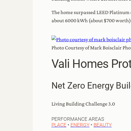
The home surpassed LEED Platinum cer
about 6000 kWh (about $700 worth) of 
Photo Courtesy of Mark Boisclair Ph
Vali Homes Prot
Net Zero Energy Buil
Living Building Challenge 3.0
PERFORMANCE AREAS
PLACE
•
ENERGY
•
BEAUTY