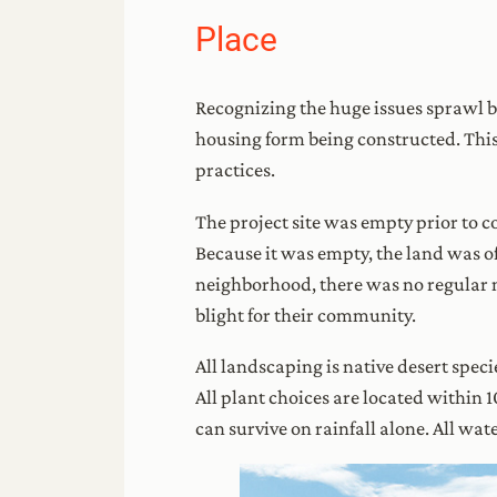
Place
Recognizing the huge issues sprawl br
housing form being constructed. This
practices.
The project site was empty prior to 
Because it was empty, the land was of
neighborhood, there was no regular m
blight for their community.
All landscaping is native desert speci
All plant choices are located within 
can survive on rainfall alone. All w