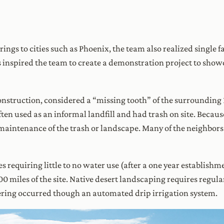
ings to cities such as Phoenix, the team also realized single
 inspired the team to create a demonstration project to show
construction, considered a “missing tooth” of the surroundin
ten used as an informal landfill and had trash on site. Becaus
aintenance of the trash or landscape. Many of the neighbors f
es requiring little to no water use (after a one year establish
100 miles of the site. Native desert landscaping requires regul
atering occurred though an automated drip irrigation system.