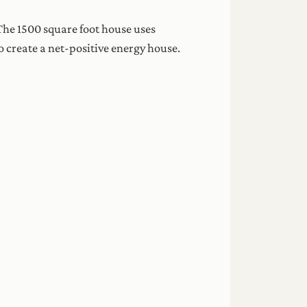
The 1500 square foot house uses
o create a net-positive energy house.