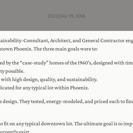
2222
|
Dec 19, 2016
ainability-Consultant, Architect, and General Contractor en
wntown Phoenix. The three main goals were to:
ed by the “case-study” homes of the 1960’s, designed with tim
ty possible.
with high design, quality, and sustainability.
icated for any typical lot within Phoenix.
he design. They tested, energy-modeled, and priced each to f
fit on any typical downtown lot. The ultimate goal is to im
urrently exist.