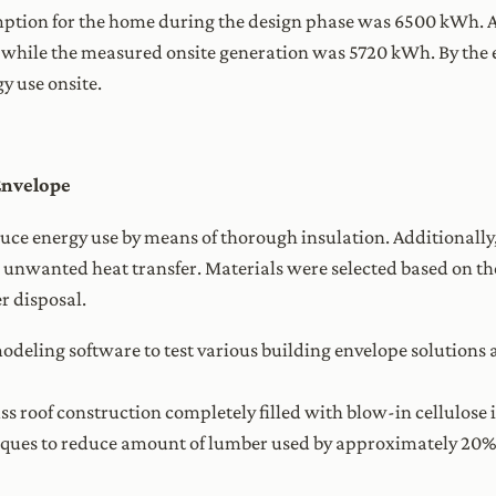
tion for the home during the design phase was 6500 kWh. Aft
hile the measured onsite generation was 5720 kWh. By the e
y use onsite.
Envelope
uce energy use by means of thorough insulation. Additionally
ce unwanted heat transfer. Materials were selected based on th
r disposal.
odeling software to test various building envelope solutions 
s roof construction completely filled with blow-in cellulose 
iques to reduce amount of lumber used by approximately 20