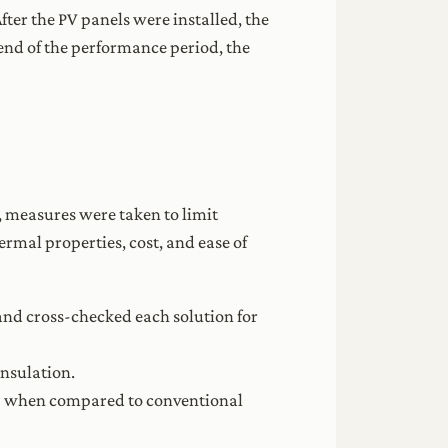
er the PV panels were installed, the
nd of the performance period, the
, measures were taken to limit
ermal properties, cost, and ease of
and cross-checked each solution for
insulation.
% when compared to conventional