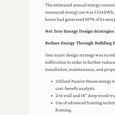
The estimated annual energy consump
measured energy use was 5334 kWh, w
home had generated 107% of its energ
Net Zero Energy Design Strategies
Reduce Energy Through Building 
One major design strategy was to red
infiltration in order to further redu
installation, maintenance, and prope
Utilized Passive House energy m
cost-benefit analysis.
2×6 wall and 18” deep wood trus
Use of advanced framing techn
framing.