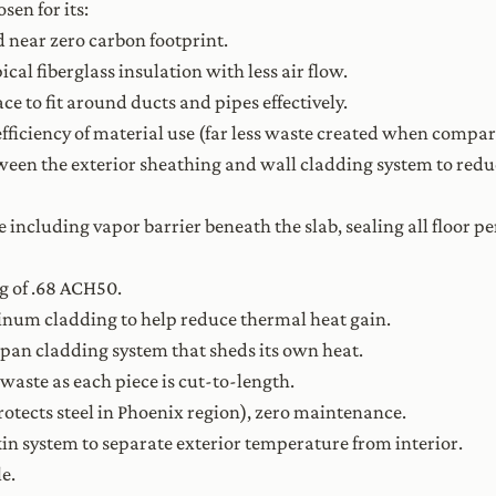
sen for its:
 near zero carbon footprint.
cal fiberglass insulation with less air flow.
ace to fit around ducts and pipes effectively.
 efficiency of material use (far less waste created when compa
etween the exterior sheathing and wall cladding system to red
e including vapor barrier beneath the slab, sealing all floor 
g of .68 ACH50.
num cladding to help reduce thermal heat gain.
pan cladding system that sheds its own heat.
waste as each piece is cut-to-length.
otects steel in Phoenix region), zero maintenance.
skin system to separate exterior temperature from interior.
e.