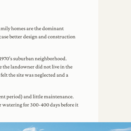
 family homes are the dominant
case better design and construction
g 1970’s suburban neighborhood.
e the landowner did not live in the
elt the site was neglected and a
ment period) and little maintenance.
ar watering for 300-400 days before it