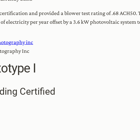
tification and provided a blower test rating of .68 ACH50. 
electricity per year offset by a 3.6 kW photovoltaic system t
otography Inc
otype I
ding Certified