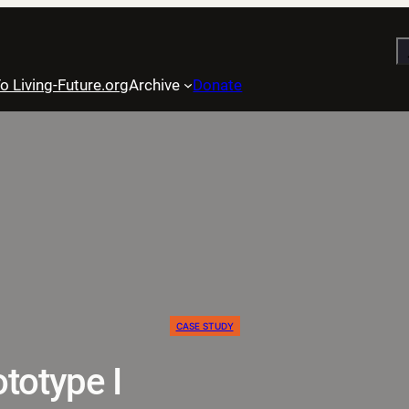
S
o Living-Future.org
Archive
Donate
CASE STUDY
totype I