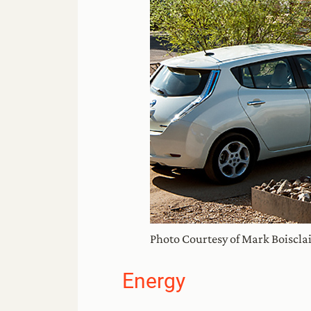
Photo Courtesy of Mark Boiscla
Energy