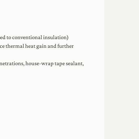
red to conventional insulation)
uce thermal heat gain and further
penetrations, house-wrap tape sealant,