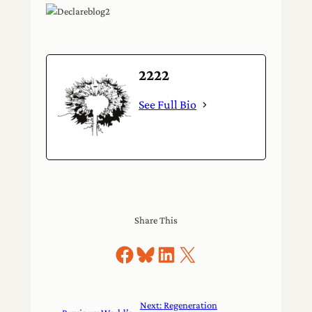
2222
See Full Bio
Share This
Share on Facebook
Share on Bluesky
Share on LinkedIn
Share on X
Next:
Regeneration