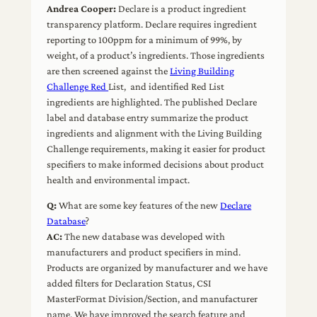
Andrea Cooper:
Declare is a product ingredient
transparency platform. Declare requires ingredient
reporting to 100ppm for a minimum of 99%, by
weight, of a product’s ingredients. Those ingredients
are then screened against the
Living Building
Challenge Red
List, and identified Red List
ingredients are highlighted. The published Declare
label and database entry summarize the product
ingredients and alignment with the Living Building
Challenge requirements, making it easier for product
specifiers to make informed decisions about product
health and environmental impact.
Q:
What are some key features of the new
Declare
Database
?
AC:
The new database was developed with
manufacturers and product specifiers in mind.
Products are organized by manufacturer and we have
added filters for Declaration Status, CSI
MasterFormat Division/Section, and manufacturer
name. We have improved the search feature and