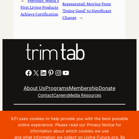
←
Previous:
World’s
Regenerated: Moving From
First Living Products
‘Doing Good’ to Significant
Achieve Certification
Change
→
Facebook
X
LinkedIn
Pinterest
Instagram
YouTube
About Us
Programs
Membership
Donate
Contact
Careers
Media Resources
Privacy Notice
Terms Of Use
ILFI uses cookies to help provide you with the best possible
Copyright © 2024 International Living Future Institute. All
online experience. Please read our Privacy Notice for
information about which cookies we use
Rights Reserved.
and what information we collect on Living-Future.org. By