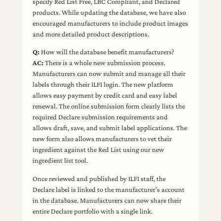
specify Red List Free, LBC Compliant, and Declared
products. While updating the database, we have also
encouraged manufacturers to include product images
and more detailed product descriptions.
Q:
How will the database benefit manufacturers?
AC:
There is a whole new submission process.
Manufacturers can now submit and manage all their
labels through their ILFI login. The new platform
allows easy payment by credit card and easy label
renewal. The online submission form clearly lists the
required Declare submission requirements and
allows draft, save, and submit label applications. The
new form also allows manufacturers to vet their
ingredient against the Red List using our new
ingredient list tool.
Once reviewed and published by ILFI staff, the
Declare label is linked to the manufacturer’s account
in the database. Manufacturers can now share their
entire Declare portfolio with a single link.