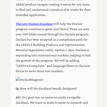
added product images, making it easier for site users
to find and understand a product that works for their
intended application.
The new Declare Database
will help the Declare
program continue to grow and thrive! There are now
over 500 labels issued through the Declare program.
Declare has been excepted as a compliance path for
the LEEDv4 Building Products and Optimization-
Material Ingredients credit, Option 1. Also, Declare is
expanding into international markets, helping to fuel
the growth of the program. We will be adding
“LEEDv4 Compliant” and language filters in the near
future to serve these new markets.
Q:
How will the database benefit designers?
AC:
Our goal was to create an easily navigable
database. We want to make it easier to research and