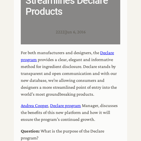
Streamlines Declare
Products
2222
|
Jun 6, 2016
For both manufacturers and designers, the
Declare
program
provides a clear, elegant and informative
method for ingredient disclosure. Declare stands by
transparent and open communication and with our
new database, we’re allowing consumers and
designers a more streamlined point of entry into the
world’s most groundbreaking products.
Andrea Cooper
,
Declare program
Manager, discusses
the benefits of this new platform and how it will
ensure the program’s continued growth.
Question:
What is the purpose of the Declare
program?