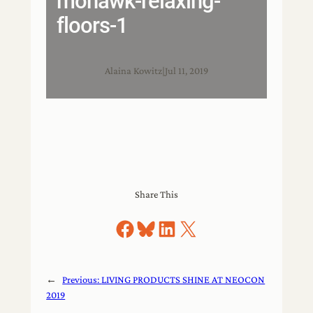
mohawk-relaxing-
floors-1
Alaina Kowitz
|
Jul 11, 2019
Share This
Share on Facebook
Share on Bluesky
Share on LinkedIn
Share on X
←
Previous:
LIVING PRODUCTS SHINE AT NEOCON
2019