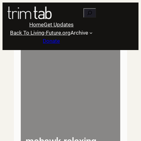
Skip
Search
to
content
Home
Get Updates
Back To Living-Future.org
Archive
Donate