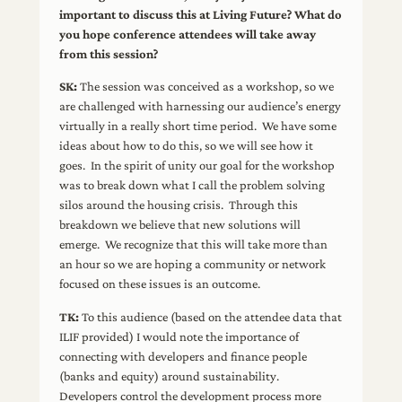
important to discuss this at Living Future? What do
you hope conference attendees will take away
from this session?
SK:
The session was conceived as a workshop, so we
are challenged with harnessing our audience’s energy
virtually in a really short time period. We have some
ideas about how to do this, so we will see how it
goes. In the spirit of unity our goal for the workshop
was to break down what I call the problem solving
silos around the housing crisis. Through this
breakdown we believe that new solutions will
emerge. We recognize that this will take more than
an hour so we are hoping a community or network
focused on these issues is an outcome.
TK:
To this audience (based on the attendee data that
ILIF provided) I would note the importance of
connecting with developers and finance people
(banks and equity) around sustainability.
Developers control the development process more