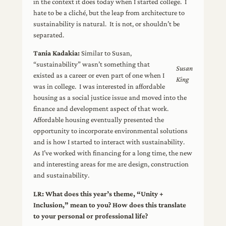
in the context it does today when I started college. I
hate to be a cliché, but the leap from architecture to
sustainability is natural. It is not, or shouldn’t be
separated.
Tania Kadakia:
Similar to Susan,
“sustainability” wasn’t something that
Susan
existed as a career or even part of one when I
King
was in college. I was interested in affordable
housing as a social justice issue and moved into the
finance and development aspect of that work.
Affordable housing eventually presented the
opportunity to incorporate environmental solutions
and is how I started to interact with sustainability.
As I’ve worked with financing for a long time, the new
and interesting areas for me are design, construction
and sustainability.
LR:
What does this year’s theme, “Unity +
Inclusion,” mean to you? How does this translate
to your personal or professional life?