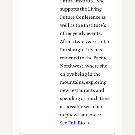
Future Institute. She
supports the Living
Future Conference as
well as the Institute’s
other yearly events.
After a two-year stint in
Pittsburgh, Lily has
returned to the Pacific
Northwest, where she
enjoys being in the
mountains, exploring
new restaurants and
spending as much time
as possible with her
nephews and niece.
See Full Bio