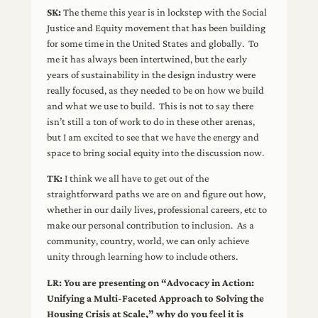
SK:
The theme this year is in lockstep with the Social
Justice and Equity movement that has been building
for some time in the United States and globally. To
me it has always been intertwined, but the early
years of sustainability in the design industry were
really focused, as they needed to be on how we build
and what we use to build. This is not to say there
isn’t still a ton of work to do in these other arenas,
but I am excited to see that we have the energy and
space to bring social equity into the discussion now.
TK:
I think we all have to get out of the
straightforward paths we are on and figure out how,
whether in our daily lives, professional careers, etc to
make our personal contribution to inclusion. As a
community, country, world, we can only achieve
unity through learning how to include others.
LR: You are presenting on “Advocacy in Action:
Unifying a Multi-Faceted Approach to Solving the
Housing Crisis at Scale,” why do you feel it is