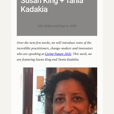
Susan King + Tania
Kadakia
Lily Rybarczyk
|
Apr 6, 2021
Over the next few weeks, we will introduce some of the
incredible practitioners, change-makers and innovators
who are speaking at
Living Future 2021
. This week, we
are featuring Susan King and Tania Kadakia.