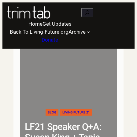
Skip
Search
to
content
Home
Get Updates
Back To Living-Future.org
Archive
Donate
BLOG
LIVING FUTURE 21
LF21 Speaker Q+A: