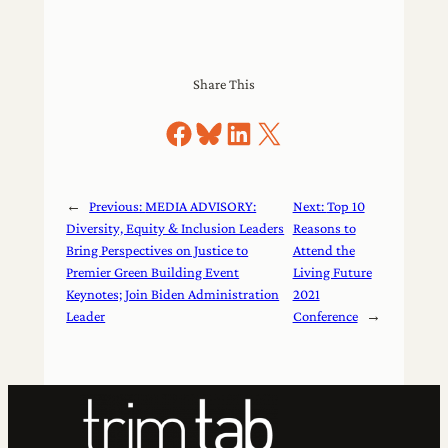
Share This
Share on Facebook
Share on Bluesky
Share on LinkedIn
Share on X
←
Previous:
MEDIA ADVISORY:
Next:
Top 10
Diversity, Equity & Inclusion Leaders
Reasons to
Bring Perspectives on Justice to
Attend the
Premier Green Building Event
Living Future
Keynotes; Join Biden Administration
2021
Leader
Conference
→