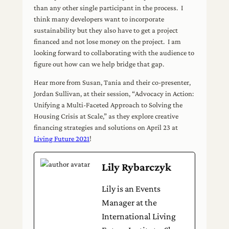
than any other single participant in the process. I
think many developers want to incorporate
sustainability but they also have to get a project
financed and not lose money on the project. I am
looking forward to collaborating with the audience to
figure out how can we help bridge that gap.
Hear more from Susan, Tania and their co-presenter,
Jordan Sullivan, at their session, “Advocacy in Action:
Unifying a Multi-Faceted Approach to Solving the
Housing Crisis at Scale,” as they explore creative
financing strategies and solutions on April 23 at
Living Future 2021
!
Lily Rybarczyk
Lily is an Events
Manager at the
International Living