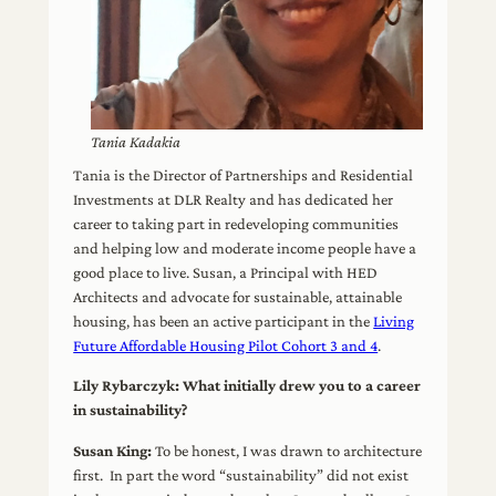
Tania Kadakia
Tania is the Director of Partnerships and Residential
Investments at DLR Realty and has dedicated her
career to taking part in redeveloping communities
and helping low and moderate income people have a
good place to live. Susan, a Principal with HED
Architects and advocate for sustainable, attainable
housing, has been an active participant in the
Living
Future Affordable Housing Pilot Cohort 3 and 4
.
Lily Rybarczyk: What initially drew you to a career
in sustainability?
Susan King:
To be honest, I was drawn to architecture
first. In part the word “sustainability” did not exist