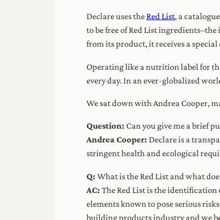
Declare uses the
Red List
, a catalogu
to be free of Red List ingredients–th
from its product, it receives a special
Operating like a nutrition label for 
every day. In an ever-globalized wor
We sat down with Andrea Cooper, mana
Question:
Can you give me a brief p
Andrea Cooper:
Declare is a transp
stringent health and ecological requ
Q:
What is the Red List and what does
AC:
The Red List is the identificatio
elements known to pose serious risk
building products industry and we be