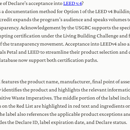
e of Declare’s acceptance into
LEED v.4
?
 a documentation method for Option 1 of the LEED v4 Buildin
 credit expands the program’s audience and speaks volumes to
nsparency. Acknowledgement by the USGBC supports the specif
mpting certification under the Living Building Challenge and
of the transparency movement. Acceptance into LEEDv4 also a
als Petal and LEED to streamline their product selection and 
database now support both certification paths.
l features the product name, manufacturer, final point of ass
y identifies the product and highlights the relevant informati
tive Waste Imperatives. The middle portion of the label incl
n the Red List are highlighted in red text and ingredients on
 the label also references the applicable product exceptions 
des the Declare ID, label expiration date, and Declare status.