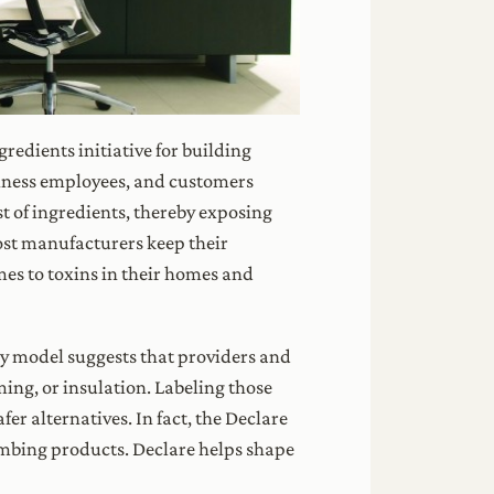
ngredients initiative for building
siness employees, and customers
st of ingredients, thereby exposing
st manufacturers keep their
mes to toxins in their homes and
ncy model suggests that providers and
ming, or insulation. Labeling those
er alternatives. In fact, the Declare
umbing products. Declare helps shape