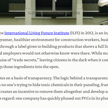
Gabe Dunsmith
|
Mar 28, 2016
the
International Living Future Institute
(ILFI) in 2012, is an i
 greener, healthier environment for construction workers, bu
hrough a label given to building products that shows a full li
nd employers would not otherwise know were there. While mo
se of “trade secrets,” leaving citizens in the dark when it co
 those ingredients into the open.
ates on a basis of transparency. The logic behind a transpare
no one’s trying to hide toxic chemicals in their paneling, fra
 creates an incentive to remove them altogether and develop saf
his regard: one company has quickly phased out PVCs in its pl