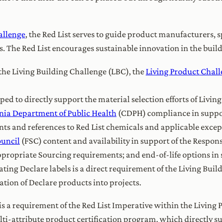
allenge
, the Red List serves to guide product manufacturers, s
s. The Red List encourages sustainable innovation in the buil
the Living Building Challenge (LBC), the
Living Product Chal
d to directly support the material selection efforts of Livin
rnia Department of Public Health
(CDPH) compliance in support
s and references to Red List chemicals and applicable excepti
ouncil
(FSC) content and availability in support of the Respons
ppropriate Sourcing requirements; and end-of-life options in 
ting Declare labels is a direct requirement of the Living Bui
tion of Declare products into projects.
s a requirement of the Red List Imperative within the Living 
lti-attribute product certification program, which directly s