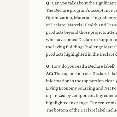
Q:
Can you talk about the significanc
The Declare program’s acceptance as
Optimization, Materials Ingredients
of Declare: Material Health and Tra
products beyond those projects atte
who have joined Declare in support 
the Living Building Challenge Materi
products highlighted in the Declare 
Q:
How do you read a Declare label?
AC:
The top portion of a Declare labe
information in the top portion clearl
Living Economy Sourcing and Net Posi
organized by component. Ingredients o
highlighted in orange. The center of
The bottom of the Declare label inclu