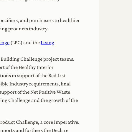
pecifiers, and purchasers to healthier
ding products industry.
lenge
(LPC) and the
Living
g Building Challenge project teams.
 of the Healthy Interior
ons in support of the Red List
ible Industry requirements, final
support of the Net Positive Waste
lding Challenge and the growth of the
Product Challenge, a core Imperative.
upports and furthers the Declare