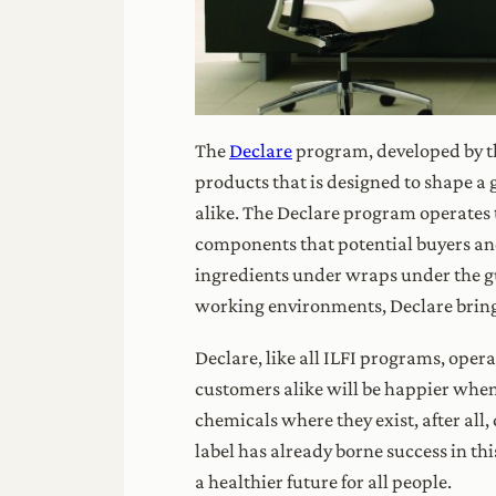
The
Declare
program, developed by 
products that is designed to shape a
alike. The Declare program operates t
components that potential buyers a
ingredients under wraps under the gui
working environments, Declare brings
Declare, like all ILFI programs, oper
customers alike will be happier when 
chemicals where they exist, after all,
label has already borne success in t
a healthier future for all people.