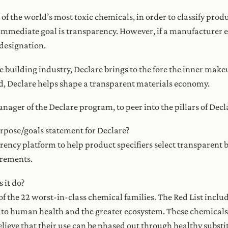
e of the world’s most toxic chemicals, in order to classify prod
e immediate goal is transparency. However, if a manufacturer
 designation.
the building industry, Declare brings to the fore the inner mak
ld, Declare helps shape a transparent materials economy.
ger of the Declare program, to peer into the pillars of Decl
urpose/goals statement for Declare?
arency platform to help product specifiers select transparent
irements.
 it do?
n of the 22 worst-in-class chemical families. The Red List in
s to human health and the greater ecosystem. These chemical
lieve that their use can be phased out through healthy subst