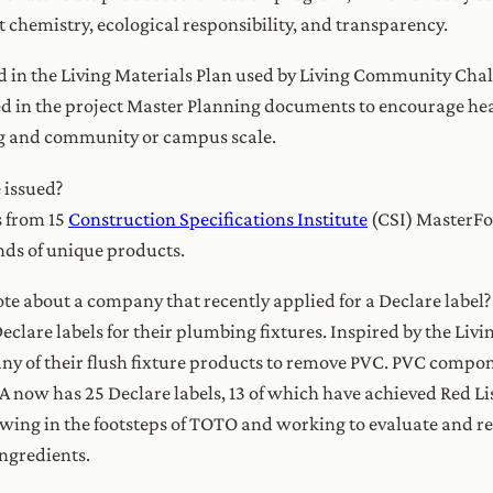
 chemistry, ecological responsibility, and transparency.
d in the Living Materials Plan used by Living Community Chall
ed in the project Master Planning documents to encourage hea
ing and community or campus scale.
 issued?
s from 15
Construction Specifications Institute
(CSI) MasterFo
ds of unique products.
te about a company that recently applied for a Declare label?
eclare labels for their plumbing fixtures. Inspired by the Liv
ny of their flush fixture products to remove PVC. PVC compo
ow has 25 Declare labels, 13 of which have achieved Red Li
wing in the footsteps of TOTO and working to evaluate and re
ingredients.