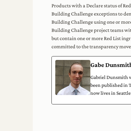
Products with a Declare status of Red
Building Challenge exceptions to de
Building Challenge using one or more
Building Challenge project teams wit
but contain one or more Red List ing
committed to the transparency move
Gabe Dunsmit
Gabriel Dunsmith wa
been published in T
now lives in Seattle