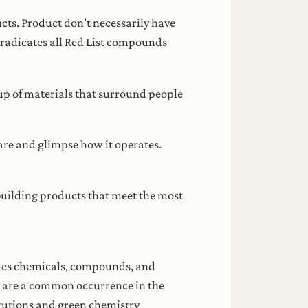
ucts. Product don’t necessarily have
 eradicates all Red List compounds
eup of materials that surround people
are and glimpse how it operates.
 building products that meet the most
cludes chemicals, compounds, and
s are a common occurrence in the
itutions and green chemistry