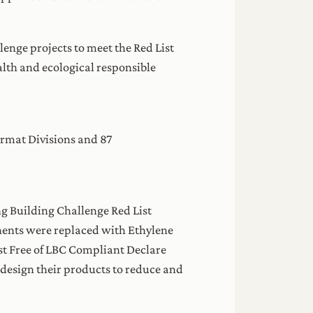
enge projects to meet the Red List
lth and ecological responsible
rmat Divisions and 87
ing Building Challenge Red List
nents were replaced with Ethylene
st Free of LBC Compliant Declare
design their products to reduce and