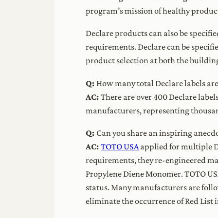
program’s mission of healthy product
Declare products can also be specifie
requirements. Declare can be specifi
product selection at both the build
Q:
How many total Declare labels are
AC:
There are over 400 Declare label
manufacturers, representing thousan
Q:
Can you share an inspiring anecdo
AC:
TOTO USA
applied for multiple D
requirements, they re-engineered ma
Propylene Diene Monomer. TOTO USA n
status. Many manufacturers are follo
eliminate the occurrence of Red List 