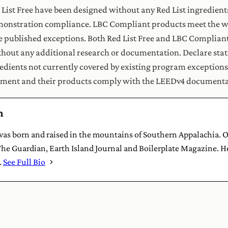
 List Free have been designed without any Red List ingredient
monstration compliance. LBC Compliant products meet the wr
 published exceptions. Both Red List Free and LBC Compliant 
hout any additional research or documentation. Declare statu
redients not currently covered by existing program exception
ment and their products comply with the LEEDv4 documenta
h
s born and raised in the mountains of Southern Appalachia. Ou
he Guardian, Earth Island Journal and Boilerplate Magazine. He
.
See Full Bio