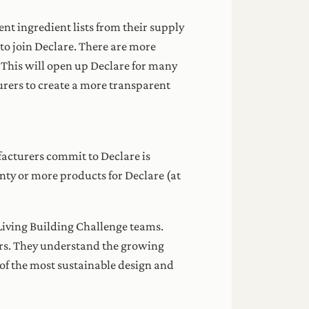
nt ingredient lists from their supply
to join Declare. There are more
 This will open up Declare for many
rers to create a more transparent
facturers commit to Declare is
ty or more products for Declare (at
Living Building Challenge teams.
rs. They understand the growing
of the most sustainable design and