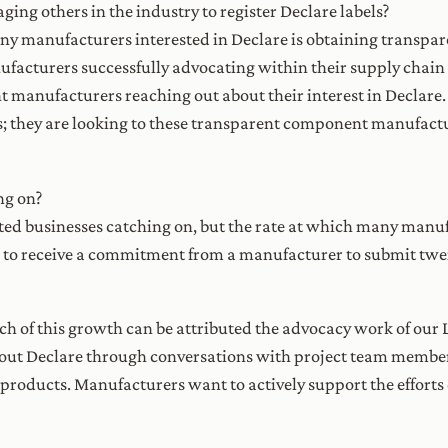
ng others in the industry to register Declare labels?
ny manufacturers interested in Declare is obtaining transpare
acturers successfully advocating within their supply chain 
 manufacturers reaching out about their interest in Declare.
 they are looking to these transparent component manufactu
ng on?
ted businesses catching on, but the rate at which many manu
s to receive a commitment from a manufacturer to submit twen
h of this growth can be attributed the advocacy work of our 
out Declare through conversations with project team membe
roducts. Manufacturers want to actively support the efforts 