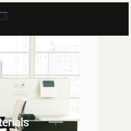
earch
terials