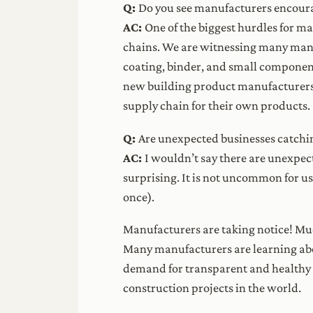
Q:
Do you see manufacturers encouragi
AC:
One of the biggest hurdles for ma
chains. We are witnessing many manuf
coating, binder, and small component
new building product manufacturers;
supply chain for their own products.
Q:
Are unexpected businesses catchi
AC:
I wouldn’t say there are unexpec
surprising. It is not uncommon for u
once).
Manufacturers are taking notice! Muc
Many manufacturers are learning ab
demand for transparent and healthy p
construction projects in the world.