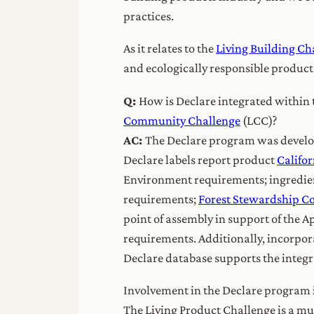
practices.
As it relates to the
Living Building Ch
and ecologically responsible product
Q:
How is Declare integrated within 
Community Challenge
(LCC)?
AC:
The Declare program was develope
Declare labels report product
Califo
Environment requirements; ingredient
requirements;
Forest Stewardship C
point of assembly in support of the A
requirements. Additionally, incorpora
Declare database supports the integra
Involvement in the Declare program i
The Living Product Challenge is a mu