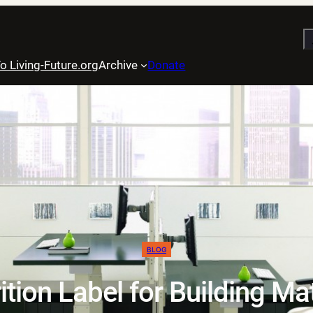
S
o Living-Future.org
Archive
Donate
BLOG
ition Label for Building Ma