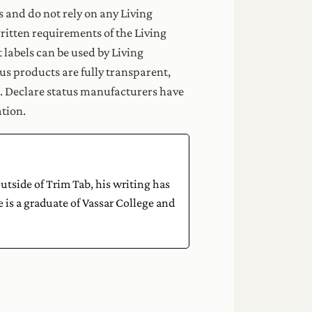
s and do not rely on any Living
itten requirements of the Living
labels can be used by Living
s products are fully transparent,
s. Declare status manufacturers have
tion.
tside of Trim Tab, his writing has
 is a graduate of Vassar College and