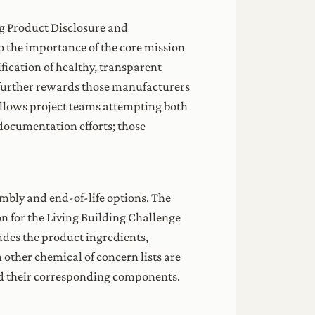
g Product Disclosure and
 the importance of the core mission
ication of healthy, transparent
 further rewards those manufacturers
llows project teams attempting both
documentation efforts; those
embly and end-of-life options. The
on for the Living Building Challenge
udes the product ingredients,
 other chemical of concern lists are
and their corresponding components.