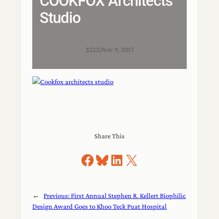
COOKFOX Architects
Studio
2222
|
Nov 9, 2017
Share This
Share on Facebook
Share on Bluesky
Share on LinkedIn
Share on X
←
Previous:
First Annual Stephen R. Kellert Biophilic
Design Award Goes to Khoo Teck Puat Hospital