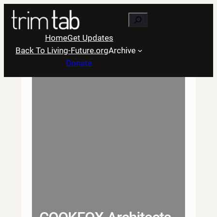
Skip
Search
to
content
Home
Get Updates
Back To Living-Future.org
Archive
Donate