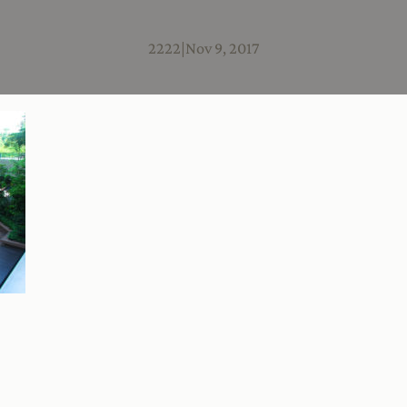
2222
|
Nov 9, 2017