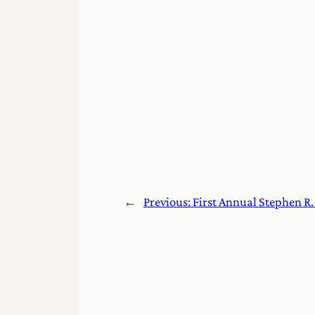
←
Previous:
First Annual Stephen R.