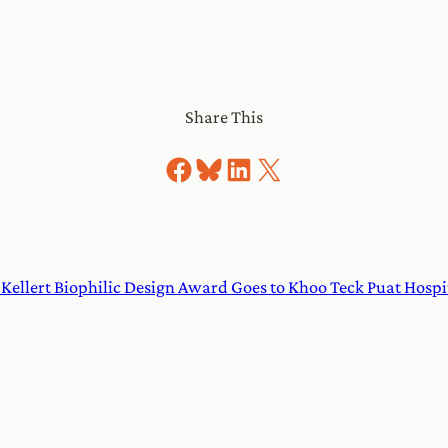
Share This
Share on Facebook
Share on Bluesky
Share on LinkedIn
Share on X
 Kellert Biophilic Design Award Goes to Khoo Teck Puat Hospi