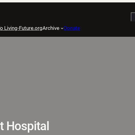
S
o Living-Future.org
Archive
Donate
t Hospital