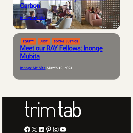
Carbon
Inonge Mubita
|
June 22, 2022
EQUITY
JUST
SOCIAL JUSTICE
Meet our RAY Fellows: Inonge
Mubita
Inonge Mubita
|
March 15, 2021
Facebook
X
LinkedIn
Pinterest
Instagram
YouTube