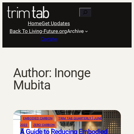
Skip
Search
to
content
Home
Get Updates
Back To Living-Future.org
Archive
Donate
Author:
Inonge
Mubita
EMBODIED CARBON
TRIM TAB QUARTERLY | JUNE
2022
ZERO CARBON
A Guide to Reducing Embodied