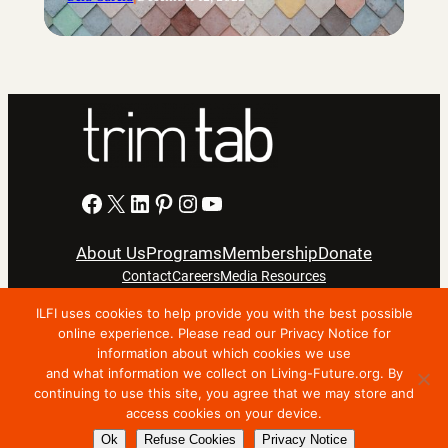
Facebook
X
LinkedIn
Pinterest
Instagram
YouTube
About Us
Programs
Membership
Donate
Contact
Careers
Media Resources
ILFI uses cookies to help provide you with the best possible
Privacy Notice
Terms Of Use
online experience. Please read our Privacy Notice for
information about which cookies we use
Copyright © 2024 International Living Future Institute. All
and what information we collect on Living-Future.org. By
Rights Reserved.
continuing to use this site, you agree that we may store and
access cookies on your device.
Nonprofit website support by FatLab
Ok
Refuse Cookies
Privacy Notice