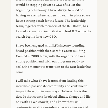
would be stepping down as CEO of ILFI at the
beginning of February. I have always focused on
having an exemplary leadership team in place so we
have a strong bench for the future. The leadership
team, together with members of the ILFI Board, has
formed a transition team that will lead ILFI while the
search begins for a new CEO.
I have been engaged with ILFI since my founding
board position with the Cascadia Green Building
Council in 2000. Now, with the organization in a
strong position and with our programs ready to
scale, the moment to transition to the next leader has
come.
I will take what I have learned from leading this
incredible, passionate community and continue to
impact the world in new ways. I believe this is the
decade that counts for global climate change and life
on Earth as we know it, and I know that I will
continue to work alongside you as we envision and