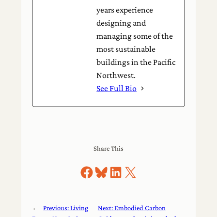
years experience
designing and
managing some of the
most sustainable
buildings in the Pacific
Northwest.
See Full Bio
Share This
Share on Facebook
Share on Bluesky
Share on LinkedIn
Share on X
←
Previous:
Living
Next:
Embodied Carbon