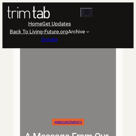
Skip
Search
to
content
Home
Get Updates
Back To Living-Future.org
Archive
Donate
ANNOUNCEMENTS