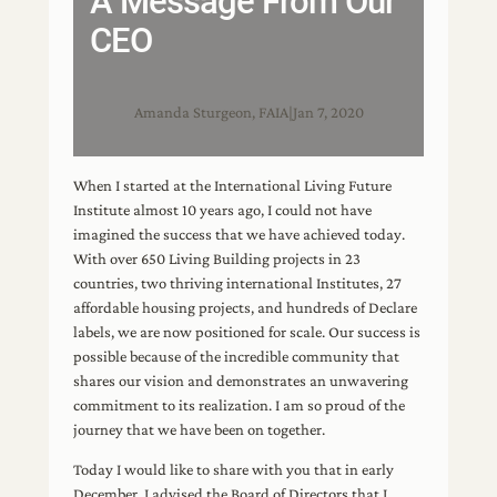
A Message From Our
CEO
Amanda Sturgeon, FAIA
|
Jan 7, 2020
When I started at the International Living Future
Institute almost 10 years ago, I could not have
imagined the success that we have achieved today.
With over 650 Living Building projects in 23
countries, two thriving international Institutes, 27
affordable housing projects, and hundreds of Declare
labels, we are now positioned for scale. Our success is
possible because of the incredible community that
shares our vision and demonstrates an unwavering
commitment to its realization. I am so proud of the
journey that we have been on together.
Today I would like to share with you that in early
December, I advised the Board of Directors that I