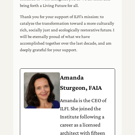
bring forth a Living Future for all.
Thank you for your support of ILFI’s mission: to
catalyze the transformation toward a more culturally
rich, socially just and ecologically restorative future. I
will be eternally proud of what we have
accomplished together over the last decade, and am
deeply grateful for your support.
Amanda
Sturgeon, FAIA
Amanda is the CEO of
ILFI. She joined the
Institute following a
career as a licensed
architect with fifteen