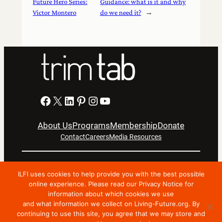
Future Hero Series:
Guidance: what is it and why
Victor Montero
do we need it?
→
Facebook
X
LinkedIn
Pinterest
Instagram
YouTube
About Us
Programs
Membership
Donate
Contact
Careers
Media Resources
Privacy Notice
Terms Of Use
ILFI uses cookies to help provide you with the best possible
Copyright © 2024 International Living Future Institute. All
online experience. Please read our Privacy Notice for
information about which cookies we use
Rights Reserved.
and what information we collect on Living-Future.org. By
Nonprofit website support by FatLab
continuing to use this site, you agree that we may store and