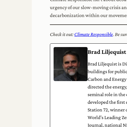
urgency of our slow-moving crisis and 
decarbonization within our movement
Check it out:
Climate Responsible
. Be su
Brad Liljequist
Brad Liljequist is 
buildings for publi
Carbon and Energy R
directed the energy
seminal role in the
developed the first 
Station 72, winner 
World’s Leading Ze
Journal, national 