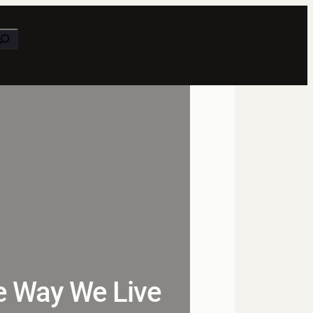
earch
e Way We Live