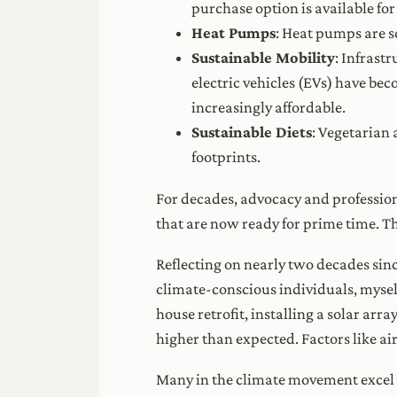
purchase option is available for
Heat Pumps
: Heat pumps are s
Sustainable Mobility
: Infrast
electric vehicles (EVs) have be
increasingly affordable.
Sustainable Diets
: Vegetarian 
footprints.
For decades, advocacy and profession
that are now ready for prime time. Th
Reflecting on nearly two decades sin
climate-conscious individuals, myself
house retrofit, installing a solar arr
higher than expected. Factors like ai
Many in the climate movement excel in