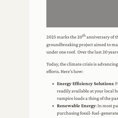
th
2025 marks the 20
anniversary of t
groundbreaking project aimed to mak
under one roof. Over the last 20 yea
Today, the climate crisis is advancin
efforts. Here’s how:
Energy Efficiency Solutions
: 
readily available at your loca
vampire loads a thing of the pas
Renewable Energy
: In most p
purchasing fossil-fuel-generated