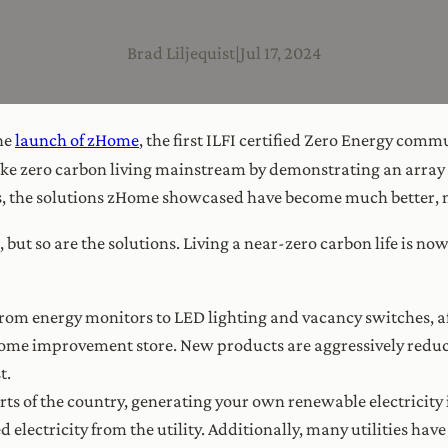
Brad Liljequist
|
Jul 17, 2024
he
launch of zHome
, the first ILFI certified Zero Energy comm
e zero carbon living mainstream by demonstrating an array o
rs, the solutions zHome showcased have become much better, m
g, but so are the solutions. Living a near-zero carbon life is
From energy monitors to LED lighting and vacancy switches, af
l home improvement store. New products are aggressively redu
t.
arts of the country, generating your own renewable electricit
 electricity from the utility. Additionally, many utilities hav