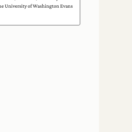
the University of Washington Evans