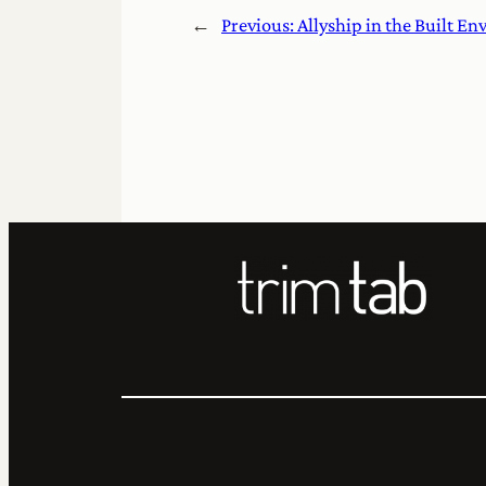
←
Previous:
Allyship in the Built E