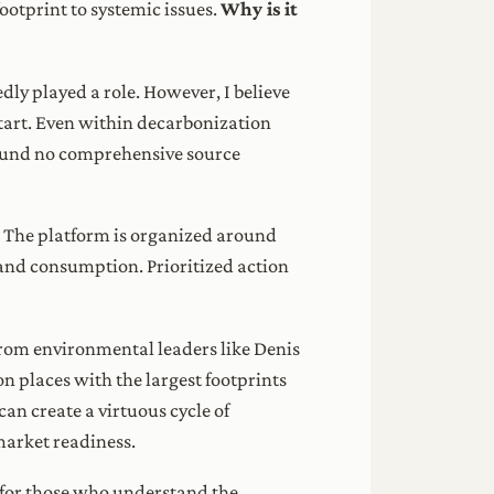
footprint to systemic issues.
Why is it
dly played a role. However, I believe
start. Even within decarbonization
 found no comprehensive source
t. The platform is organized around
and consumption. Prioritized action
rom environmental leaders like Denis
n places with the largest footprints
can create a virtuous cycle of
market readiness.
’s for those who understand the