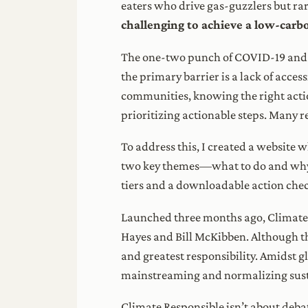
eaters who drive gas-guzzlers but rare
challenging to achieve a low-carbon
The one-two punch of COVID-19 and sig
the primary barrier is a lack of acce
communities, knowing the right actio
prioritizing actionable steps. Many re
To address this, I created a website
two key themes—what to do and why to
tiers and a downloadable action chec
Launched three months ago, Climate 
Hayes and Bill McKibben. Although th
and greatest responsibility. Amidst gl
mainstreaming and normalizing susta
Climate Responsible isn’t about debati