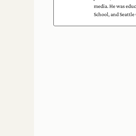
media. He was educa
School, and Seattle