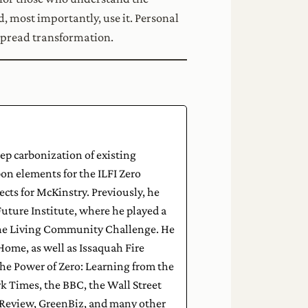
d, most importantly, use it. Personal
spread transformation.
eep carbonization of existing
on elements for the ILFI Zero
cts for McKinstry. Previously, he
uture Institute, where he played a
g the Living Community Challenge. He
zHome, as well as Issaquah Fire
he Power of Zero: Learning from the
k Times, the BBC, the Wall Street
 Review, GreenBiz, and many other