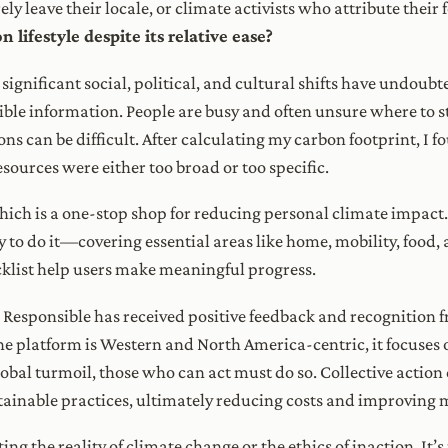
ly leave their locale, or climate activists who attribute their 
 lifestyle despite its relative ease?
nificant social, political, and cultural shifts have undoubte
ssible information. People are busy and often unsure where to 
ns can be difficult. After calculating my carbon footprint, I
sources were either too broad or too specific.
 which is a one-stop shop for reducing personal climate impac
 do it—covering essential areas like home, mobility, food, 
klist help users make meaningful progress.
Responsible has received positive feedback and recognition f
e platform is Western and North America-centric, it focuses o
obal turmoil, those who can act must do so. Collective action 
inable practices, ultimately reducing costs and improving 
ng the reality of climate change or the ethics of inaction. It