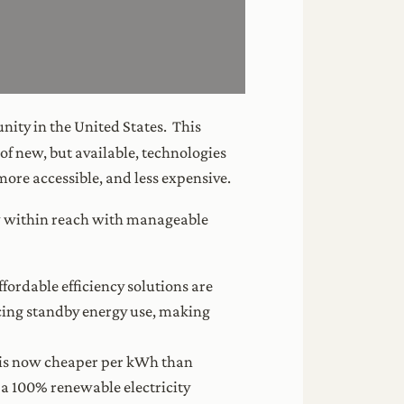
unity in the United States. This
f new, but available, technologies
ore accessible, and less expensive.
 now within reach with manageable
fordable efficiency solutions are
cing standby energy use, making
y is now cheaper per kWh than
e a 100% renewable electricity