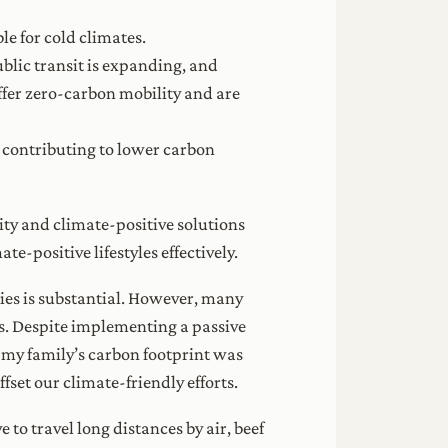
le for cold climates.
ublic transit is expanding, and
ffer zero-carbon mobility and are
, contributing to lower carbon
ity and climate-positive solutions
-positive lifestyles effectively.
ies is substantial. However, many
ts. Despite implementing a passive
e, my family’s carbon footprint was
set our climate-friendly efforts.
to travel long distances by air, beef