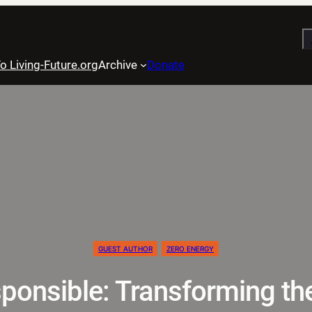
S
o Living-Future.org
Archive
Donate
GUEST AUTHOR
ZERO ENERGY
ponsible: Transforming th