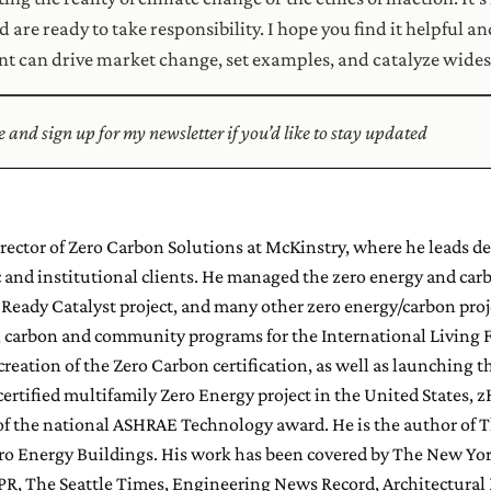
are ready to take responsibility. I hope you find it helpful an
 can drive market change, set examples, and catalyze wide
re and sign up for my newsletter if you’d like to stay updated
Director of Zero Carbon Solutions at McKinstry, where he leads d
c and institutional clients. He managed the zero energy and carb
eady Catalyst project, and many other zero energy/carbon proje
, carbon and community programs for the International Living F
 creation of the Zero Carbon certification, as well as launchin
certified multifamily Zero Energy project in the United States, 
of the national ASHRAE Technology award. He is the author of T
ro Energy Buildings. His work has been covered by The New Yor
NPR, The Seattle Times, Engineering News Record, Architectural