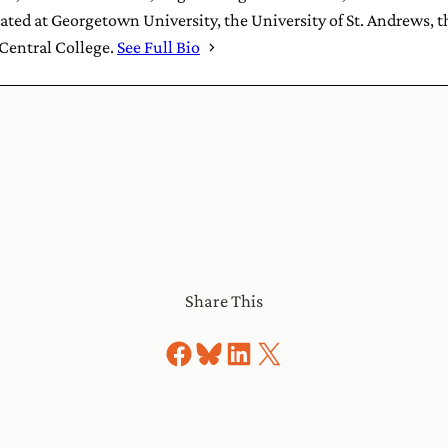
ted at Georgetown University, the University of St. Andrews, 
 Central College.
See Full Bio
Share This
Share on Facebook
Share on Bluesky
Share on LinkedIn
Share on X