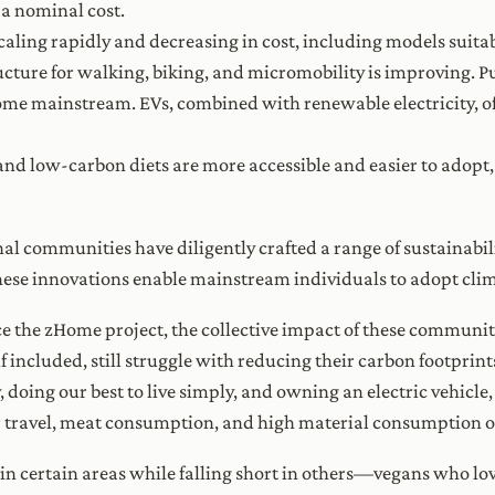
 a nominal cost.
caling rapidly and decreasing in cost, including models suitab
ructure for walking, biking, and micromobility is improving. P
come mainstream. EVs, combined with renewable electricity, o
and low-carbon diets are more accessible and easier to adopt
al communities have diligently crafted a range of sustainabil
ese innovations enable mainstream individuals to adopt climate
ce the zHome project, the collective impact of these communit
 included, still struggle with reducing their carbon footprin
ay, doing our best to live simply, and owning an electric vehicl
r travel, meat consumption, and high material consumption off
 certain areas while falling short in others—vegans who love 