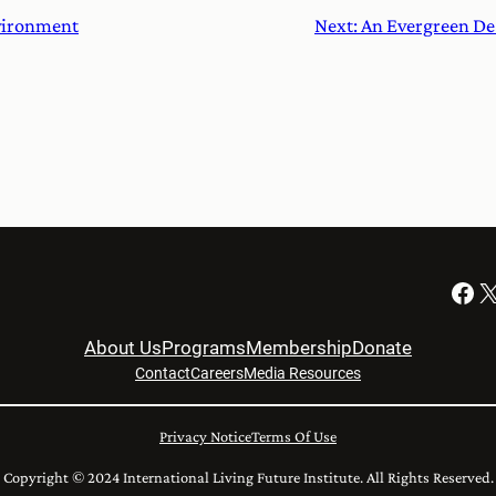
nvironment
Next:
An Evergreen De
Facebook
X
About Us
Programs
Membership
Donate
Contact
Careers
Media Resources
Privacy Notice
Terms Of Use
Copyright © 2024 International Living Future Institute. All Rights Reserved.