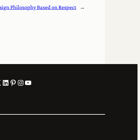
sign Philosophy Based on Respect
→
LinkedIn
Pinterest
Instagram
YouTube