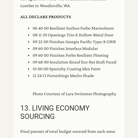
Lumber in Woodinville, WA.
ALL DECLARE PRODUCTS
06 40 00 Resilient Surface Forbo Marmoleum
08 11 30 Openings Trio-E Hollow Metal Door
09 25 00 Finishes Georgia Pacific Type-X GWB
09 60 00 Finishes Interface Modular
09 60 00 Finishes Forbo Resilient Flooring
09 68 00 Insulation Knauf Eco-Bat Kraft Faced
10 00 00 Specialty Coating Idea Paint
12 24 13 Furnishings Mecho Shade
Photo Courtesy of Lara Swimmer Photography
13. LIVING ECONOMY
SOURCING
Final percent of total budget sourced from each zone: