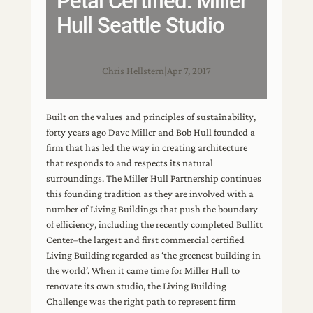
Petal Certified: Miller
Hull Seattle Studio
Chris Hellstern
|
Apr 7, 2017
Built on the values and principles of sustainability,
forty years ago Dave Miller and Bob Hull founded a
firm that has led the way in creating architecture
that responds to and respects its natural
surroundings. The Miller Hull Partnership continues
this founding tradition as they are involved with a
number of Living Buildings that push the boundary
of efficiency, including the recently completed Bullitt
Center–the largest and first commercial certified
Living Building regarded as ‘the greenest building in
the world’. When it came time for Miller Hull to
renovate its own studio, the Living Building
Challenge was the right path to represent firm