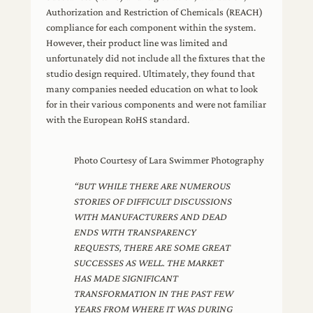
Authorization and Restriction of Chemicals (REACH)
compliance for each component within the system.
However, their product line was limited and
unfortunately did not include all the fixtures that the
studio design required. Ultimately, they found that
many companies needed education on what to look
for in their various components and were not familiar
with the European RoHS standard.
Photo Courtesy of Lara Swimmer Photography
“BUT WHILE THERE ARE NUMEROUS
STORIES OF DIFFICULT DISCUSSIONS
WITH MANUFACTURERS AND DEAD
ENDS WITH TRANSPARENCY
REQUESTS, THERE ARE SOME GREAT
SUCCESSES AS WELL. THE MARKET
HAS MADE SIGNIFICANT
TRANSFORMATION IN THE PAST FEW
YEARS FROM WHERE IT WAS DURING