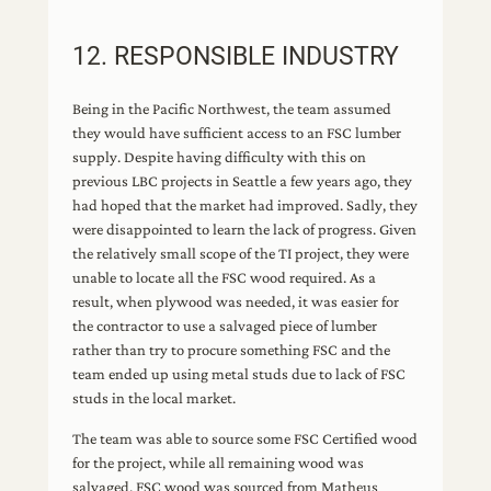
12. RESPONSIBLE INDUSTRY
Being in the Pacific Northwest, the team assumed
they would have sufficient access to an FSC lumber
supply. Despite having difficulty with this on
previous LBC projects in Seattle a few years ago, they
had hoped that the market had improved. Sadly, they
were disappointed to learn the lack of progress. Given
the relatively small scope of the TI project, they were
unable to locate all the FSC wood required. As a
result, when plywood was needed, it was easier for
the contractor to use a salvaged piece of lumber
rather than try to procure something FSC and the
team ended up using metal studs due to lack of FSC
studs in the local market.
The team was able to source some FSC Certified wood
for the project, while all remaining wood was
salvaged. FSC wood was sourced from Matheus