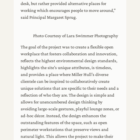
desk, but rather provided alternative places for
working which encourages people to move around,”
said Principal Margaret Sprug.
Photo Courtesy of Lara Swimmer Photography
The goal of the project was to create a flexible open
workplace that fosters collaboration and innovation,
reflects the highest environmental design standards,
highlights the site’s unique attributes, is timeless,
and provides a place where Miller Hull’s diverse
clientele can be inspired to collaboratively create
unique solutions that are specific to their needs and a
reflection of who they are. The design is simple and
allows for unencumbered design thinking by
avoiding large-scale gestures, playful lounge zones, or
ad-hoc décor. Instead, the design enhances the
outstanding features of the space, such as open
perimeter workstations that preserve views and
natural light. This allows the project to make their