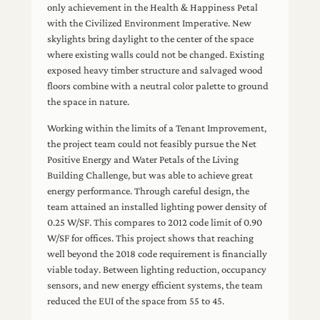
only achievement in the Health & Happiness Petal
with the Civilized Environment Imperative. New
skylights bring daylight to the center of the space
where existing walls could not be changed. Existing
exposed heavy timber structure and salvaged wood
floors combine with a neutral color palette to ground
the space in nature.
Working within the limits of a Tenant Improvement,
the project team could not feasibly pursue the Net
Positive Energy and Water Petals of the Living
Building Challenge, but was able to achieve great
energy performance. Through careful design, the
team attained an installed lighting power density of
0.25 W/SF. This compares to 2012 code limit of 0.90
W/SF for offices. This project shows that reaching
well beyond the 2018 code requirement is financially
viable today. Between lighting reduction, occupancy
sensors, and new energy efficient systems, the team
reduced the EUI of the space from 55 to 45.