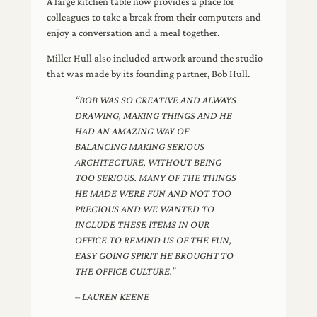
A large kitchen table now provides a place for
colleagues to take a break from their computers and
enjoy a conversation and a meal together.
Miller Hull also included artwork around the studio
that was made by its founding partner, Bob Hull.
“BOB WAS SO CREATIVE AND ALWAYS
DRAWING, MAKING THINGS AND HE
HAD AN AMAZING WAY OF
BALANCING MAKING SERIOUS
ARCHITECTURE, WITHOUT BEING
TOO SERIOUS. MANY OF THE THINGS
HE MADE WERE FUN AND NOT TOO
PRECIOUS AND WE WANTED TO
INCLUDE THESE ITEMS IN OUR
OFFICE TO REMIND US OF THE FUN,
EASY GOING SPIRIT HE BROUGHT TO
THE OFFICE CULTURE.”
– LAUREN KEENE