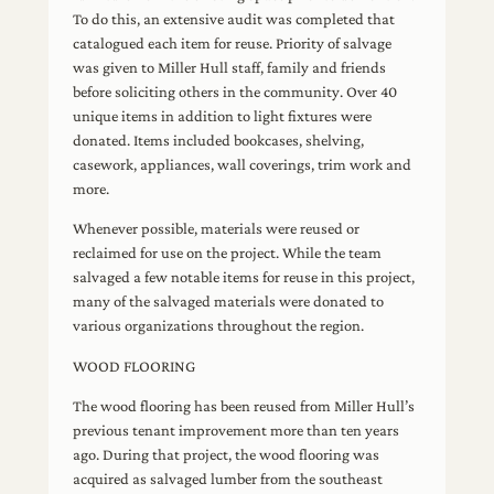
To do this, an extensive audit was completed that
catalogued each item for reuse. Priority of salvage
was given to Miller Hull staff, family and friends
before soliciting others in the community. Over 40
unique items in addition to light fixtures were
donated. Items included bookcases, shelving,
casework, appliances, wall coverings, trim work and
more.
Whenever possible, materials were reused or
reclaimed for use on the project. While the team
salvaged a few notable items for reuse in this project,
many of the salvaged materials were donated to
various organizations throughout the region.
WOOD FLOORING
The wood flooring has been reused from Miller Hull’s
previous tenant improvement more than ten years
ago. During that project, the wood flooring was
acquired as salvaged lumber from the southeast