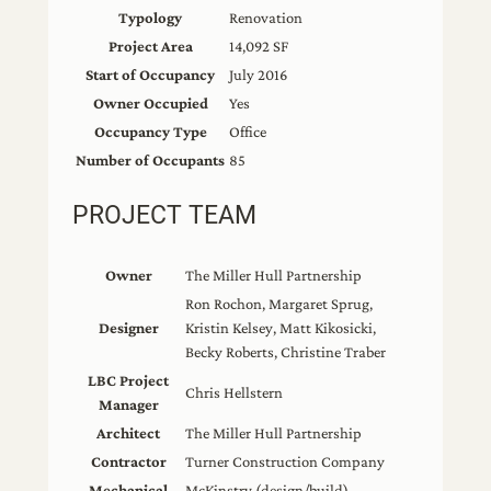
Typology
Renovation
Project Area
14,092 SF
Start of Occupancy
July 2016
Owner Occupied
Yes
Occupancy Type
Office
Number of Occupants
85
PROJECT TEAM
Owner
The Miller Hull Partnership
Ron Rochon, Margaret Sprug,
Designer
Kristin Kelsey, Matt Kikosicki,
Becky Roberts, Christine Traber
LBC Project
Chris Hellstern
Manager
Architect
The Miller Hull Partnership
Contractor
Turner Construction Company
Mechanical
McKinstry (design/build)