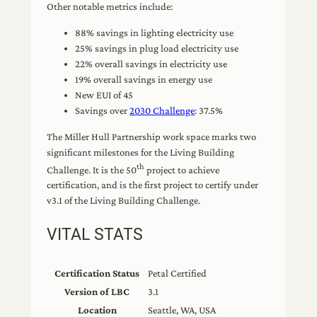
Other notable metrics include:
88% savings in lighting electricity use
25% savings in plug load electricity use
22% overall savings in electricity use
19% overall savings in energy use
New EUI of 45
Savings over
2030 Challenge
: 37.5%
The Miller Hull Partnership work space marks two
significant milestones for the Living Building
th
Challenge. It is the 50
project to achieve
certification, and is the first project to certify under
v3.1 of the Living Building Challenge.
VITAL STATS
Certification Status
Petal Certified
Version of LBC
3.1
Location
Seattle, WA, USA