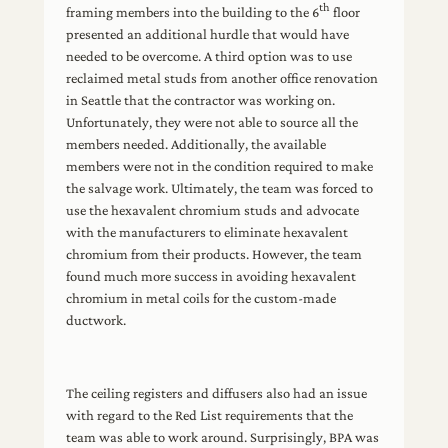
th
framing members into the building to the 6
floor
presented an additional hurdle that would have
needed to be overcome. A third option was to use
reclaimed metal studs from another office renovation
in Seattle that the contractor was working on.
Unfortunately, they were not able to source all the
members needed. Additionally, the available
members were not in the condition required to make
the salvage work. Ultimately, the team was forced to
use the hexavalent chromium studs and advocate
with the manufacturers to eliminate hexavalent
chromium from their products. However, the team
found much more success in avoiding hexavalent
chromium in metal coils for the custom-made
ductwork.
The ceiling registers and diffusers also had an issue
with regard to the Red List requirements that the
team was able to work around. Surprisingly, BPA was