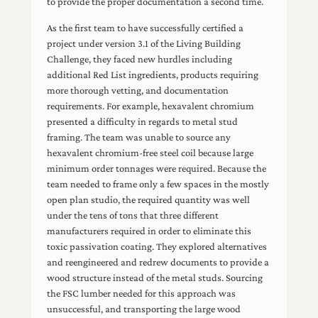
to provide the proper documentation a second time.
As the first team to have successfully certified a
project under version 3.1 of the Living Building
Challenge, they faced new hurdles including
additional Red List ingredients, products requiring
more thorough vetting, and documentation
requirements. For example, hexavalent chromium
presented a difficulty in regards to metal stud
framing. The team was unable to source any
hexavalent chromium-free steel coil because large
minimum order tonnages were required. Because the
team needed to frame only a few spaces in the mostly
open plan studio, the required quantity was well
under the tens of tons that three different
manufacturers required in order to eliminate this
toxic passivation coating. They explored alternatives
and reengineered and redrew documents to provide a
wood structure instead of the metal studs. Sourcing
the FSC lumber needed for this approach was
unsuccessful, and transporting the large wood