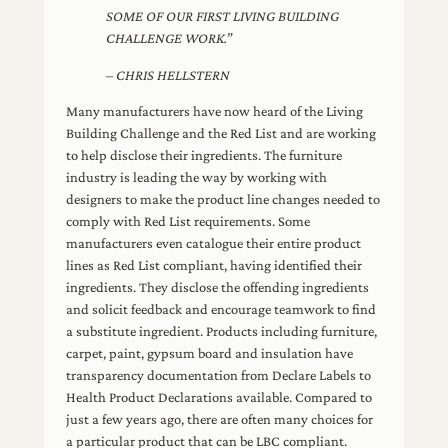
SOME OF OUR FIRST LIVING BUILDING
CHALLENGE WORK.”
– CHRIS HELLSTERN
Many manufacturers have now heard of the Living
Building Challenge and the Red List and are working
to help disclose their ingredients. The furniture
industry is leading the way by working with
designers to make the product line changes needed to
comply with Red List requirements. Some
manufacturers even catalogue their entire product
lines as Red List compliant, having identified their
ingredients. They disclose the offending ingredients
and solicit feedback and encourage teamwork to find
a substitute ingredient. Products including furniture,
carpet, paint, gypsum board and insulation have
transparency documentation from Declare Labels to
Health Product Declarations available. Compared to
just a few years ago, there are often many choices for
a particular product that can be LBC compliant.