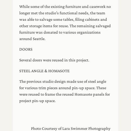
While some of the existing furniture and casework no
longer met the studio’s functional needs, the team
was able to salvage some tables, filing cabinets and
other storage items for reuse. The remaining salvaged
furniture was donated to various organizations
around Seattle.
DOORS
Several doors were reused in this project.
STEEL ANGLE & HOMASOTE
The previous studio design made use of steel angle
for various trim pieces around pin‐up space. These
were reused to frame the reused Homasote panels for
project pin‐up space.
Photo Courtesy of Lara Swimmer Photography