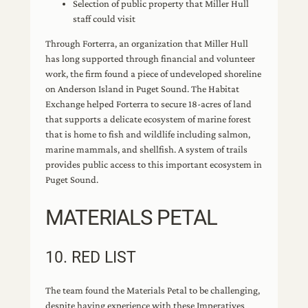
Selection of public property that Miller Hull
staff could visit
Through Forterra, an organization that Miller Hull
has long supported through financial and volunteer
work, the firm found a piece of undeveloped shoreline
on Anderson Island in Puget Sound. The Habitat
Exchange helped Forterra to secure 18-acres of land
that supports a delicate ecosystem of marine forest
that is home to fish and wildlife including salmon,
marine mammals, and shellfish. A system of trails
provides public access to this important ecosystem in
Puget Sound.
MATERIALS PETAL
10. RED LIST
The team found the Materials Petal to be challenging,
despite having experience with these Imperatives