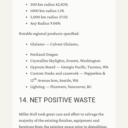
500 km radius 62.82%
1000 km radius 1.1%
5,000 km radius 27.02
Any Radius 9.06%
Notable regional products specified:
Glulams — Calvert Glulams,
Portland Oregon
Crystallite Skylights, Everett, Washington
Gypsum Board — Georgia Pacific, Tacoma, WA
Custom Desks and casework — Pepperbox &
th
12
Avenue Iron, Seattle, WA
Lighting — Fluxwerx, Vancouver, BC
14. NET POSITIVE WASTE
Miller Hull took great care and effort to salvage the
majority of the existing finishes, equipment and
furniture from the existing space prior to demolition.