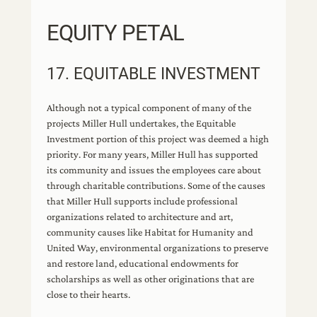
EQUITY PETAL
17. EQUITABLE INVESTMENT
Although not a typical component of many of the
projects Miller Hull undertakes, the Equitable
Investment portion of this project was deemed a high
priority. For many years, Miller Hull has supported
its community and issues the employees care about
through charitable contributions. Some of the causes
that Miller Hull supports include professional
organizations related to architecture and art,
community causes like Habitat for Humanity and
United Way, environmental organizations to preserve
and restore land, educational endowments for
scholarships as well as other originations that are
close to their hearts.