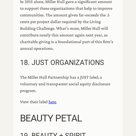
In 2015 alone, Miller Hull gave a significant amount
to support these organizations that help to improve
communities. The amount given far-exceeds the .5
cents per project dollar required by the Living
Building Challenge. What’s more, Miller Hull will
contribute nearly this amount again next year, as
charitable giving is a foundational part of this firm’s
annual operations.
18. JUST ORGANIZATIONS
The Miller Hull Partnership has a JUST label; a
voluntary and transparent social equity disclosure
program.
View their label
here
.
BEAUTY PETAL
19. BEAUTY + SPIRIT