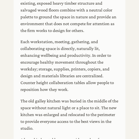
existing, exposed heavy timber structure and
salvaged wood floors combine with a neutral color
palette to ground the space in nature and provide an
environment that does not compete for attention as
the firm works to design for others.
Each workstation, meeting, gathering, and
collaborating space is directly, naturally lit,
enhancing wellbeing and productivity. In order to
encourage healthy movement throughout the
workday; storage, supplies, printers, copiers, and
design and materials libraries are centralized.
Counter height collaboration tables allow people to
reposition how they work.
The old galley kitchen was buried in the middle of the
space without natural light or a place to sit. The new
kitchen was enlarged and relocated to the perimeter
to provide everyone access to the best views in the
studio.