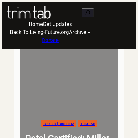
Skip
Search
to
content
Home
Get Updates
Back To Living-Future.org
Archive
Donate
ISSUE 30 | BIOPHILIA
TRIM TAB