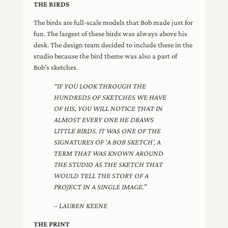
THE BIRDS
The birds are full-scale models that Bob made just for
fun. The largest of these birds was always above his
desk. The design team decided to include these in the
studio because the bird theme was also a part of
Bob’s sketches.
“IF YOU LOOK THROUGH THE
HUNDREDS OF SKETCHES WE HAVE
OF HIS, YOU WILL NOTICE THAT IN
ALMOST EVERY ONE HE DRAWS
LITTLE BIRDS. IT WAS ONE OF THE
SIGNATURES OF ‘A BOB SKETCH’, A
TERM THAT WAS KNOWN AROUND
THE STUDIO AS THE SKETCH THAT
WOULD TELL THE STORY OF A
PROJECT IN A SINGLE IMAGE.”
– LAUREN KEENE
THE PRINT