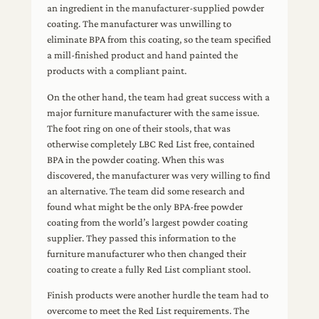
an ingredient in the manufacturer-supplied powder
coating. The manufacturer was unwilling to
eliminate BPA from this coating, so the team specified
a mill-finished product and hand painted the
products with a compliant paint.
On the other hand, the team had great success with a
major furniture manufacturer with the same issue.
The foot ring on one of their stools, that was
otherwise completely LBC Red List free, contained
BPA in the powder coating. When this was
discovered, the manufacturer was very willing to find
an alternative. The team did some research and
found what might be the only BPA-free powder
coating from the world’s largest powder coating
supplier. They passed this information to the
furniture manufacturer who then changed their
coating to create a fully Red List compliant stool.
Finish products were another hurdle the team had to
overcome to meet the Red List requirements. The