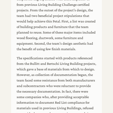
from previous Living Building Challenge certified
projects. From the outset of the project’s design, the
team had two beneficial project stipulations that
would help achieve this Petal. First, a list was created
of building products and furniture that the team
planned to reuse. Some of these major items included
wood flooring, ductwork, some furniture and
equipment. Second, the team’s design aesthetic had
the benefit of using few finish materials.
The specifications started with products referenced
from the Bullitt and Bertschi Living Building projects,
which gave a base of materials from which to design.
However, as collection of documentation began, the
team faced some resistance from both manufacturers
and subcontractors who were reluctant to provide
the necessary documentation. In fact, there were
some companies who, after providing acceptable
information to document Red List compliance for
materials used in previous Living Buildings, refused