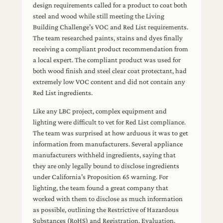
design requirements called for a product to coat both
steel and wood while still meeting the Living
Building Challenge’s VOC and Red List requirements.
The team researched paints, stains and dyes finally
receiving a compliant product recommendation from
a local expert. The compliant product was used for
both wood finish and steel clear coat protectant, had
extremely low VOC content and did not contain any
Red List ingredients.
Like any LBC project, complex equipment and
lighting were difficult to vet for Red List compliance.
The team was surprised at how arduous it was to get
information from manufacturers. Several appliance
manufacturers withheld ingredients, saying that
they are only legally bound to disclose ingredients
under California’s Proposition 65 warning. For
lighting, the team found a great company that
worked with them to disclose as much information
as possible, outlining the Restrictive of Hazardous
Substances (RoHS) and Registration, Evaluation,