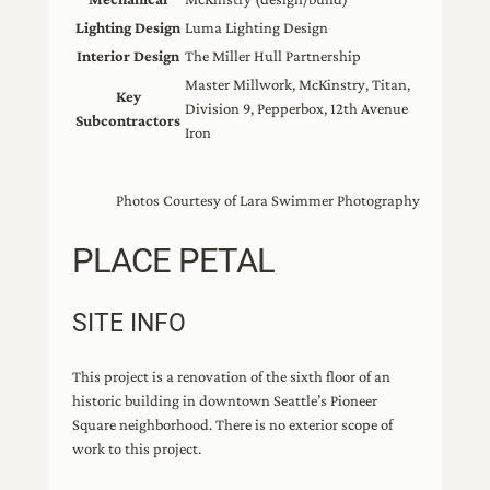
Lighting Design
Luma Lighting Design
Interior Design
The Miller Hull Partnership
Master Millwork, McKinstry, Titan,
Key
Division 9, Pepperbox, 12th Avenue
Subcontractors
Iron
Photos Courtesy of Lara Swimmer Photography
PLACE PETAL
SITE INFO
This project is a renovation of the sixth floor of an
historic building in downtown Seattle’s Pioneer
Square neighborhood. There is no exterior scope of
work to this project.