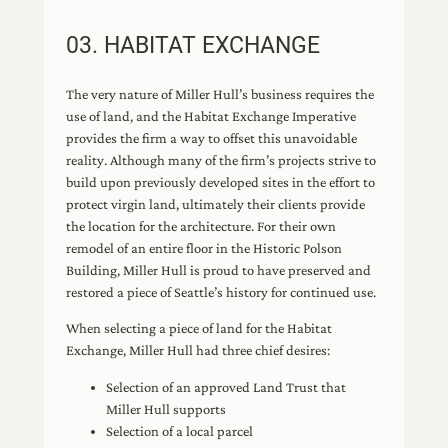
03. HABITAT EXCHANGE
The very nature of Miller Hull’s business requires the
use of land, and the Habitat Exchange Imperative
provides the firm a way to offset this unavoidable
reality. Although many of the firm’s projects strive to
build upon previously developed sites in the effort to
protect virgin land, ultimately their clients provide
the location for the architecture. For their own
remodel of an entire floor in the Historic Polson
Building, Miller Hull is proud to have preserved and
restored a piece of Seattle’s history for continued use.
When selecting a piece of land for the Habitat
Exchange, Miller Hull had three chief desires:
Selection of an approved Land Trust that
Miller Hull supports
Selection of a local parcel