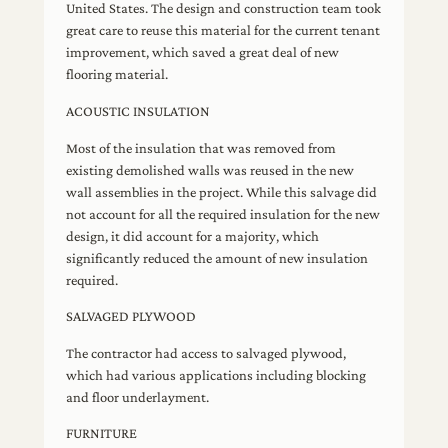
United States. The design and construction team took
great care to reuse this material for the current tenant
improvement, which saved a great deal of new
flooring material.
ACOUSTIC INSULATION
Most of the insulation that was removed from
existing demolished walls was reused in the new
wall assemblies in the project. While this salvage did
not account for all the required insulation for the new
design, it did account for a majority, which
significantly reduced the amount of new insulation
required.
SALVAGED PLYWOOD
The contractor had access to salvaged plywood,
which had various applications including blocking
and floor underlayment.
FURNITURE