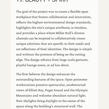
The goal of the project was to create a flexible open
workplace that fosters collaboration and innovation,
reflects the highest environmental design standards,
highlights the site’s unique attributes, is timeless,
and provides a place where Miller Hull’s diverse
clientele can be inspired to collaboratively create
unique solutions that are specific to their needs and
are reflections of their identities. The design is simple
and without the pretense of being on the cutting
edge. The design refrains from large-scale gestures,
playful lounge zones, or ad hoc décor.
The firm believes the design enhances the
outstanding features of the space. Open perimeter
workstations preserve spectacular, unobstructed
views of Elliott Bay, Puget Sound and the Olympic
Mountains and welcome abundant natural light.
New skylights bring daylight to the center of the
space along the building’s structural wall. The