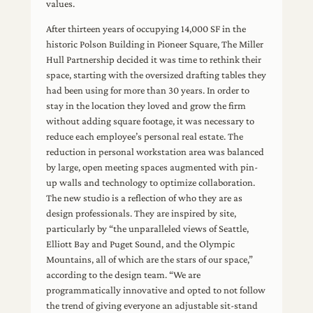
values.
After thirteen years of occupying 14,000 SF in the
historic Polson Building in Pioneer Square, The Miller
Hull Partnership decided it was time to rethink their
space, starting with the oversized drafting tables they
had been using for more than 30 years. In order to
stay in the location they loved and grow the firm
without adding square footage, it was necessary to
reduce each employee’s personal real estate. The
reduction in personal workstation area was balanced
by large, open meeting spaces augmented with pin-
up walls and technology to optimize collaboration.
The new studio is a reflection of who they are as
design professionals. They are inspired by site,
particularly by “the unparalleled views of Seattle,
Elliott Bay and Puget Sound, and the Olympic
Mountains, all of which are the stars of our space,”
according to the design team. “We are
programmatically innovative and opted to not follow
the trend of giving everyone an adjustable sit-stand