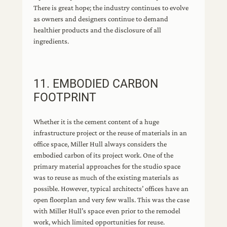
There is great hope; the industry continues to evolve
as owners and designers continue to demand
healthier products and the disclosure of all
ingredients.
11. EMBODIED CARBON
FOOTPRINT
Whether it is the cement content of a huge
infrastructure project or the reuse of materials in an
office space, Miller Hull always considers the
embodied carbon of its project work. One of the
primary material approaches for the studio space
was to reuse as much of the existing materials as
possible. However, typical architects’ offices have an
open floorplan and very few walls. This was the case
with Miller Hull’s space even prior to the remodel
work, which limited opportunities for reuse.