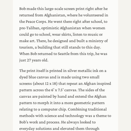
Bob made this large-scale screen print right after he
returned from Afghanistan, where he volunteered in
the Peace Corps. He went there right after school, to
pre-Taliban, optimistic Afghanistan when women
could go to school, wear skirts, listen to music or
make art. There, he designed and built a ministry of
tourism, a building that still stands to this day.
When Bob returned to Seattle from this trip, he was
just 27 years old.
The print itself is printed in silver metallic ink on a
dyed blue canvas and is made using two small
screens (about 12 x 18) that repeat an Afghan inspired
pattern across the 6’ x 7.5’ canvas. The sides of the
canvas are painted by hand and extend the Afghan
pattern to morph it into a more geometric pattern
relating to a computer chip. Combining traditional
methods with science and technology was a theme to
Bob’s work and process. He always looked to
everyday solutions and elevated them through