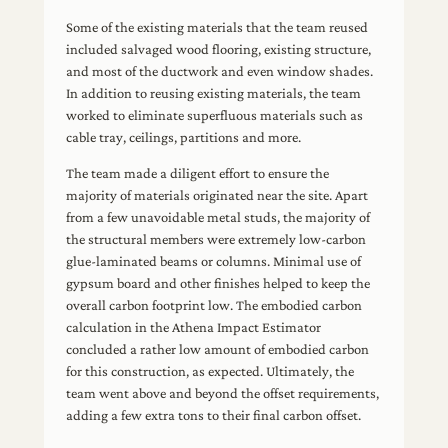
Some of the existing materials that the team reused
included salvaged wood flooring, existing structure,
and most of the ductwork and even window shades.
In addition to reusing existing materials, the team
worked to eliminate superfluous materials such as
cable tray, ceilings, partitions and more.
The team made a diligent effort to ensure the
majority of materials originated near the site. Apart
from a few unavoidable metal studs, the majority of
the structural members were extremely low-carbon
glue-laminated beams or columns. Minimal use of
gypsum board and other finishes helped to keep the
overall carbon footprint low. The embodied carbon
calculation in the Athena Impact Estimator
concluded a rather low amount of embodied carbon
for this construction, as expected. Ultimately, the
team went above and beyond the offset requirements,
adding a few extra tons to their final carbon offset.