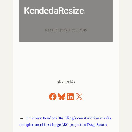
KendedaResize
Natalie Quek
|
Oct 7, 2019
Share This
Share on Facebook
Share on Bluesky
Share on LinkedIn
Share on X
←
Previous:
Kendeda Building’s construction marks
completion of first large LBC project in Deep South