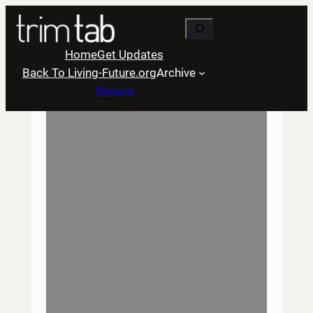
Skip
Search
to
content
Home
Get Updates
Back To Living-Future.org
Archive
Donate