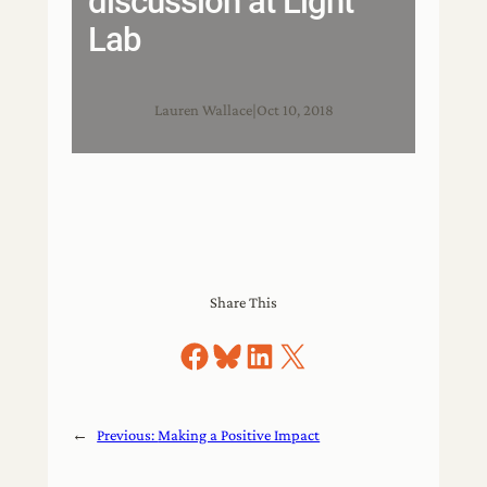
discussion at Light
Lab
Lauren Wallace
|
Oct 10, 2018
Share This
Share on Facebook
Share on Bluesky
Share on LinkedIn
Share on X
←
Previous:
Making a Positive Impact