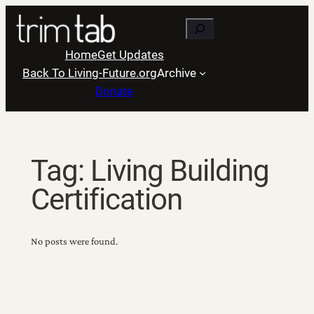
Skip
Search
to
content
Home
Get Updates
Back To Living-Future.org
Archive
Donate
Tag:
Living Building
Certification
No posts were found.