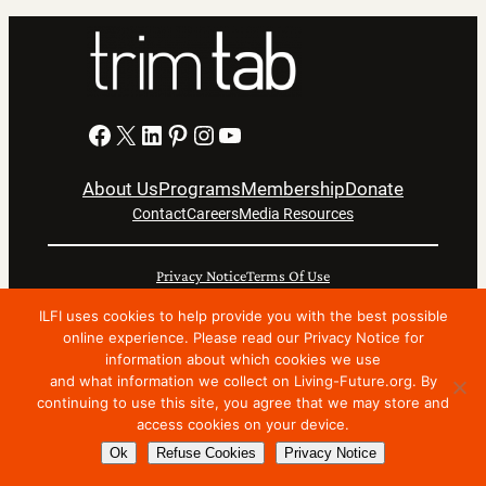
Facebook
X
LinkedIn
Pinterest
Instagram
YouTube
About Us
Programs
Membership
Donate
Contact
Careers
Media Resources
Privacy Notice
Terms Of Use
Copyright © 2024 International Living Future Institute. All
ILFI uses cookies to help provide you with the best possible
online experience. Please read our Privacy Notice for
Rights Reserved.
information about which cookies we use
Nonprofit website support by FatLab
and what information we collect on Living-Future.org. By
continuing to use this site, you agree that we may store and
access cookies on your device.
Ok
Refuse Cookies
Privacy Notice