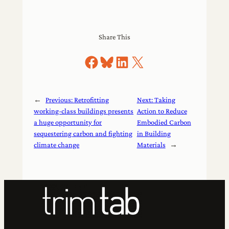
Share This
Share on Facebook
Share on Bluesky
Share on LinkedIn
Share on X
←
Previous:
Retrofitting
Next:
Taking
working-class buildings presents
Action to Reduce
a huge opportunity for
Embodied Carbon
sequestering carbon and fighting
in Building
climate change
Materials
→