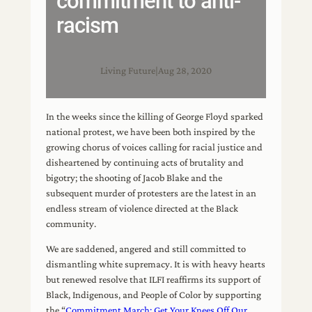
commitment to anti-
racism
Living Future
|
Aug 28, 2020
In the weeks since the killing of George Floyd sparked
national protest, we have been both inspired by the
growing chorus of voices calling for racial justice and
disheartened by continuing acts of brutality and
bigotry; the shooting of Jacob Blake and the
subsequent murder of protesters are the latest in an
endless stream of violence directed at the Black
community.
We are saddened, angered and still committed to
dismantling white supremacy. It is with heavy hearts
but renewed resolve that ILFI reaffirms its support of
Black, Indigenous, and People of Color by supporting
the “
Commitment March: Get Your Knees Off Our