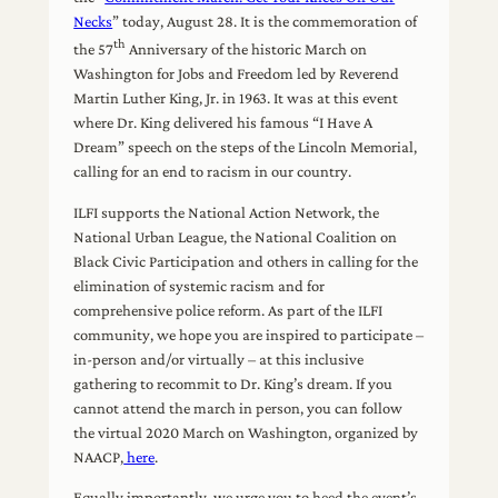
Necks
” today, August 28. It is the commemoration of
th
the 57
Anniversary of the historic March on
Washington for Jobs and Freedom led by Reverend
Martin Luther King, Jr. in 1963. It was at this event
where Dr. King delivered his famous “I Have A
Dream” speech on the steps of the Lincoln Memorial,
calling for an end to racism in our country.
ILFI supports the National Action Network, the
National Urban League, the National Coalition on
Black Civic Participation and others in calling for the
elimination of systemic racism and for
comprehensive police reform. As part of the ILFI
community, we hope you are inspired to participate –
in-person and/or virtually – at this inclusive
gathering to recommit to Dr. King’s dream. If you
cannot attend the march in person, you can follow
the virtual 2020 March on Washington, organized by
NAACP,
here
.
Equally importantly, we urge you to heed the event’s