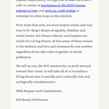
calls to action: to
participate in the 2020 Census
,
register to vote
, and
serve as a poll worker
or
volunteer in other ways in this election.
Now more than ever, we must inspire action and stay
true to Dr. King’s dream of equality, freedom and
social justice. His Dream informs and inspires our
vision of a Living Future. At the center of these visions
is the embrace and love and reverence for one another
regardless of our skin color or gender or sexual
preference.
We call on you, the ILFI community, to push onward
toward that vision. It will take all of us to realize a
living future that is socially just, culturally rich and
ecologically transformative.
With Respect and Commitment,
ILFI Board of Directors