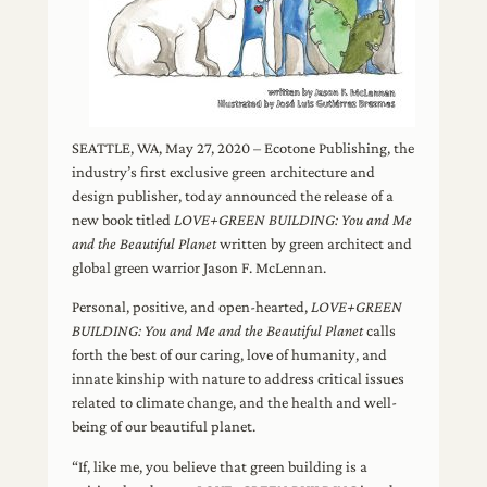
SEATTLE, WA, May 27, 2020 – Ecotone Publishing, the
industry’s first exclusive green architecture and
design publisher, today announced the release of a
new book titled
LOVE+GREEN BUILDING: You and Me
and the Beautiful Planet
written by green architect and
global green warrior Jason F. McLennan.
Personal, positive, and open-hearted,
LOVE+GREEN
BUILDING: You and Me and the Beautiful Planet
calls
forth the best of our caring, love of humanity, and
innate kinship with nature to address critical issues
related to climate change, and the health and well-
being of our beautiful planet.
“If, like me, you believe that green building is a