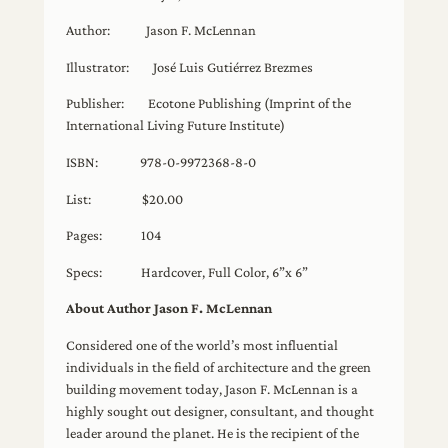
Author: Jason F. McLennan
Illustrator: José Luis Gutiérrez Brezmes
Publisher: Ecotone Publishing (Imprint of the
International Living Future Institute)
ISBN: 978-0-9972368-8-0
List: $20.00
Pages: 104
Specs: Hardcover, Full Color, 6”x 6”
About Author Jason F. McLennan
Considered one of the world’s most influential
individuals in the field of architecture and the green
building movement today, Jason F. McLennan is a
highly sought out designer, consultant, and thought
leader around the planet. He is the recipient of the