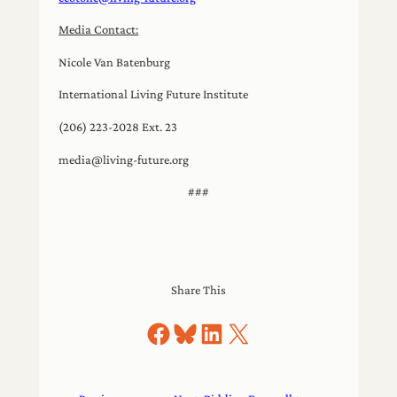
Media Contact:
Nicole Van Batenburg
International Living Future Institute
(206) 223-2028 Ext. 23
media@living-future.org
###
Share This
Share on Facebook
Share on Bluesky
Share on LinkedIn
Share on X