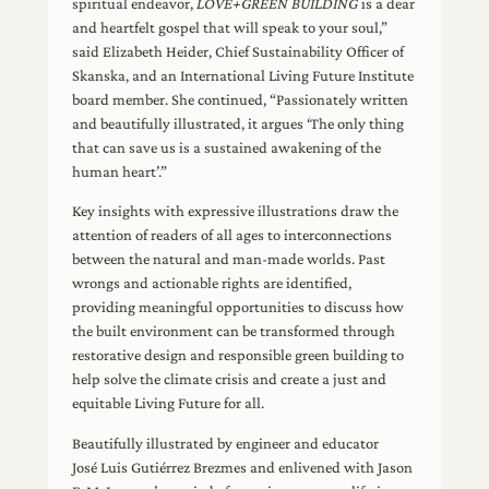
spiritual endeavor,
LOVE+GREEN BUILDING
is a dear
and heartfelt gospel that will speak to your soul,”
said Elizabeth Heider, Chief Sustainability Officer of
Skanska, and an International Living Future Institute
board member. She continued, “Passionately written
and beautifully illustrated, it argues ‘The only thing
that can save us is a sustained awakening of the
human heart’.”
Key insights with expressive illustrations draw the
attention of readers of all ages to interconnections
between the natural and man-made worlds. Past
wrongs and actionable rights are identified,
providing meaningful opportunities to discuss how
the built environment can be transformed through
restorative design and responsible green building to
help solve the climate crisis and create a just and
equitable Living Future for all.
Beautifully illustrated by engineer and educator
José Luis Gutiérrez Brezmes and enlivened with Jason