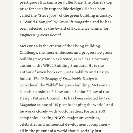
prestigious Buckminster Fuller Prize (the planet’s top
prize for socially responsible design). He has been
called the “Steve Jobs” of the green building industry,
a “World Changer” by
GreenBiz
magazine and he has
been selected as the Award of Excellence winner for
Engineering News Record.
McLennan is the creator of the Living Building
Challenge, the most ambitious and progressive green
building program in existence, as well as a primary
author of the WELL Building Standard. He is the
author of seven books on Sustainability and Design.
Indeed,
The Philosophy of Sustainable Design
is
considered the “bible” for green building. McLennan
is both an Ashoka Fellow and a Senior Fellow of the
Design Futures Council. He has been selected by
Yes!
Magazine
as one of “15 people shaping the world” and
he works closely with world leaders, Fortune 500
companies, leading NGO’s, major universities,
celebrities and influential development companies–
all in the pursuit of a world that is socially just,