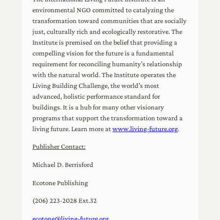
environmental NGO committed to catalyzing the
transformation toward communities that are socially
just, culturally rich and ecologically restorative. The
Institute is premised on the belief that providing a
compelling vision for the future is a fundamental
requirement for reconciling humanity’s relationship
with the natural world. The Institute operates the
Living Building Challenge, the world’s most
advanced, holistic performance standard for
buildings. It is a hub for many other visionary
programs that support the transformation toward a
living future. Learn more at
www.living-future.org
.
Publisher Contact:
Michael D. Berrisford
Ecotone Publishing
(206) 223-2028 Ext.32
ecotone@living-future.org