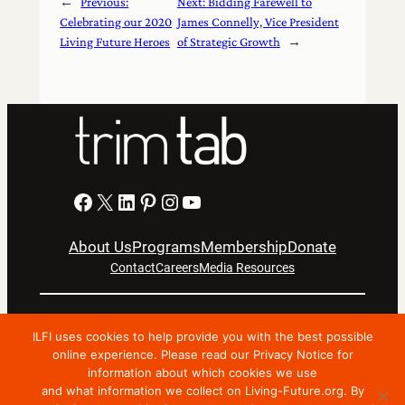
←
Previous:
Next:
Bidding Farewell to
Celebrating our 2020
James Connelly, Vice President
Living Future Heroes
of Strategic Growth
→
Facebook
X
LinkedIn
Pinterest
Instagram
YouTube
About Us
Programs
Membership
Donate
Contact
Careers
Media Resources
Privacy Notice
Terms Of Use
ILFI uses cookies to help provide you with the best possible
Copyright © 2024 International Living Future Institute. All
online experience. Please read our Privacy Notice for
Rights Reserved.
information about which cookies we use
and what information we collect on Living-Future.org. By