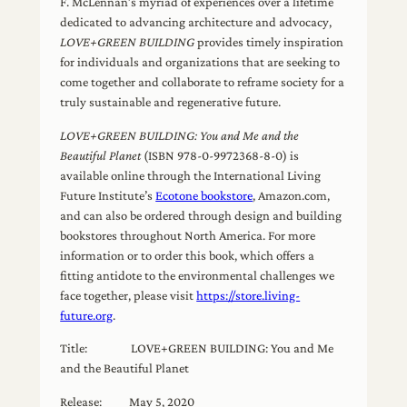
F. McLennan’s myriad of experiences over a lifetime
dedicated to advancing architecture and advocacy,
LOVE+GREEN BUILDING
provides timely inspiration
for individuals and organizations that are seeking to
come together and collaborate to reframe society for a
truly sustainable and regenerative future.
LOVE+GREEN BUILDING: You and Me and the
Beautiful Planet
(ISBN 978-0-9972368-8-0) is
available online through the International Living
Future Institute’s
Ecotone bookstore
, Amazon.com,
and can also be ordered through design and building
bookstores throughout North America. For more
information or to order this book, which offers a
fitting antidote to the environmental challenges we
face together, please visit
https://store.living-
future.org
.
Title: LOVE+GREEN BUILDING: You and Me
and the Beautiful Planet
Release: May 5, 2020