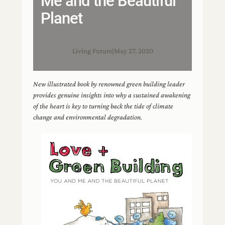
Me and the Beautiful
Planet
Living Future
|
May 27, 2020
New illustrated book by renowned green building leader
provides genuine insights into why a sustained awakening
of the heart is key to turning back the tide of climate
change and environmental degradation.