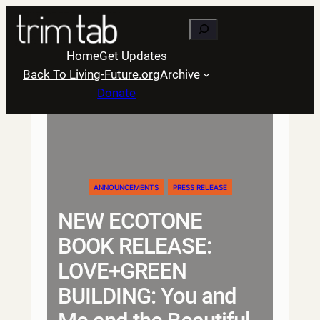
Skip
Search
to
content
Home
Get Updates
Back To Living-Future.org
Archive
Donate
ANNOUNCEMENTS
PRESS RELEASE
NEW ECOTONE
BOOK RELEASE:
LOVE+GREEN
BUILDING: You and