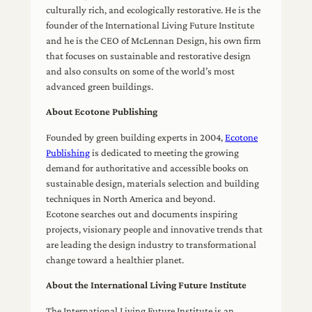
culturally rich, and ecologically restorative. He is the
founder of the International Living Future Institute
and he is the CEO of McLennan Design, his own firm
that focuses on sustainable and restorative design
and also consults on some of the world’s most
advanced green buildings.
About Ecotone Publishing
Founded by green building experts in 2004,
Ecotone
Publishing
is dedicated to meeting the growing
demand for authoritative and accessible books on
sustainable design, materials selection and building
techniques in North America and beyond.
Ecotone searches out and documents inspiring
projects, visionary people and innovative trends that
are leading the design industry to transformational
change toward a healthier planet.
About the International Living Future Institute
The International Living Future Institute is an