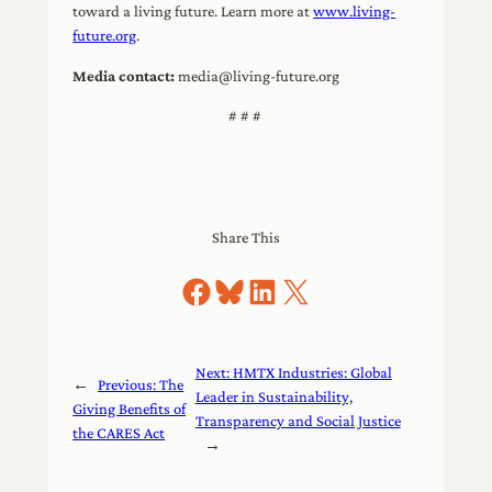
toward a living future. Learn more at
www.living-
future.org
.
Media contact:
media@living-future.org
# # #
Share This
Share on Facebook
Share on Bluesky
Share on LinkedIn
Share on X
Next:
HMTX Industries: Global
←
Previous:
The
Leader in Sustainability,
Giving Benefits of
Transparency and Social Justice
the CARES Act
→