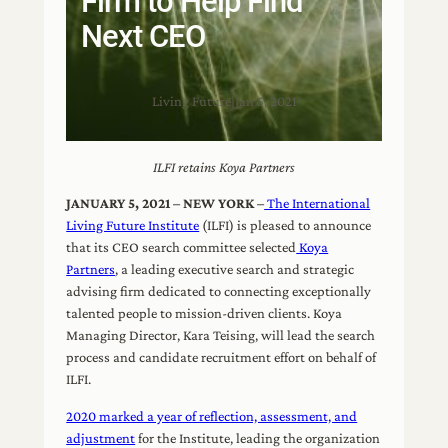
Firm to Help Find
Next CEO
Living Future
|
Jan 5, 2021
ILFI retains Koya Partners
JANUARY 5, 2021 – NEW YORK –
The International
Living Future Institute
(ILFI) is pleased to announce
that its CEO search committee selected
Koya
Partners
, a leading executive search and strategic
advising firm dedicated to connecting exceptionally
talented people to mission-driven clients. Koya
Managing Director, Kara Teising, will lead the search
process and candidate recruitment effort on behalf of
ILFI.
2020 marked a year of reflection, assessment, and
adjustment
for the Institute, leading the organization