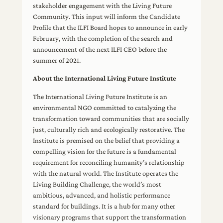
stakeholder engagement with the Living Future
Community. This input will inform the Candidate
Profile that the ILFI Board hopes to announce in early
February, with the completion of the search and
announcement of the next ILFI CEO before the
summer of 2021.
About the International Living Future Institute
The International Living Future Institute is an
environmental NGO committed to catalyzing the
transformation toward communities that are socially
just, culturally rich and ecologically restorative. The
Institute is premised on the belief that providing a
compelling vision for the future is a fundamental
requirement for reconciling humanity’s relationship
with the natural world. The Institute operates the
Living Building Challenge, the world’s most
ambitious, advanced, and holistic performance
standard for buildings. It is a hub for many other
visionary programs that support the transformation