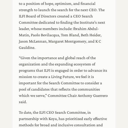
to a position of hope, optimism, and financial
strength to launch the search for the next CEO. The
ILFI Board of Directors created a CEO Search
Committee dedicated to finding the Institute’s next
leader, whose members include: Ibrahim Abdul-
Matin, Paolo Bevilacqua, Tom Bland, Beth Heider,
Jason McLennan, Margaret Montgomery, and K C
Gauldine.
“Given the importance and global reach of the
organization and the expanding ecosystem of
programs that ILFI is engaged in order to advance its
mission to create a Living Future, we feel it is
important for the Search Committee to consider a
pool of candidates that reflects the communities
which we serve,” Committee Chair Anthony Guerrero
said.
To date, the ILFI CEO Search Committee, in
partnership with Koya, has prioritized early effective
methods for broad and inclusive consultation and