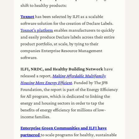
shift to healthy products:
Toxnot
has been selected by ILFI as a scalable
software solution for the creation of Declare Labels.
Toxnot’s platform
enables manufacturers to quickly
and easily produce Declare labels across their entire
product portfolio, at scale, by tying to their
companies Enterprise Resource Management
software.
ILFI, NRDC, and Healthy Building Network
have
released a report,
Making Affordable Multifamily
Housing More Energy Efficient
. Funded by The JPB
Foundation, the report is part of the Energy Efficiency
for All program, which is dedicated to linking the
energy and housing sectors in order to tap the
benefits of energy efficiency for millions of low-
income families.
Enterprise Green Communities and ILFI have
partnered
to scale programs for healthy, sustainable