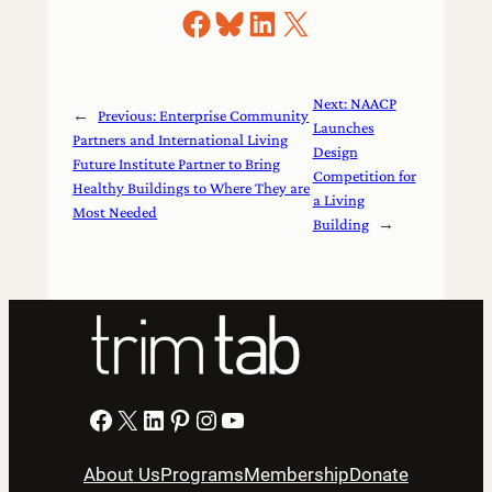
Share on Facebook
Share on Bluesky
Share on LinkedIn
Share on X
Next:
NAACP
←
Previous:
Enterprise Community
Launches
Partners and International Living
Design
Future Institute Partner to Bring
Competition for
Healthy Buildings to Where They are
a Living
Most Needed
Building
→
Facebook
X
LinkedIn
Pinterest
Instagram
YouTube
About Us
Programs
Membership
Donate