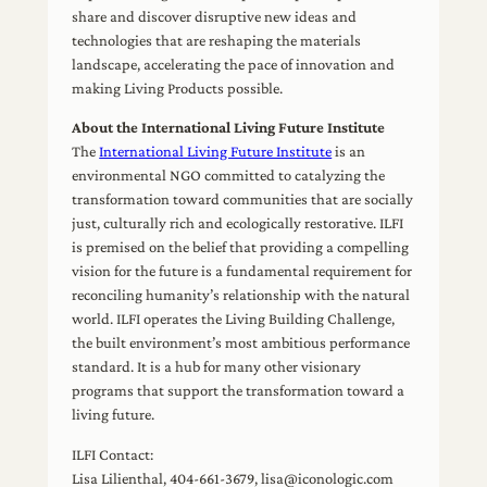
share and discover disruptive new ideas and
technologies that are reshaping the materials
landscape, accelerating the pace of innovation and
making Living Products possible.
About the International Living Future Institute
The
International Living Future Institute
is an
environmental NGO committed to catalyzing the
transformation toward communities that are socially
just, culturally rich and ecologically restorative. ILFI
is premised on the belief that providing a compelling
vision for the future is a fundamental requirement for
reconciling humanity’s relationship with the natural
world. ILFI operates the Living Building Challenge,
the built environment’s most ambitious performance
standard. It is a hub for many other visionary
programs that support the transformation toward a
living future.
ILFI Contact:
Lisa Lilienthal, 404-661-3679, lisa@iconologic.com