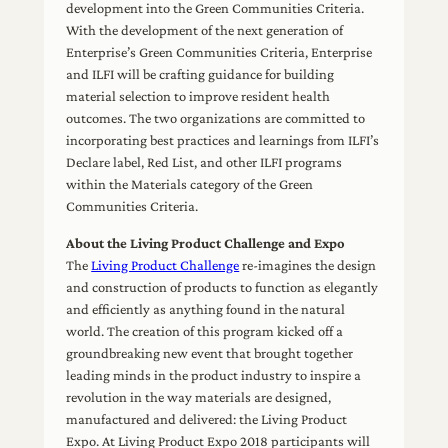
development into the Green Communities Criteria.
With the development of the next generation of
Enterprise’s Green Communities Criteria, Enterprise
and ILFI will be crafting guidance for building
material selection to improve resident health
outcomes. The two organizations are committed to
incorporating best practices and learnings from ILFI’s
Declare label, Red List, and other ILFI programs
within the Materials category of the Green
Communities Criteria.
About the Living Product Challenge and Expo
The
Living Product Challenge
re-imagines the design
and construction of products to function as elegantly
and efficiently as anything found in the natural
world. The creation of this program kicked off a
groundbreaking new event that brought together
leading minds in the product industry to inspire a
revolution in the way materials are designed,
manufactured and delivered: the Living Product
Expo. At Living Product Expo 2018 participants will