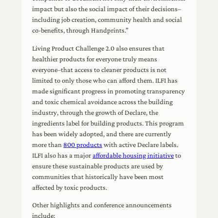
impact but also the social impact of their decisions–
including job creation, community health and social
co-benefits, through Handprints.”
Living Product Challenge 2.0 also ensures that
healthier products for everyone truly means
everyone–that access to cleaner products is not
limited to only those who can afford them. ILFI has
made significant progress in promoting transparency
and toxic chemical avoidance across the building
industry, through the growth of Declare, the
ingredients label for building products. This program
has been widely adopted, and there are currently
more than
800 products
with active Declare labels.
ILFI also has a major
affordable housing initiative
to
ensure these sustainable products are used by
communities that historically have been most
affected by toxic products.
Other highlights and conference announcements
include: