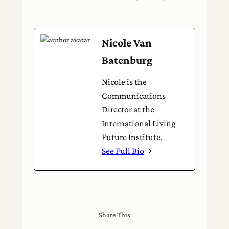
Nicole Van
Batenburg
Nicole is the
Communications
Director at the
International Living
Future Institute.
See Full Bio
Share This