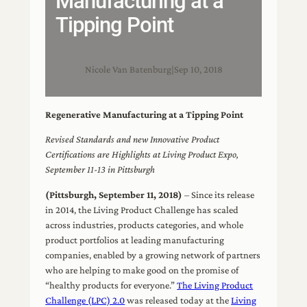
Manufacturing at a
Tipping Point
Nicole Van Batenburg
|
Sep 10, 2018
Regenerative Manufacturing at a Tipping Point
Revised Standards and new Innovative Product
Certifications are Highlights at Living Product Expo,
September 11-13 in Pittsburgh
(Pittsburgh, September 11, 2018)
– Since its release
in 2014, the Living Product Challenge has scaled
across industries, products categories, and whole
product portfolios at leading manufacturing
companies, enabled by a growing network of partners
who are helping to make good on the promise of
“healthy products for everyone.”
The Living Product
Challenge (LPC) 2.0
was released today at the
Living