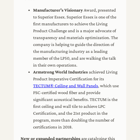
Manufacturer’s Visionary
Award, presented
to Superior Essex. Superior Essex is one of the
first manufacturers to achieve the Living
Product Challenge and is a major advocate of
transparency and materials optimization. The
company is helping to guide the direction of
the manufacturing industry as a leading
member of the LP50, and are walking the talk
in their own operations.
Armstrong World Industries
achieved Living
Product Imperative Certification for its
TECTUM® Ceiling and Wall Panels
, which use
FSC-certified wood fiber and provide
significant acoustical benefits. TECTUM is the
first ceiling and wall tile to achieve LPC
Certification, and the 21st product in the
program, more than doubling the number of
certifications in 2018.
New or expanded partnerships
are catalyzing this