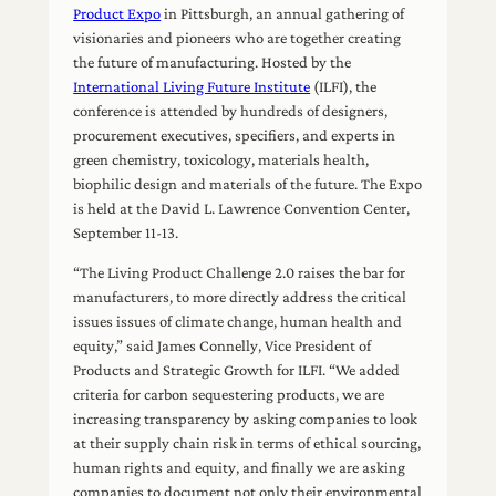
Product Expo
in Pittsburgh, an annual gathering of
visionaries and pioneers who are together creating
the future of manufacturing. Hosted by the
International Living Future Institute
(ILFI), the
conference is attended by hundreds of designers,
procurement executives, specifiers, and experts in
green chemistry, toxicology, materials health,
biophilic design and materials of the future. The Expo
is held at the David L. Lawrence Convention Center,
September 11-13.
“The Living Product Challenge 2.0 raises the bar for
manufacturers, to more directly address the critical
issues issues of climate change, human health and
equity,” said James Connelly, Vice President of
Products and Strategic Growth for ILFI. “We added
criteria for carbon sequestering products, we are
increasing transparency by asking companies to look
at their supply chain risk in terms of ethical sourcing,
human rights and equity, and finally we are asking
companies to document not only their environmental