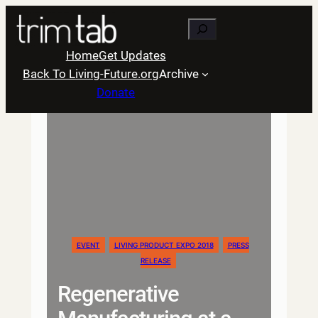
Skip
Search
to
content
Home
Get Updates
Back To Living-Future.org
Archive
Donate
EVENT
LIVING PRODUCT EXPO 2018
PRESS
RELEASE
Regenerative