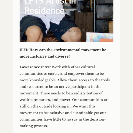
LF19 Artist in
Residence
Brad White
|
Apr 23, 2019
ILFI: How can the environmental movement be
more inclusive and diverse?
Lawerence Pitre
: Work with other cultural
communities to enable and empower them to be
more knowledgeable. Allow them access to the tools
and resources to be an active participant in the
movement. There needs to be a redistribution of
wealth, resources, and power. Our communities are
still on the outside looking in. We want this
movement to be inclusive and sustainable yet our
communities have little to no say in the decision-
making process.