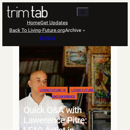
Skip
Search
to
content
Home
Get Updates
Back To Living-Future.org
Archive
Donate
LIVING FUTURE 19
LIVING FUTURE
UNCONFERENCE
Quick Q&A with
Lawerence Pitre: