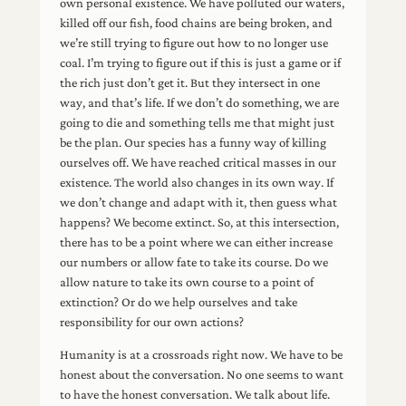
own personal existence. We have polluted our waters,
killed off our fish, food chains are being broken, and
we’re still trying to figure out how to no longer use
coal. I’m trying to figure out if this is just a game or if
the rich just don’t get it. But they intersect in one
way, and that’s life. If we don’t do something, we are
going to die and something tells me that might just
be the plan. Our species has a funny way of killing
ourselves off. We have reached critical masses in our
existence. The world also changes in its own way. If
we don’t change and adapt with it, then guess what
happens? We become extinct. So, at this intersection,
there has to be a point where we can either increase
our numbers or allow fate to take its course. Do we
allow nature to take its own course to a point of
extinction? Or do we help ourselves and take
responsibility for our own actions?
Humanity is at a crossroads right now. We have to be
honest about the conversation. No one seems to want
to have the honest conversation. We talk about life.