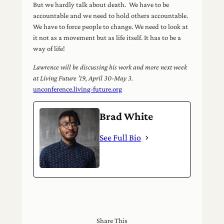
But we hardly talk about death. We have to be
accountable and we need to hold others accountable.
We have to force people to change. We need to look at
it not as a movement but as life itself. It has to be a
way of life!
Lawrence will be discussing his work and more next week
at Living Future ’19, April 30-May 3.
unconference.living-future.org
Brad White
See Full Bio
Share This