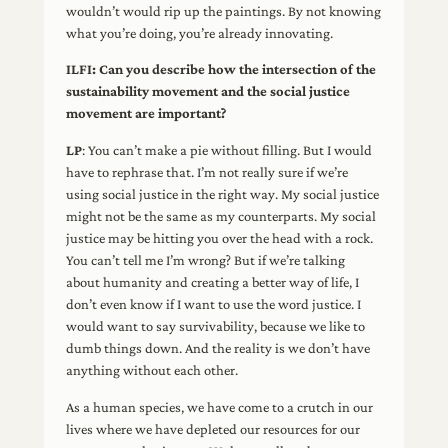
wouldn’t would rip up the paintings. By not knowing
what you’re doing, you’re already innovating.
ILFI: Can you describe how the intersection of the
sustainability movement and the social justice
movement are important?
LP
: You can’t make a pie without filling. But I would
have to rephrase that. I’m not really sure if we’re
using social justice in the right way. My social justice
might not be the same as my counterparts. My social
justice may be hitting you over the head with a rock.
You can’t tell me I’m wrong? But if we’re talking
about humanity and creating a better way of life, I
don’t even know if I want to use the word justice. I
would want to say survivability, because we like to
dumb things down. And the reality is we don’t have
anything without each other.
As a human species, we have come to a crutch in our
lives where we have depleted our resources for our