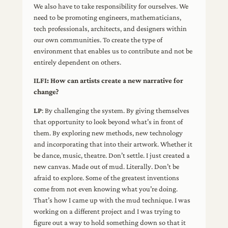
We also have to take responsibility for ourselves. We
need to be promoting engineers, mathematicians,
tech professionals, architects, and designers within
our own communities. To create the type of
environment that enables us to contribute and not be
entirely dependent on others.
ILFI: How can artists create a new narrative for
change?
LP
: By challenging the system. By giving themselves
that opportunity to look beyond what’s in front of
them. By exploring new methods, new technology
and incorporating that into their artwork. Whether it
be dance, music, theatre. Don’t settle. I just created a
new canvas. Made out of mud. Literally. Don’t be
afraid to explore. Some of the greatest inventions
come from not even knowing what you’re doing.
That’s how I came up with the mud technique. I was
working on a different project and I was trying to
figure out a way to hold something down so that it