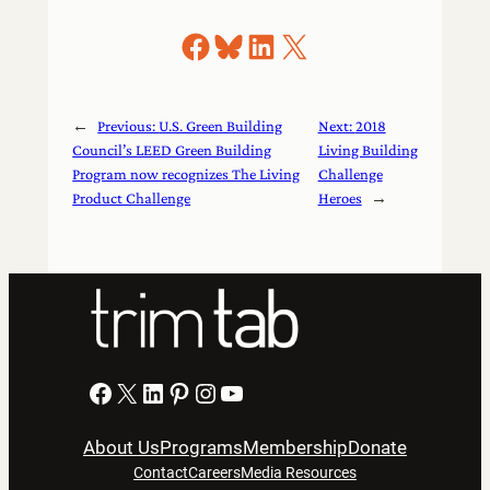
Share on Facebook
Share on Bluesky
Share on LinkedIn
Share on X
←
Previous:
U.S. Green Building
Next:
2018
Council’s LEED Green Building
Living Building
Program now recognizes The Living
Challenge
Product Challenge
Heroes
→
Facebook
X
LinkedIn
Pinterest
Instagram
YouTube
About Us
Programs
Membership
Donate
Contact
Careers
Media Resources