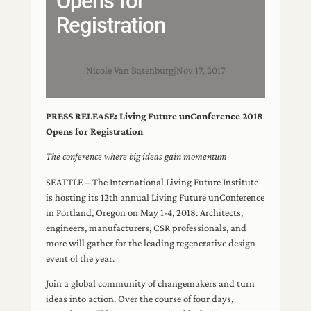
Opens for
Registration
Nicole Van Batenburg
|
Nov 17, 2017
PRESS RELEASE: Living Future unConference 2018
Opens for Registration
The conference where big ideas gain momentum
SEATTLE – The International Living Future Institute
is hosting its 12th annual Living Future unConference
in Portland, Oregon on May 1-4, 2018. Architects,
engineers, manufacturers, CSR professionals, and
more will gather for the leading regenerative design
event of the year.
Join a global community of changemakers and turn
ideas into action. Over the course of four days,