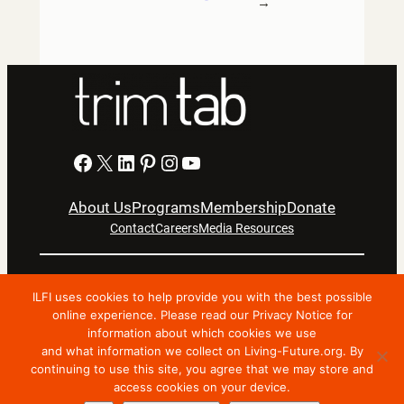
→
Facebook
X
LinkedIn
Pinterest
Instagram
YouTube
About Us
Programs
Membership
Donate
Contact
Careers
Media Resources
Privacy Notice
Terms Of Use
ILFI uses cookies to help provide you with the best possible
Copyright © 2024 International Living Future Institute. All
online experience. Please read our Privacy Notice for
Rights Reserved.
information about which cookies we use
and what information we collect on Living-Future.org. By
Nonprofit website support by FatLab
continuing to use this site, you agree that we may store and
access cookies on your device.