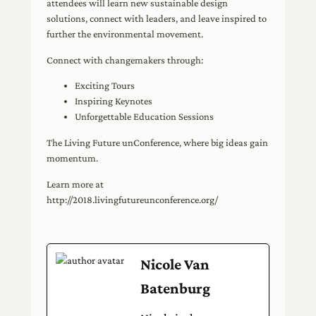
attendees will learn new sustainable design
solutions, connect with leaders, and leave inspired to
further the environmental movement.
Connect with changemakers through:
Exciting Tours
Inspiring Keynotes
Unforgettable Education Sessions
The Living Future unConference, where big ideas gain
momentum.
Learn more at
http://2018.livingfutureunconference.org/
Nicole Van
Batenburg