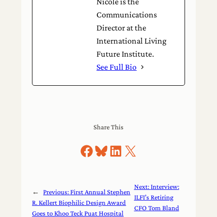
Nicole is the
Communications
Director at the
International Living
Future Institute.
See Full Bio
Share This
Share on Facebook
Share on Bluesky
Share on LinkedIn
Share on X
Next:
Interview:
←
Previous:
First Annual Stephen
ILFI’s Retiring
R. Kellert Biophilic Design Award
CFO Tom Bland
Goes to Khoo Teck Puat Hospital