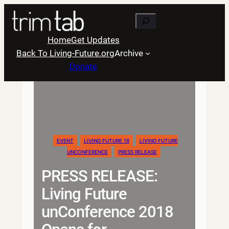
Skip
Search
to
content
Home
Get Updates
Back To Living-Future.org
Archive
Donate
EVENT
LIVING FUTURE 18
LIVING FUTURE
UNCONFERENCE
PRESS RELEASE
PRESS RELEASE:
Living Future
unConference 2018