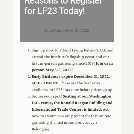
Reasons to Register
for LF23 Today!
Julie Tonroy
|
Nov 21, 2022
Sign up now to attend Living Future 2023, and
attend the Institute’s flagship event and our
first in-person gathering since 2019!
Join us in
person May 3-5, 2023!
Early Bird rates expire December 31, 2022,
at 11:59 PM PT
. These are the best rates
available for LF23! Act now before prices go up!
Secure your spot!
Seating at our Washington
D.C. venue, the Ronald Reagan Building and
International Trade Center, is limited.
Act
now to ensure you are present for this unique
gathering themed around Advocacy +
Belonging.