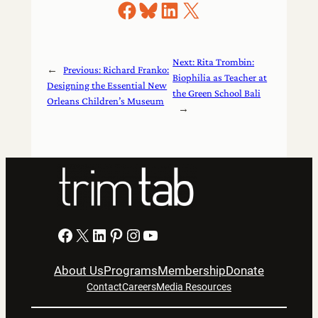
Share on Facebook
Share on Bluesky
Share on LinkedIn
Share on X
Next:
Rita Trombin:
←
Previous:
Richard Franko:
Biophilia as Teacher at
Designing the Essential New
the Green School Bali
Orleans Children’s Museum
→
Facebook
X
LinkedIn
Pinterest
Instagram
YouTube
About Us
Programs
Membership
Donate
Contact
Careers
Media Resources