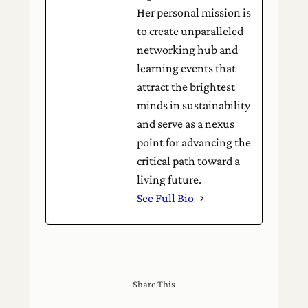
Her personal mission is
to create unparalleled
networking hub and
learning events that
attract the brightest
minds in sustainability
and serve as a nexus
point for advancing the
critical path toward a
living future.
See Full Bio
Share This