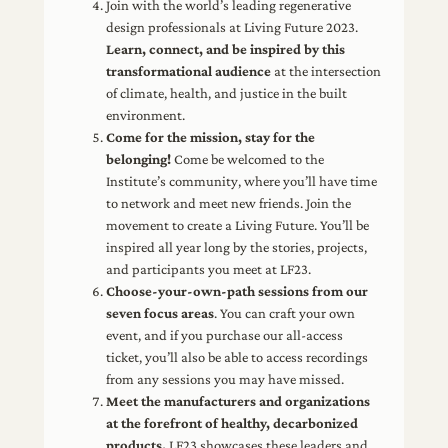
Join with the world’s leading regenerative
design professionals at Living Future 2023.
Learn, connect, and be inspired by this
transformational audience
at the intersection
of climate, health, and justice in the built
environment.
Come for the mission, stay for the
belonging!
Come be welcomed to the
Institute’s community, where you’ll have time
to network and meet new friends. Join the
movement to create a Living Future. You’ll be
inspired all year long by the stories, projects,
and participants you meet at LF23.
Choose-your-own-path sessions from our
seven focus areas
. You can craft your own
event, and if you purchase our all-access
ticket, you’ll also be able to access recordings
from any sessions you may have missed.
Meet the manufacturers and organizations
at the forefront of healthy, decarbonized
products.
LF23 showcases these leaders and