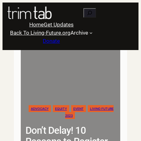
Skip
Search
to
content
Home
Get Updates
Back To Living-Future.org
Archive
Donate
ADVOCACY
EQUITY
EVENT
LIVING FUTURE
2023
Don’t Delay! 10