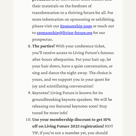
their materials on the forefront of
transformation to a thriving future for all. For
more information on sponsoring or exhibiting,
please visit our
Sponsorship page
or reach out
to
sponsorship@living-future.org
for our
prospectus.
The parties!
With your conference ticket,
you’ll receive access to Living Future’s famous
after-hours afterparties. Put your hair up, let
your hair down, have a quiet conversation, or
sing and dance the night away. The choice is
yours, and we support you in your quest for
joy and scintillating conversation!
Keynotes! Living Future is known for its
groundbreaking keynote speakers. We will be
releasing our featured keynotes soon! Stay
tuned for more info!
Use your membership discount to get 10%
off on Living Future 2023 registration!
HOT
TIP, if you’re not a member yet, you should