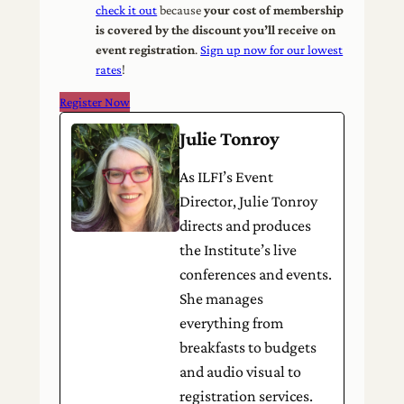
check it out
because
your cost of membership
is covered by the discount you’ll receive on
event registration
.
Sign up now for our lowest
rates
!
Register Now
Julie Tonroy
As ILFI’s Event
Director, Julie Tonroy
directs and produces
the Institute’s live
conferences and events.
She manages
everything from
breakfasts to budgets
and audio visual to
registration services.