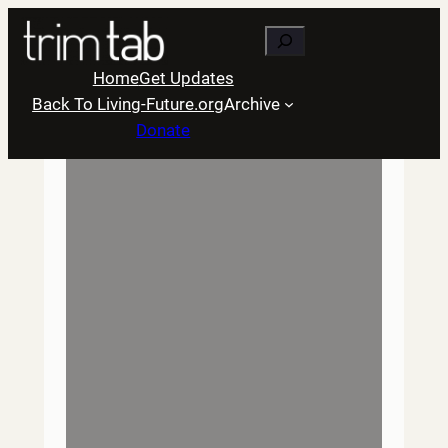
Skip
Search
to
content
Home
Get Updates
Back To Living-Future.org
Archive
Donate