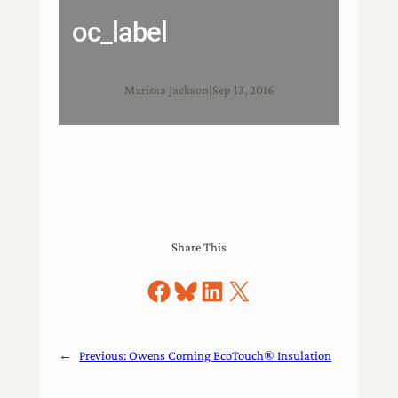
oc_label
Marissa Jackson
|
Sep 13, 2016
Share This
Share on Facebook
Share on Bluesky
Share on LinkedIn
Share on X
←
Previous:
Owens Corning EcoTouch® Insulation