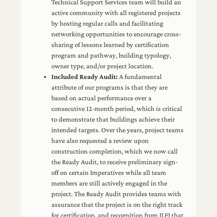
Technical Support Services team will build an
active community with all registered projects
by hosting regular calls and facilitating
networking opportunities to encourage cross-
sharing of lessons learned by certification
program and pathway, building typology,
owner type, and/or project location.
Included Ready Audit:
A fundamental
attribute of our programs is that they are
based on actual performance over a
consecutive 12-month period, which is critical
to demonstrate that buildings achieve their
intended targets. Over the years, project teams
have also requested a review upon
construction completion, which we now call
the Ready Audit, to receive preliminary sign-
off on certain Imperatives while all team
members are still actively engaged in the
project. The Ready Audit provides teams with
assurance that the project is on the right track
for certification, and recognition from ILFI that