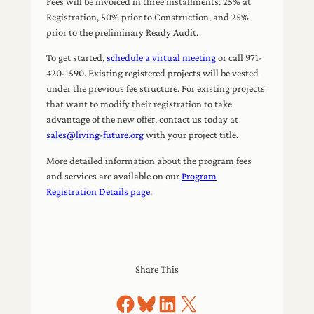
Fees will be invoiced in three installments: 25% at
Registration, 50% prior to Construction, and 25%
prior to the preliminary Ready Audit.
To get started,
schedule a virtual meeting
or call 971-
420-1590. Existing registered projects will be vested
under the previous fee structure. For existing projects
that want to modify their registration to take
advantage of the new offer, contact us today at
sales@living-future.org
with your project title.
More detailed information about the program fees
and services are available on our
Program
Registration Details page
.
Share This
Share on Facebook
Share on Bluesky
Share on LinkedIn
Share on X