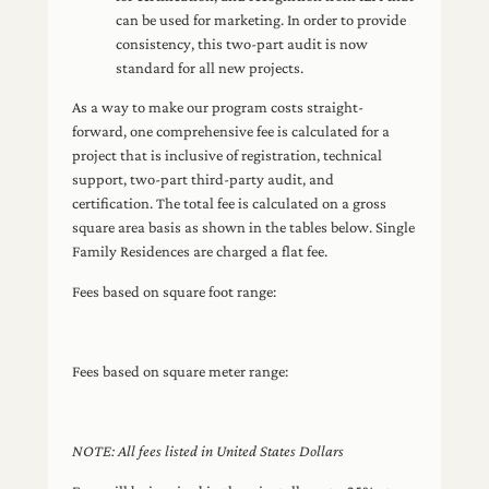
can be used for marketing. In order to provide
consistency, this two-part audit is now
standard for all new projects.
As a way to make our program costs straight-
forward, one comprehensive fee is calculated for a
project that is inclusive of registration, technical
support, two-part third-party audit, and
certification. The total fee is calculated on a gross
square area basis as shown in the tables below. Single
Family Residences are charged a flat fee.
Fees based on square foot range:
Fees based on square meter range:
NOTE: All fees listed in United States Dollars