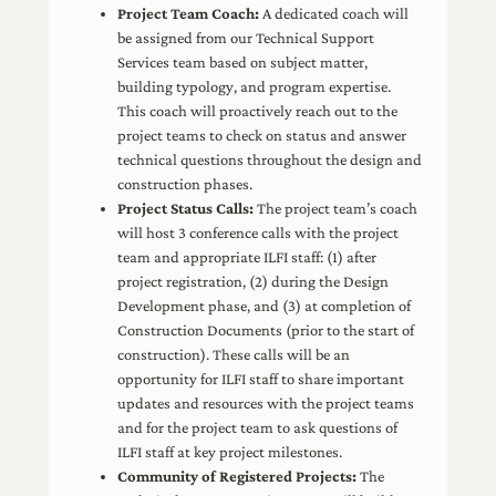
Project Team Coach:
A dedicated coach will
be assigned from our Technical Support
Services team based on subject matter,
building typology, and program expertise.
This coach will proactively reach out to the
project teams to check on status and answer
technical questions throughout the design and
construction phases.
Project Status Calls:
The project team’s coach
will host 3 conference calls with the project
team and appropriate ILFI staff: (1) after
project registration, (2) during the Design
Development phase, and (3) at completion of
Construction Documents (prior to the start of
construction). These calls will be an
opportunity for ILFI staff to share important
updates and resources with the project teams
and for the project team to ask questions of
ILFI staff at key project milestones.
Community of Registered Projects:
The