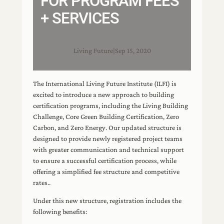
FOR PROGRAM FEES
+ SERVICES
Living Future
|
Sep 15, 2020
The International Living Future Institute (ILFI) is
excited to introduce a new approach to building
certification programs, including the Living Building
Challenge, Core Green Building Certification, Zero
Carbon, and Zero Energy. Our updated structure is
designed to provide newly registered project teams
with greater communication and technical support
to ensure a successful certification process, while
offering a simplified fee structure and competitive
rates..
Under this new structure, registration includes the
following benefits: