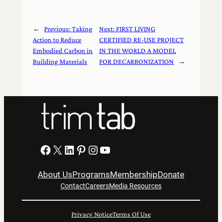
←
Previous:
Taking
Next:
FIRST LIVING
Action to Reduce
CERTIFIED RE-USE PROJECT
Embodied Carbon in
IN THE WORLD A MODEL
Building Materials
FOR DECARBONIZATION
→
Facebook
X
LinkedIn
Pinterest
Instagram
YouTube
About Us
Programs
Membership
Donate
Contact
Careers
Media Resources
Privacy Notice
Terms Of Use