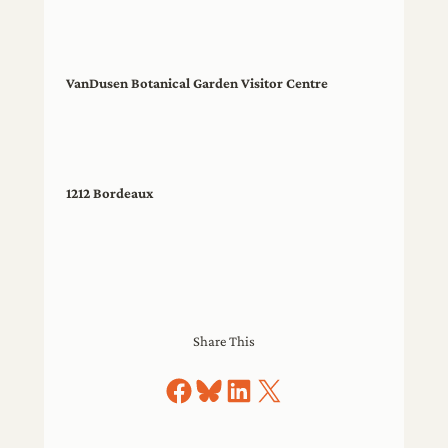
VanDusen Botanical Garden Visitor Centre
1212 Bordeaux
Share This
Share on Facebook
Share on Bluesky
Share on LinkedIn
Share on X