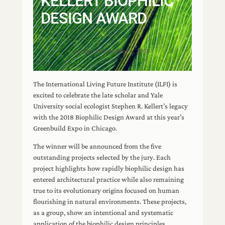
KELLERT BIOPHILIC
DESIGN AWARD
Living Future
|
Nov 1, 2018
The International Living Future Institute (ILFI) is
excited to celebrate the late scholar and Yale
University social ecologist Stephen R. Kellert’s legacy
with the 2018 Biophilic Design Award at this year’s
Greenbuild Expo in Chicago.
The winner will be announced from the five
outstanding projects selected by the jury. Each
project highlights how rapidly biophilic design has
entered architectural practice while also remaining
true to its evolutionary origins focused on human
flourishing in natural environments. These projects,
as a group, show an intentional and systematic
application of the biophilic design principles