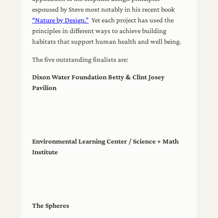
espoused by Steve most notably in his recent book
“Nature by Design.”
Yet each project has used the
principles in different ways to achieve building
habitats that support human health and well being.
The five outstanding finalists are:
Dixon Water Foundation Betty & Clint Josey
Pavilion
Environmental Learning Center / Science + Math
Institute
The Spheres