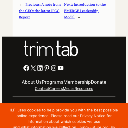
←
Previous:
A note from
Next:
Introduction to the
the CEO: the latest IPCC
EMERGE Leadership
Report
Model
→
Facebook
X
LinkedIn
Pinterest
Instagram
YouTube
About Us
Programs
Membership
Donate
Contact
Careers
Media Resources
Privacy Notice
Terms Of Use
ILFI uses cookies to help provide you with the best possible
Copyright © 2024 International Living Future Institute. All
online experience. Please read our Privacy Notice for
information about which cookies we use
Rights Reserved.
and what information we collect on Living-Future.org. By