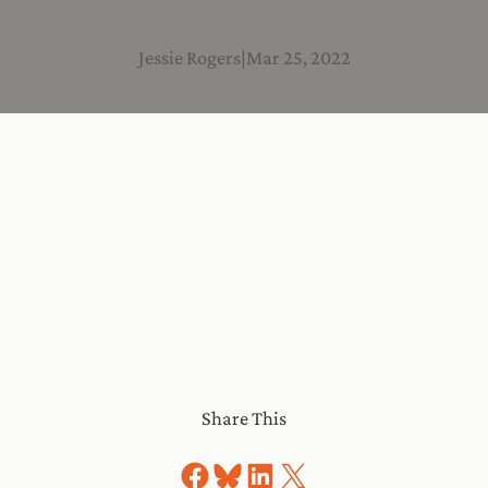
Jessie Rogers
|
Mar 25, 2022
Share This
Share on Facebook
Share on Bluesky
Share on LinkedIn
Share on X