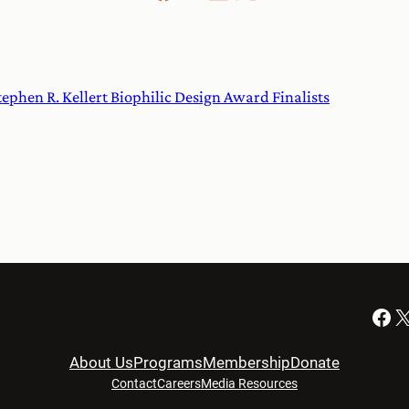
phen R. Kellert Biophilic Design Award Finalists
Facebook
X
About Us
Programs
Membership
Donate
Contact
Careers
Media Resources