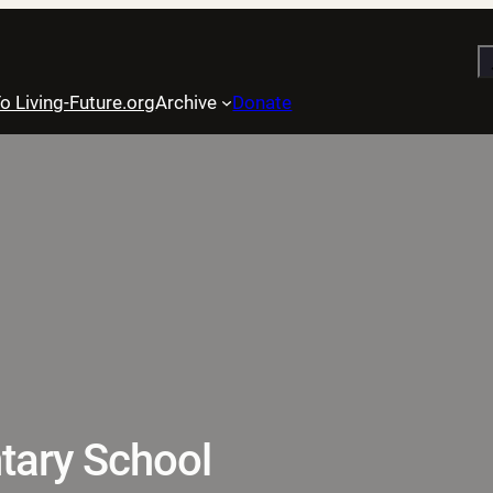
S
o Living-Future.org
Archive
Donate
tary School