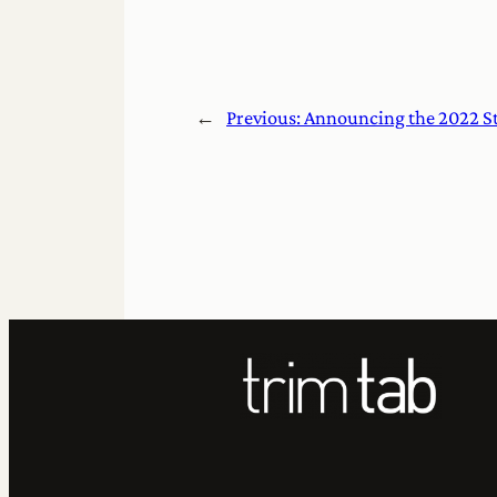
←
Previous:
Announcing the 2022 Ste