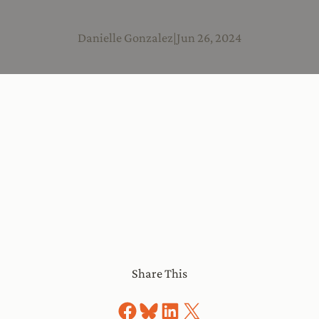
Danielle Gonzalez
|
Jun 26, 2024
Share This
Share on Facebook
Share on Bluesky
Share on LinkedIn
Share on X