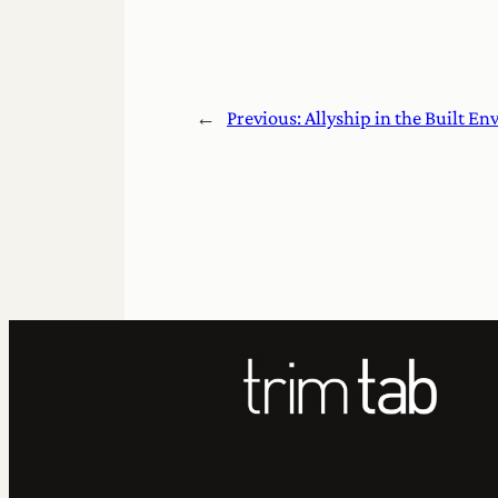
←
Previous:
Allyship in the Built E