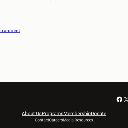
nvironment
Facebook
X
About Us
Programs
Membership
Donate
Contact
Careers
Media Resources