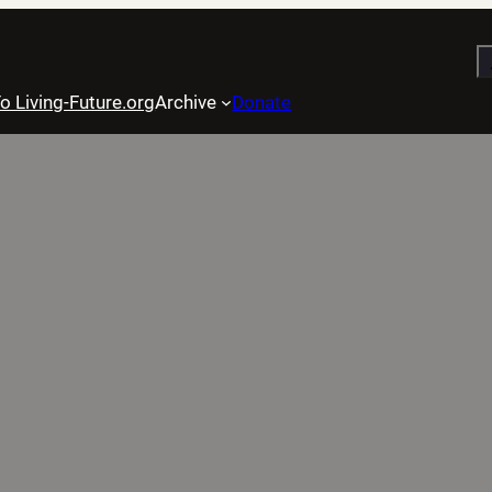
S
o Living-Future.org
Archive
Donate