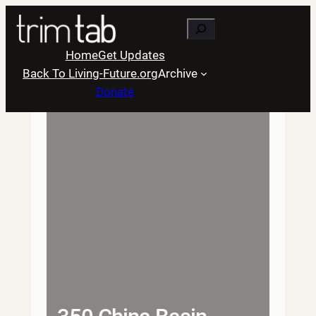
Skip
Search
to
content
Home
Get Updates
Back To Living-Future.org
Archive
Donate