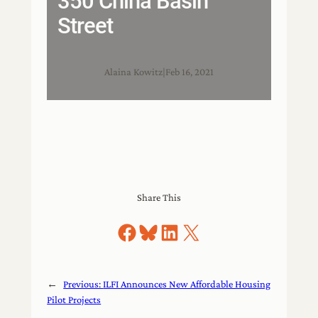
350 China Basin
Street
Alaina Kowitz
|
Feb 16, 2021
Share This
Share on Facebook
Share on Bluesky
Share on LinkedIn
Share on X
←
Previous:
ILFI Announces New Affordable Housing
Pilot Projects