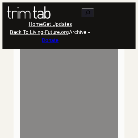
Skip
Search
to
content
Home
Get Updates
Back To Living-Future.org
Archive
Donate