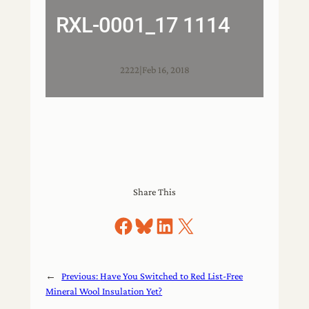
RXL-0001_17 1114
2222
|
Feb 16, 2018
Share This
Share on Facebook
Share on Bluesky
Share on LinkedIn
Share on X
←
Previous:
Have You Switched to Red List-Free
Mineral Wool Insulation Yet?