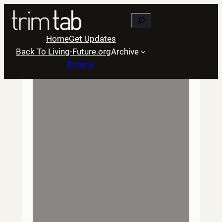
Skip
Search
to
content
Home
Get Updates
Back To Living-Future.org
Archive
Donate