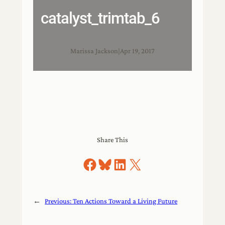
catalyst_trimtab_6
Marissa Jackson
|
Apr 19, 2017
Share This
Share on Facebook
Share on Bluesky
Share on LinkedIn
Share on X
←
Previous:
Ten Actions Toward a Living Future