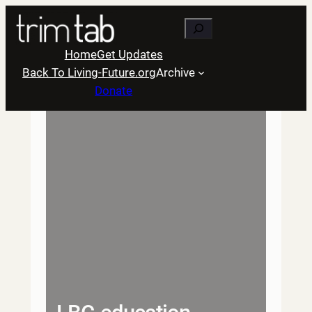
Skip
Search
to
content
Home
Get Updates
Back To Living-Future.org
Archive
Donate