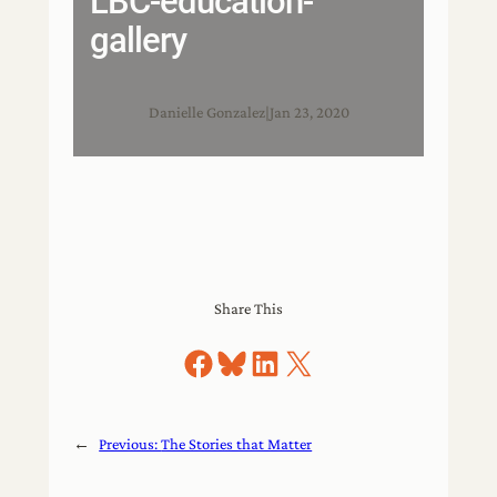
LBC-education-
gallery
Danielle Gonzalez
|
Jan 23, 2020
Share This
Share on Facebook
Share on Bluesky
Share on LinkedIn
Share on X
←
Previous:
The Stories that Matter