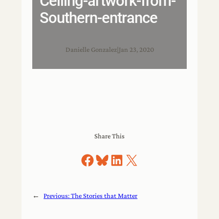
Ceiling-artwork-from-
Southern-entrance
Danielle Gonzalez
|
Jan 23, 2020
Share This
Share on Facebook
Share on Bluesky
Share on LinkedIn
Share on X
←
Previous:
The Stories that Matter