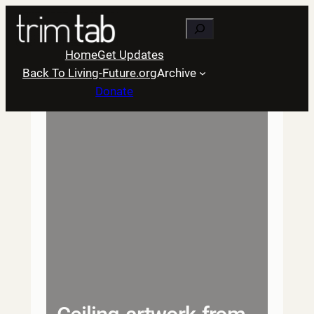
Skip
Search
to
content
Home
Get Updates
Back To Living-Future.org
Archive
Donate