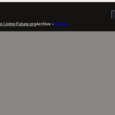
S
o Living-Future.org
Archive
Donate