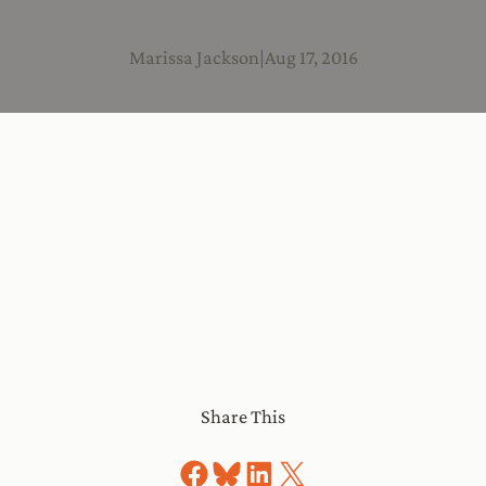
Marissa Jackson
|
Aug 17, 2016
Share This
Share on Facebook
Share on Bluesky
Share on LinkedIn
Share on X