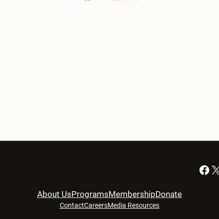
Facebook
X
About Us
Programs
Membership
Donate
Contact
Careers
Media Resources