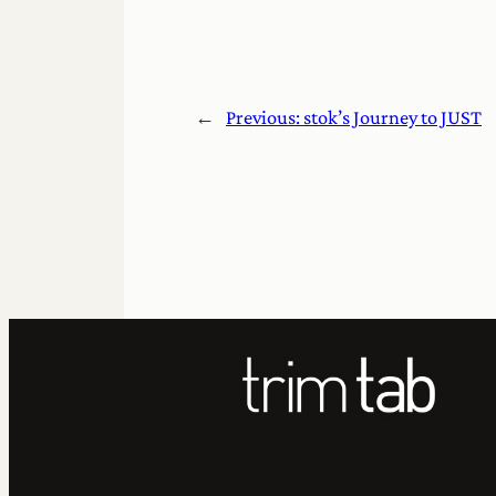
←
Previous:
stok’s Journey to JUST